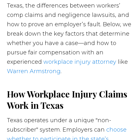
Texas, the differences between workers’
comp claims and negligence lawsuits, and
how to prove an employer’s fault. Below, we
break down the key factors that determine
whether you have a case—and how to
pursue fair compensation with an
experienced
workplace injury attorney
like
Warren Armstrong
.
How Workplace Injury Claims
Work in Texas
Texas operates under a unique "non-
subscriber" system. Employers can
choose
whether to participate in the state’s