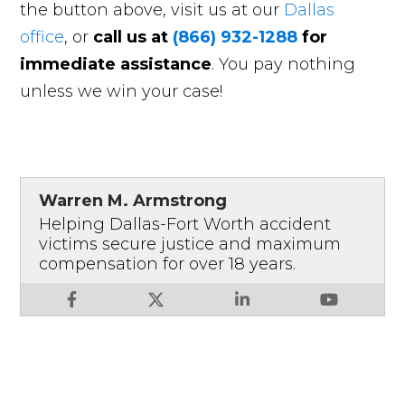
the button above, visit us at our
Dallas
office
, or
call us at
(866) 932-1288
for
immediate assistance
. You pay nothing
unless we win your case!
Warren M. Armstrong
Helping Dallas-Fort Worth accident
victims secure justice and maximum
compensation for over 18 years.