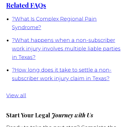
Related FAQs
?
What Is Complex Regional Pain
Syndrome?
?
What happens when a non-subscriber
work injury involves multiple liable parties
in Texas?
?
How long does it take to settle a non-
subscriber work injury claim in Texas?
View all
Start Your Legal
Journey with Us