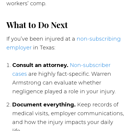
workers’ comp.
What to Do Next
If you’ve been injured at a
non-subscribing
employer
in Texas:
Consult an attorney.
Non-subscriber
cases
are highly fact-specific. Warren
Armstrong can evaluate whether
negligence played a role in your injury.
Document everything.
Keep records of
medical visits, employer communications,
and how the injury impacts your daily