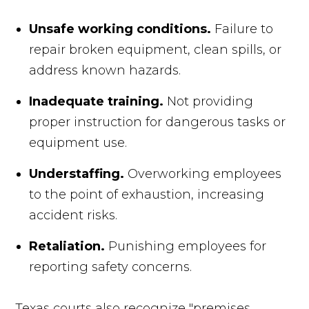
Unsafe working conditions.
Failure to
repair broken equipment, clean spills, or
address known hazards.
Inadequate training.
Not providing
proper instruction for dangerous tasks or
equipment use.
Understaffing.
Overworking employees
to the point of exhaustion, increasing
accident risks.
Retaliation.
Punishing employees for
reporting safety concerns.
Texas courts also recognize "premises