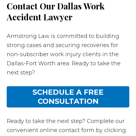
Contact Our Dallas Work
Accident Lawyer
Armstrong Law is committed to building
strong cases and securing recoveries for
non-subscriber work injury clients in the
Dallas-Fort Worth area. Ready to take the
next step?
SCHEDULE A FREE
CONSULTATION
Ready to take the next step? Complete our
convenient online contact form by clicking