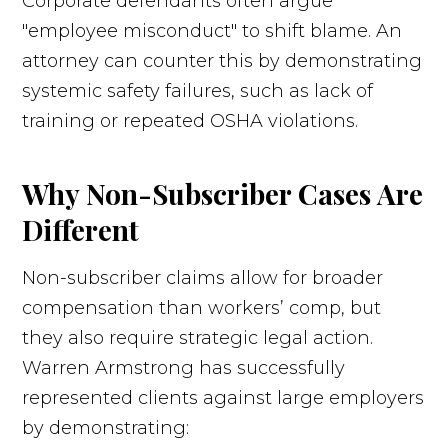
Corporate defendants often argue
"employee misconduct" to shift blame. An
attorney can counter this by demonstrating
systemic safety failures, such as lack of
training or repeated OSHA violations.
Why Non-Subscriber Cases Are
Different
Non-subscriber claims allow for broader
compensation than workers’ comp, but
they also require strategic legal action.
Warren Armstrong has successfully
represented clients against large employers
by demonstrating: