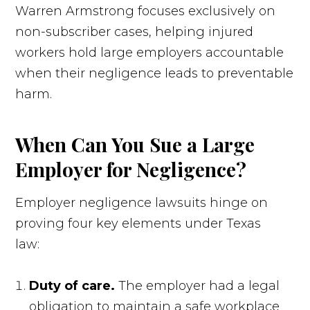
Warren Armstrong focuses exclusively on
non-subscriber cases, helping injured
workers hold large employers accountable
when their negligence leads to preventable
harm.
When Can You Sue a Large
Employer for Negligence?
Employer negligence lawsuits hinge on
proving four key elements under Texas
law:
Duty of care.
The employer had a legal
obligation to maintain a safe workplace