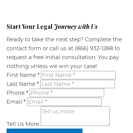
Start Your Legal
Journey with Us
Ready to take the next step? Complete the
contact form or call us at (866) 932-1288 to
request a free initial consultation. You pay
nothing unless we win your case!
First Name
*
Last Name
*
Phone
*
Email
*
Tell Us More