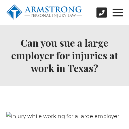
Can you sue a large
employer for injuries at
work in Texas?