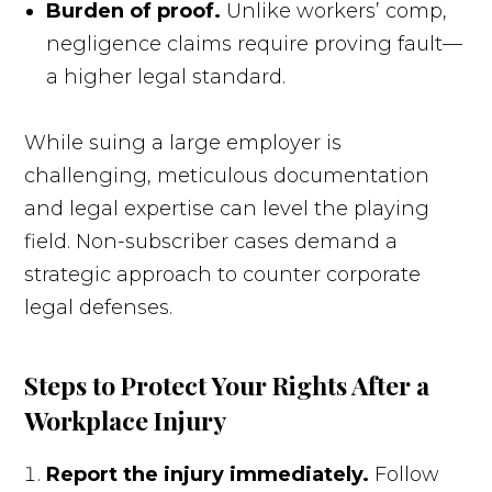
Burden of proof.
Unlike workers’ comp,
negligence claims require proving fault—
a higher legal standard.
While suing a large employer is
challenging, meticulous documentation
and legal expertise can level the playing
field. Non-subscriber cases demand a
strategic approach to counter corporate
legal defenses.
Steps to Protect Your Rights After a
Workplace Injury
Report the injury immediately.
Follow