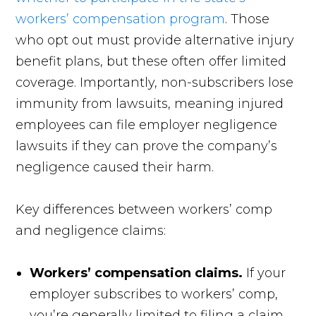
workers’ compensation program
. Those
who opt out must provide alternative injury
benefit plans, but these often offer limited
coverage. Importantly, non-subscribers lose
immunity from lawsuits, meaning injured
employees can file employer negligence
lawsuits if they can prove the company’s
negligence caused their harm.
Key differences between workers’ comp
and negligence claims:
Workers’ compensation claims.
If your
employer subscribes to workers’ comp,
you’re generally limited to filing a claim