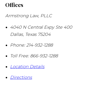
Offices
Armstrong Law, PLLC
4040 N Central Expy Ste 400
Dallas
,
Texas
75204
Phone:
214-932-1288
Toll Free:
866-932-1288
Location Details
Directions