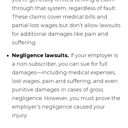
through that system, regardless of fault.
These claims cover medical bills and
partial lost wages but don’t allow lawsuits
for additional damages like pain and
suffering.
Negligence lawsuits.
If your employer is
a non-subscriber, you can sue for full
damages—including medical expenses,
lost wages, pain and suffering, and even
punitive damages in cases of gross
negligence. However, you must prove the
employer’s negligence caused your
injury.