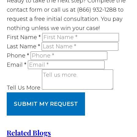
Ready to take the next step? Complete the
contact form or call us at (866) 932-1288 to
request a free initial consultation. You pay
nothing unless we win your case!
First Name
*
Last Name
*
Phone
*
Email
*
Tell Us More
SUBMIT MY REQUEST
Related Blogs