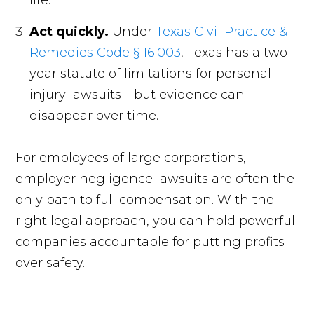
life.
Act quickly.
Under
Texas Civil Practice &
Remedies Code § 16.003
, Texas has a two-
year statute of limitations for personal
injury lawsuits—but evidence can
disappear over time.
For employees of large corporations,
employer negligence lawsuits are often the
only path to full compensation. With the
right legal approach, you can hold powerful
companies accountable for putting profits
over safety.