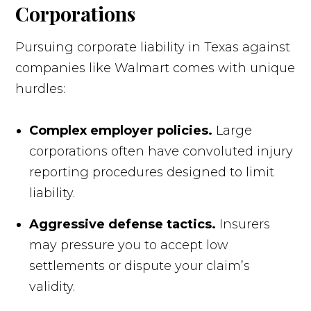
Corporations
Pursuing corporate liability in Texas against
companies like Walmart comes with unique
hurdles:
Complex employer policies.
Large
corporations often have convoluted injury
reporting procedures designed to limit
liability.
Aggressive defense tactics.
Insurers
may pressure you to accept low
settlements or dispute your claim’s
validity.