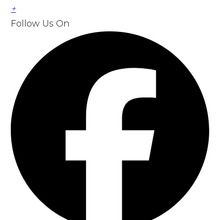
+
Follow Us
On