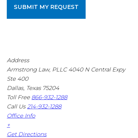
SUBMIT MY REQUEST
Address
Armstrong Law, PLLC
4040 N Central Expy
Ste 400
Dallas, Texas 75204
Toll Free
866-932-1288
Call Us
214-932-1288
Office Info
+
Get Directions