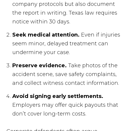
company protocols but also document
the report in writing. Texas law requires
notice within 30 days.
Seek medical attention.
Even if injuries
seem minor, delayed treatment can
undermine your case.
Preserve evidence.
Take photos of the
accident scene, save safety complaints,
and collect witness contact information.
Avoid signing early settlements.
Employers may offer quick payouts that
don’t cover long-term costs.