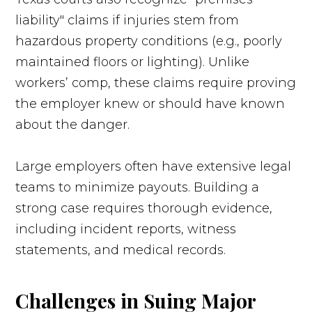
liability" claims if injuries stem from
hazardous property conditions (e.g., poorly
maintained floors or lighting). Unlike
workers’ comp, these claims require proving
the employer knew or should have known
about the danger.
Large employers often have extensive legal
teams to minimize payouts. Building a
strong case requires thorough evidence,
including incident reports, witness
statements, and medical records.
Challenges in Suing Major