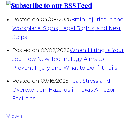
Posted on 04/08/2026
Brain Injuries in the
Workplace: Signs, Legal Rights, and Next
Steps
Posted on 02/02/2026
When Lifting Is Your
Job: How New Technology Aims to
Prevent Injury and What to Do If It Fails
Posted on 09/16/2025
Heat Stress and
Overexertion: Hazards in Texas Amazon
Facilities
View all