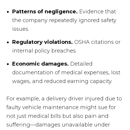
Patterns of negligence.
Evidence that
the company repeatedly ignored safety
issues.
Regulatory violations.
OSHA citations or
internal policy breaches.
Economic damages.
Detailed
documentation of medical expenses, lost
wages, and reduced earning capacity.
For example, a delivery driver injured due to
faulty vehicle maintenance might sue for
not just medical bills but also pain and
suffering—damages unavailable under