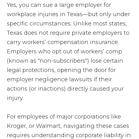
Yes, you can sue a large employer for
workplace injuries in Texas—but only under
specific circumstances. Unlike most states,
Texas does not require private employers to
carry workers’ compensation insurance.
Employers who opt out of workers’ comp
(known as "non-subscribers") lose certain
legal protections, opening the door for
employer negligence lawsuits if their
actions (or inactions) directly caused your
injury.
For employees of major corporations like
Kroger, or Walmart, navigating these cases
requires understanding corporate liability in