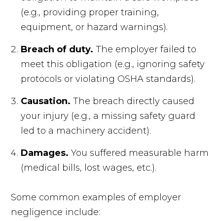
(e.g., providing proper training,
equipment, or hazard warnings).
Breach of duty.
The employer failed to
meet this obligation (e.g., ignoring safety
protocols or violating OSHA standards).
Causation.
The breach directly caused
your injury (e.g., a missing safety guard
led to a machinery accident).
Damages.
You suffered measurable harm
(medical bills, lost wages, etc.).
Some common examples of employer
negligence include: