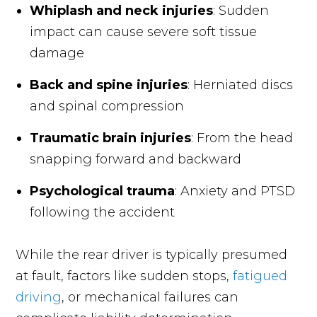
Whiplash and neck injuries
: Sudden
impact can cause severe soft tissue
damage
Back and spine injuries
: Herniated discs
and spinal compression
Traumatic brain injuries
: From the head
snapping forward and backward
Psychological trauma
: Anxiety and PTSD
following the accident
While the rear driver is typically presumed
at fault, factors like sudden stops,
fatigued
driving
, or mechanical failures can