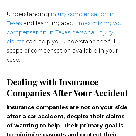
Understanding
injury compensation in
Texas
and learning about
maximizing your
compensation in Texas personal injury
claims
can help you understand the full
scope of compensation available in your
case.
Dealing with Insurance
Companies After Your Accident
Insurance companies are not on your side
after a car accident, despite their claims
of wanting to help. Their primary goal is
to minimize payouts and protect their