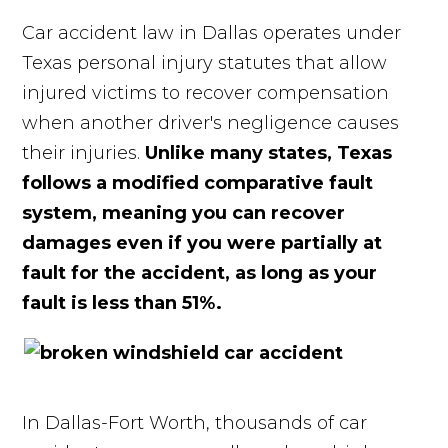
Car accident law in Dallas operates under
Texas personal injury statutes that allow
injured victims to recover compensation
when another driver's negligence causes
their injuries.
Unlike many states, Texas
follows a modified comparative fault
system, meaning you can recover
damages even if you were partially at
fault for the accident, as long as your
fault is less than 51%.
In Dallas-Fort Worth, thousands of car