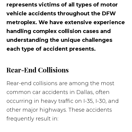
represents victims of all types of motor
vehicle accidents throughout the DFW
metroplex. We have extensive experience
handling complex collision cases and
understanding the unique challenges
each type of accident presents.
Rear-End Collisions
Rear-end collisions are among the most
common car accidents in Dallas, often
occurring in heavy traffic on I-35, I-30, and
other major highways. These accidents
frequently result in: