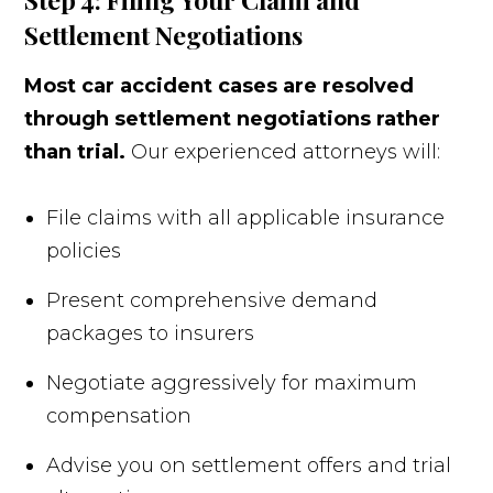
Settlement Negotiations
Most car accident cases are resolved
through settlement negotiations rather
than trial.
Our experienced attorneys will:
File claims with all applicable insurance
policies
Present comprehensive demand
packages to insurers
Negotiate aggressively for maximum
compensation
Advise you on settlement offers and trial