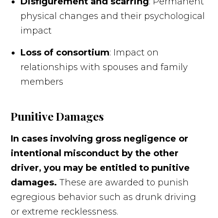
Disfigurement and scarring
: Permanent
physical changes and their psychological
impact
Loss of consortium
: Impact on
relationships with spouses and family
members
Punitive Damages
In cases involving gross negligence or
intentional misconduct by the other
driver, you may be entitled to punitive
damages.
These are awarded to punish
egregious behavior such as drunk driving
or extreme recklessness.