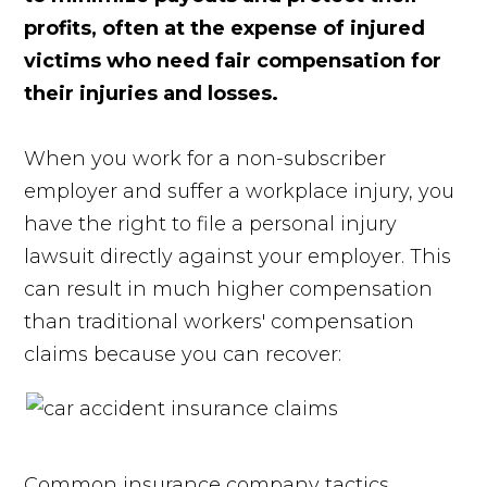
profits, often at the expense of injured
victims who need fair compensation for
their injuries and losses.
When you work for a non-subscriber
employer and suffer a workplace injury, you
have the right to file a personal injury
lawsuit directly against your employer. This
can result in much higher compensation
than traditional workers' compensation
claims because you can recover:
Common insurance company tactics