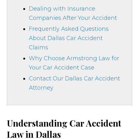
Dealing with Insurance
Companies After Your Accident
Frequently Asked Questions
About Dallas Car Accident
Claims
Why Choose Armstrong Law for
Your Car Accident Case
Contact Our Dallas Car Accident
Attorney
Understanding Car Accident
Law in Dallas