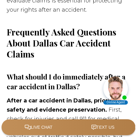
evaluate claims is essential for protecting
your rights after an accident.
Frequently Asked Questions
About Dallas Car Accident
Claims
What should I do immediately after a
car accident in Dallas?
After a car accident in Dallas, prioritize
safety and evidence preservation.
First,
check for injuries and call 911 for medical
assistance and police response. Move