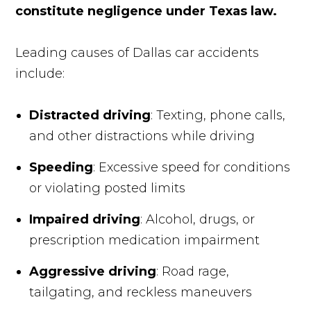
constitute negligence under Texas law.
Leading causes of Dallas car accidents
include:
Distracted driving
: Texting, phone calls,
and other distractions while driving
Speeding
: Excessive speed for conditions
or violating posted limits
Impaired driving
: Alcohol, drugs, or
prescription medication impairment
Aggressive driving
: Road rage,
tailgating, and reckless maneuvers