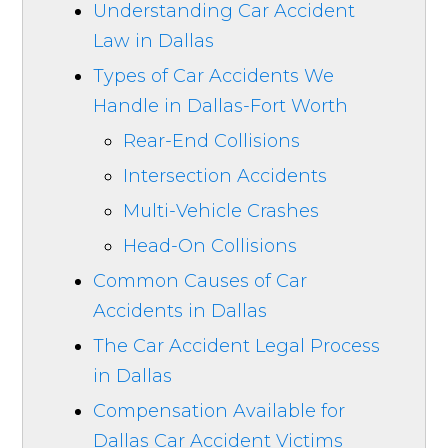
Understanding Car Accident
Law in Dallas
Types of Car Accidents We
Handle in Dallas-Fort Worth
Rear-End Collisions
Intersection Accidents
Multi-Vehicle Crashes
Head-On Collisions
Common Causes of Car
Accidents in Dallas
The Car Accident Legal Process
in Dallas
Compensation Available for
Dallas Car Accident Victims