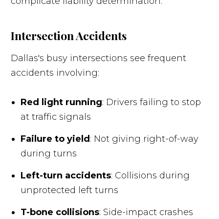
complicate liability determination.
Intersection Accidents
Dallas's busy intersections see frequent
accidents involving:
Red light running
: Drivers failing to stop
at traffic signals
Failure to yield
: Not giving right-of-way
during turns
Left-turn accidents
: Collisions during
unprotected left turns
T-bone collisions
: Side-impact crashes