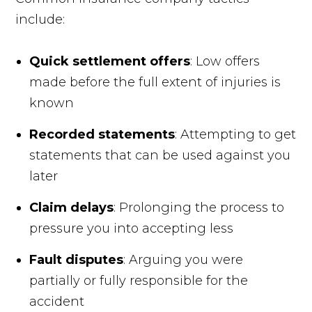
include:
Quick settlement offers
: Low offers
made before the full extent of injuries is
known
Recorded statements
: Attempting to get
statements that can be used against you
later
Claim delays
: Prolonging the process to
pressure you into accepting less
Fault disputes
: Arguing you were
partially or fully responsible for the
accident