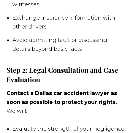
witnesses
Exchange insurance information with
other drivers
Avoid admitting fault or discussing
details beyond basic facts
Step 2: Legal Consultation and Case
Evaluation
Contact a Dallas car accident lawyer as
soon as possible to protect your rights.
We will:
Evaluate the strength of your negligence