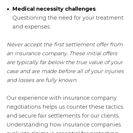
Medical necessity challenges
:
Questioning the need for your treatment
and expenses
Never accept the first settlement offer from
an insurance company. These initial offers
are typically far below the true value of your
case and are made before all of your injuries
and losses are fully known.
Our experience with insurance company
negotiations helps us counter these tactics
and secure fair settlements for our clients.
Understanding how insurance companies