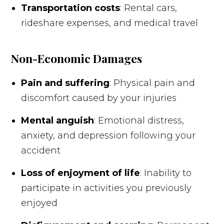
Transportation costs
: Rental cars,
rideshare expenses, and medical travel
Non-Economic Damages
Pain and suffering
: Physical pain and
discomfort caused by your injuries
Mental anguish
: Emotional distress,
anxiety, and depression following your
accident
Loss of enjoyment of life
: Inability to
participate in activities you previously
enjoyed