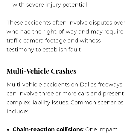
with severe injury potential
These accidents often involve disputes over
who had the right-of-way and may require
traffic camera footage and witness
testimony to establish fault.
Multi-Vehicle Crashes
Multi-vehicle accidents on Dallas freeways
can involve three or more cars and present
complex liability issues. Common scenarios
include:
Chain-reaction collisions
: One impact