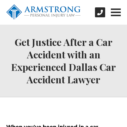
Get Justice After a Car
Accident with an
Experienced Dallas Car
Accident Lawyer