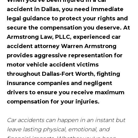
When you've been injured in a car
accident in Dallas, you need immediate
legal guidance to protect your rights and
secure the compensation you deserve. At
Armstrong Law, PLLC, experienced car
accident attorney Warren Armstrong
provides aggressive representation for
motor vehicle accident victims
throughout Dallas-Fort Worth, fighting
insurance companies and negligent
drivers to ensure you receive maximum
compensation for your injuries.
Car accidents can happen in an instant but
leave lasting physical, emotional, and