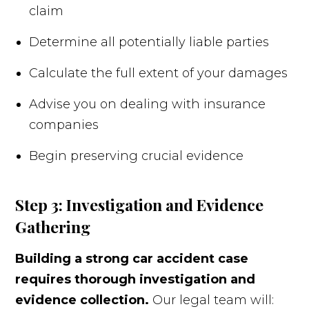
claim
Determine all potentially liable parties
Calculate the full extent of your damages
Advise you on dealing with insurance
companies
Begin preserving crucial evidence
Step 3: Investigation and Evidence
Gathering
Building a strong car accident case
requires thorough investigation and
evidence collection.
Our legal team will: