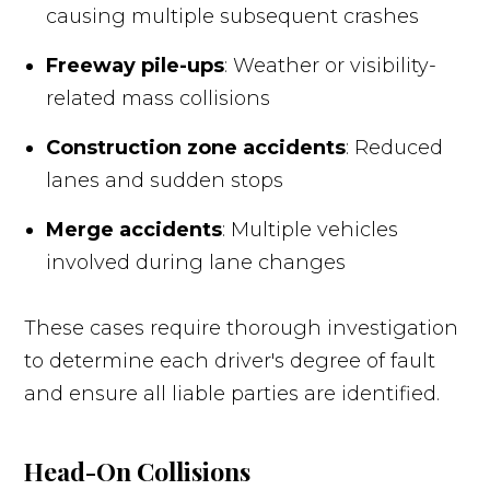
causing multiple subsequent crashes
Freeway pile-ups
: Weather or visibility-
related mass collisions
Construction zone accidents
: Reduced
lanes and sudden stops
Merge accidents
: Multiple vehicles
involved during lane changes
These cases require thorough investigation
to determine each driver's degree of fault
and ensure all liable parties are identified.
Head-On Collisions