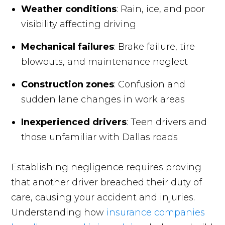
Weather conditions
: Rain, ice, and poor
visibility affecting driving
Mechanical failures
: Brake failure, tire
blowouts, and maintenance neglect
Construction zones
: Confusion and
sudden lane changes in work areas
Inexperienced drivers
: Teen drivers and
those unfamiliar with Dallas roads
Establishing negligence requires proving
that another driver breached their duty of
care, causing your accident and injuries.
Understanding how
insurance companies