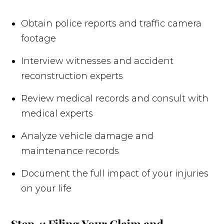
Obtain police reports and traffic camera
footage
Interview witnesses and accident
reconstruction experts
Review medical records and consult with
medical experts
Analyze vehicle damage and
maintenance records
Document the full impact of your injuries
on your life
Step 4: Filing Your Claim and