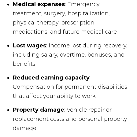
Medical expenses
: Emergency
treatment, surgery, hospitalization,
physical therapy, prescription
medications, and future medical care
Lost wages
: Income lost during recovery,
including salary, overtime, bonuses, and
benefits
Reduced earning capacity
:
Compensation for permanent disabilities
that affect your ability to work
Property damage
: Vehicle repair or
replacement costs and personal property
damage