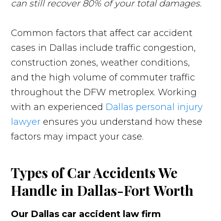
can still recover 80% of your total damages.
Common factors that affect car accident
cases in Dallas include traffic congestion,
construction zones, weather conditions,
and the high volume of commuter traffic
throughout the DFW metroplex. Working
with an experienced
Dallas personal injury
lawyer
ensures you understand how these
factors may impact your case.
Types of Car Accidents We
Handle in Dallas-Fort Worth
Our Dallas car accident law firm