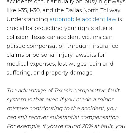
accidents occur annually on busy highways
like I-35, I-30, and the Dallas North Tollway.
Understanding
automobile accident law
is
crucial for protecting your rights after a
collision. Texas car accident victims can
pursue compensation through insurance
claims or personal injury lawsuits for
medical expenses, lost wages, pain and
suffering, and property damage.
The advantage of Texas's comparative fault
system is that even if you made a minor
mistake contributing to the accident, you
can still recover substantial compensation.
For example, if you're found 20% at fault, you