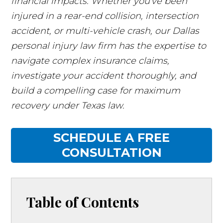
financial impacts. Whether you've been
injured in a rear-end collision, intersection
accident, or multi-vehicle crash, our Dallas
personal injury law firm has the expertise to
navigate complex insurance claims,
investigate your accident thoroughly, and
build a compelling case for maximum
recovery under Texas law.
SCHEDULE A FREE
CONSULTATION
Table of Contents