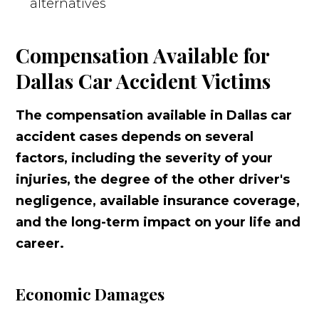
alternatives
Compensation Available for
Dallas Car Accident Victims
The compensation available in Dallas car
accident cases depends on several
factors, including the severity of your
injuries, the degree of the other driver's
negligence, available insurance coverage,
and the long-term impact on your life and
career.
Economic Damages