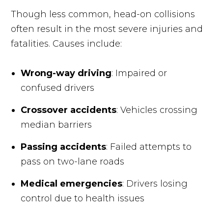
Though less common, head-on collisions
often result in the most severe injuries and
fatalities. Causes include:
Wrong-way driving
: Impaired or
confused drivers
Crossover accidents
: Vehicles crossing
median barriers
Passing accidents
: Failed attempts to
pass on two-lane roads
Medical emergencies
: Drivers losing
control due to health issues