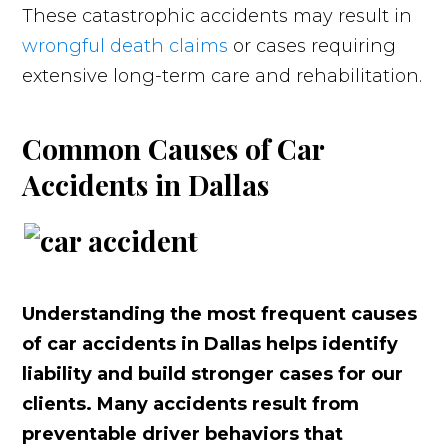
These catastrophic accidents may result in
wrongful death claims
or cases requiring
extensive long-term care and rehabilitation.
Common Causes of Car
Accidents in Dallas
Understanding the most frequent causes
of car accidents in Dallas helps identify
liability and build stronger cases for our
clients. Many accidents result from
preventable driver behaviors that