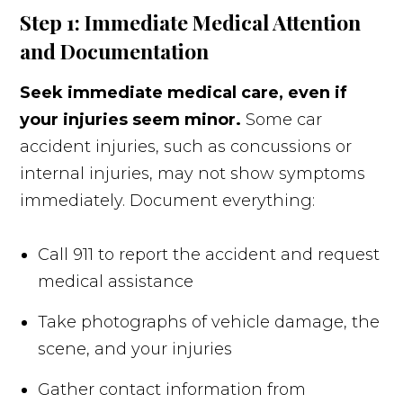
Step 1: Immediate Medical Attention
and Documentation
Seek immediate medical care, even if
your injuries seem minor.
Some car
accident injuries, such as concussions or
internal injuries, may not show symptoms
immediately. Document everything:
Call 911 to report the accident and request
medical assistance
Take photographs of vehicle damage, the
scene, and your injuries
Gather contact information from