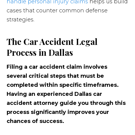
handle personal injury claims
helps us build
cases that counter common defense
strategies.
The Car Accident Legal
Process in Dallas
Filing a car accident claim involves
several critical steps that must be
completed within specific timeframes.
Having an experienced Dallas car
accident attorney guide you through this
process significantly improves your
chances of success.