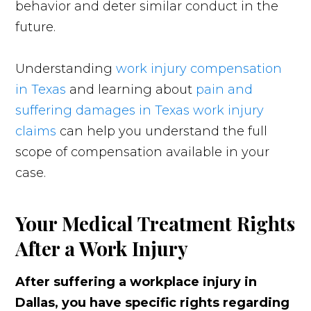
behavior and deter similar conduct in the
future.
Understanding
work injury compensation
in Texas
and learning about
pain and
suffering damages in Texas work injury
claims
can help you understand the full
scope of compensation available in your
case.
Your Medical Treatment Rights
After a Work Injury
After suffering a workplace injury in
Dallas, you have specific rights regarding