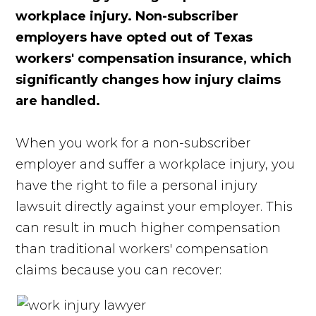
workplace injury. Non-subscriber
employers have opted out of Texas
workers' compensation insurance, which
significantly changes how injury claims
are handled.
When you work for a non-subscriber
employer and suffer a workplace injury, you
have the right to file a personal injury
lawsuit directly against your employer. This
can result in much higher compensation
than traditional workers' compensation
claims because you can recover: