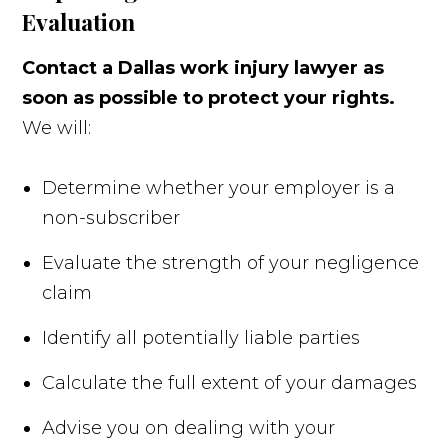
Evaluation
Contact a Dallas work injury lawyer as
soon as possible to protect your rights.
We will:
Determine whether your employer is a
non-subscriber
Evaluate the strength of your negligence
claim
Identify all potentially liable parties
Calculate the full extent of your damages
Advise you on dealing with your