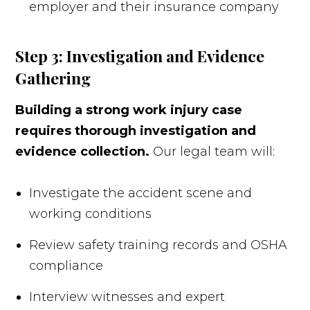
employer and their insurance company
Step 3: Investigation and Evidence
Gathering
Building a strong work injury case
requires thorough investigation and
evidence collection.
Our legal team will:
Investigate the accident scene and
working conditions
Review safety training records and OSHA
compliance
Interview witnesses and expert