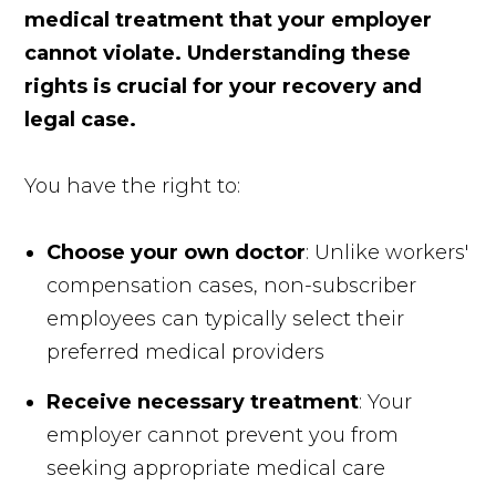
medical treatment that your employer
cannot violate. Understanding these
rights is crucial for your recovery and
legal case.
You have the right to:
Choose your own doctor
: Unlike workers'
compensation cases, non-subscriber
employees can typically select their
preferred medical providers
Receive necessary treatment
: Your
employer cannot prevent you from
seeking appropriate medical care