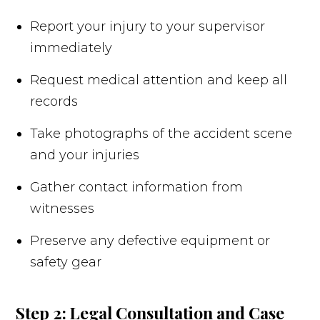
Report your injury to your supervisor
immediately
Request medical attention and keep all
records
Take photographs of the accident scene
and your injuries
Gather contact information from
witnesses
Preserve any defective equipment or
safety gear
Step 2: Legal Consultation and Case