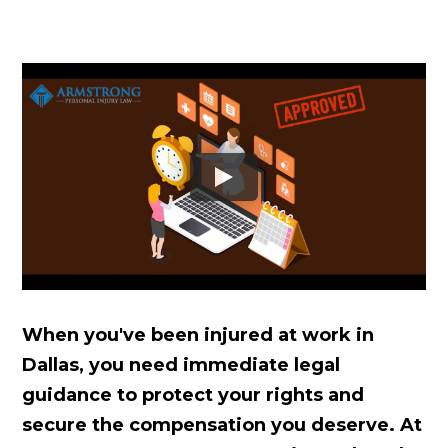
When you've been injured at work in
Dallas, you need immediate legal
guidance to protect your rights and
secure the compensation you deserve. At