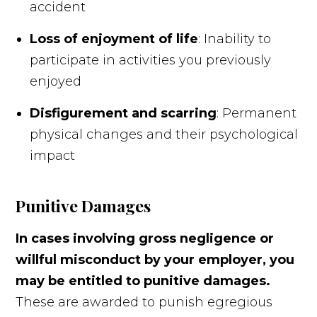
accident
Loss of enjoyment of life
: Inability to
participate in activities you previously
enjoyed
Disfigurement and scarring
: Permanent
physical changes and their psychological
impact
Punitive Damages
In cases involving gross negligence or
willful misconduct by your employer, you
may be entitled to punitive damages.
These are awarded to punish egregious