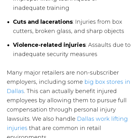
inadequate training
Cuts and lacerations
: Injuries from box
cutters, broken glass, and sharp objects
Violence-related injuries
: Assaults due to
inadequate security measures
Many major retailers are non-subscriber
employers, including some
big box stores in
Dallas
. This can actually benefit injured
employees by allowing them to pursue full
compensation through personal injury
lawsuits. We also handle
Dallas work lifting
injuries
that are common in retail
environments.