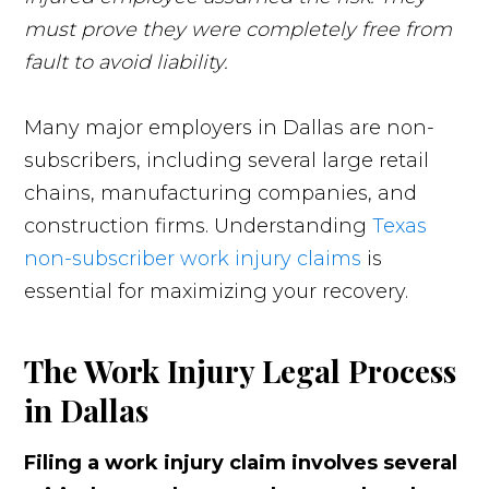
must prove they were completely free from
fault to avoid liability.
Many major employers in Dallas are non-
subscribers, including several large retail
chains, manufacturing companies, and
construction firms. Understanding
Texas
non-subscriber work injury claims
is
essential for maximizing your recovery.
The Work Injury Legal Process
in Dallas
Filing a work injury claim involves several