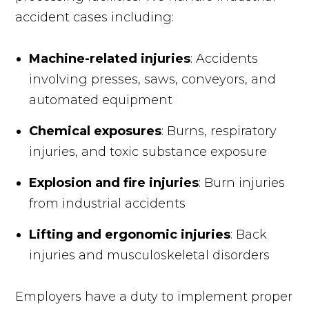
accident cases including:
Machine-related injuries
: Accidents
involving presses, saws, conveyors, and
automated equipment
Chemical exposures
: Burns, respiratory
injuries, and toxic substance exposure
Explosion and fire injuries
: Burn injuries
from industrial accidents
Lifting and ergonomic injuries
: Back
injuries and musculoskeletal disorders
Employers have a duty to implement proper