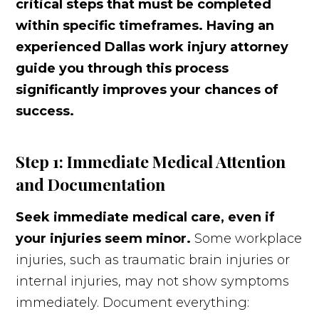
critical steps that must be completed
within specific timeframes. Having an
experienced Dallas work injury attorney
guide you through this process
significantly improves your chances of
success.
Step 1: Immediate Medical Attention
and Documentation
Seek immediate medical care, even if
your injuries seem minor.
Some workplace
injuries, such as traumatic brain injuries or
internal injuries, may not show symptoms
immediately. Document everything: