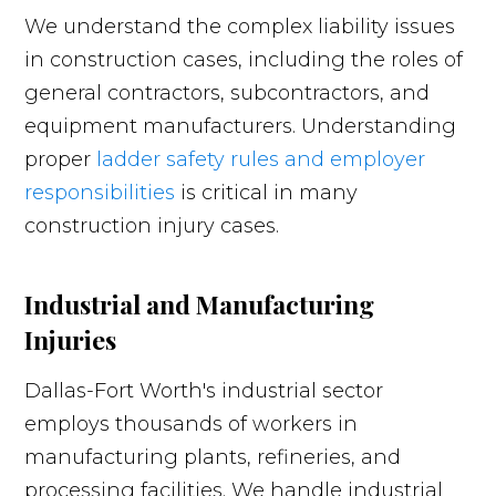
We understand the complex liability issues
in construction cases, including the roles of
general contractors, subcontractors, and
equipment manufacturers. Understanding
proper
ladder safety rules and employer
responsibilities
is critical in many
construction injury cases.
Industrial and Manufacturing
Injuries
Dallas-Fort Worth's industrial sector
employs thousands of workers in
manufacturing plants, refineries, and
processing facilities. We handle industrial