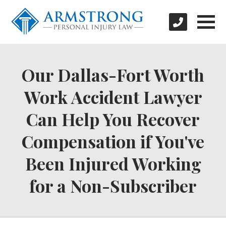
Our Dallas-Fort Worth
Work Accident Lawyer
Can Help You Recover
Compensation if You've
Been Injured Working
for a Non-Subscriber