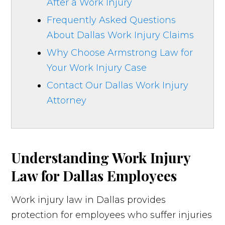
After a Work Injury
Frequently Asked Questions
About Dallas Work Injury Claims
Why Choose Armstrong Law for
Your Work Injury Case
Contact Our Dallas Work Injury
Attorney
Understanding Work Injury
Law for Dallas Employees
Work injury law in Dallas provides
protection for employees who suffer injuries