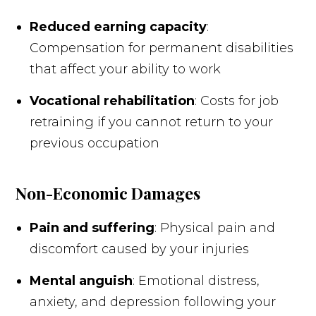
Reduced earning capacity
:
Compensation for permanent disabilities
that affect your ability to work
Vocational rehabilitation
: Costs for job
retraining if you cannot return to your
previous occupation
Non-Economic Damages
Pain and suffering
: Physical pain and
discomfort caused by your injuries
Mental anguish
: Emotional distress,
anxiety, and depression following your