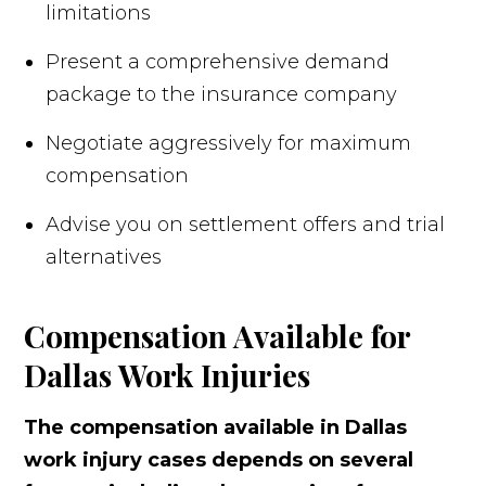
limitations
Present a comprehensive demand
package to the insurance company
Negotiate aggressively for maximum
compensation
Advise you on settlement offers and trial
alternatives
Compensation Available for
Dallas Work Injuries
The compensation available in Dallas
work injury cases depends on several