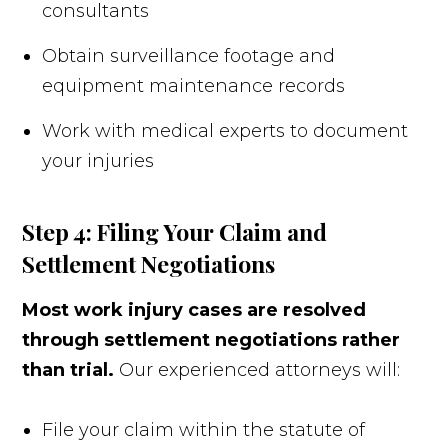
consultants
Obtain surveillance footage and
equipment maintenance records
Work with medical experts to document
your injuries
Step 4: Filing Your Claim and
Settlement Negotiations
Most work injury cases are resolved
through settlement negotiations rather
than trial.
Our experienced attorneys will:
File your claim within the statute of