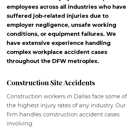
employees across all industries who have
suffered job-related injuries due to
employer negligence, unsafe working
conditions, or equipment failures. We
have extensive experience handling
complex workplace accident cases
throughout the DFW metroplex.
Construction Site Accidents
Construction workers in Dallas face some of
the highest injury rates of any industry. Our
firm handles construction accident cases
involving: