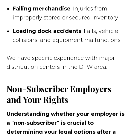
Falling merchandise
: Injuries from
improperly stored or secured inventory
Loading dock accidents
: Falls, vehicle
collisions, and equipment malfunctions
We have specific experience with major
distribution centers in the DFW area.
Non-Subscriber Employers
and Your Rights
Understanding whether your employer is
a "non-subscriber" is crucial to
determining your legal options after a