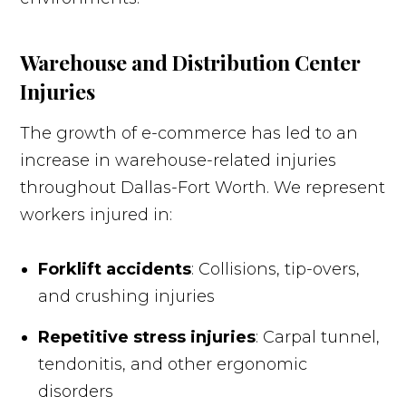
Warehouse and Distribution Center
Injuries
The growth of e-commerce has led to an
increase in warehouse-related injuries
throughout Dallas-Fort Worth. We represent
workers injured in:
Forklift accidents
: Collisions, tip-overs,
and crushing injuries
Repetitive stress injuries
: Carpal tunnel,
tendonitis, and other ergonomic
disorders