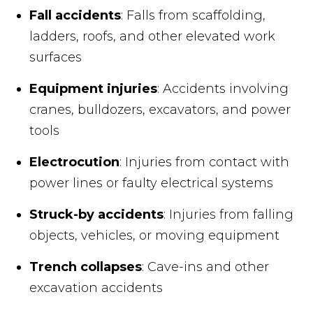
Fall accidents
: Falls from scaffolding,
ladders, roofs, and other elevated work
surfaces
Equipment injuries
: Accidents involving
cranes, bulldozers, excavators, and power
tools
Electrocution
: Injuries from contact with
power lines or faulty electrical systems
Struck-by accidents
: Injuries from falling
objects, vehicles, or moving equipment
Trench collapses
: Cave-ins and other
excavation accidents