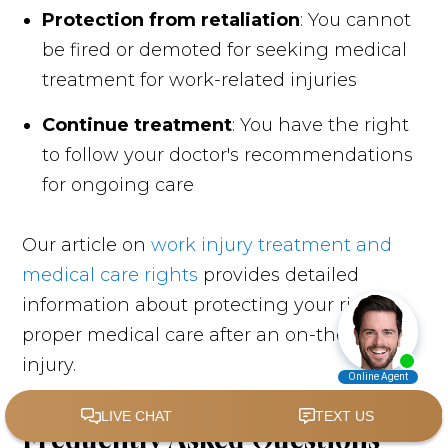
Protection from retaliation
: You cannot
be fired or demoted for seeking medical
treatment for work-related injuries
Continue treatment
: You have the right
to follow your doctor's recommendations
for ongoing care
Our article on
work injury treatment and
medical care rights
provides detailed
information about protecting your right to
proper medical care after an on-the-job
injury.
Frequently Asked Questions