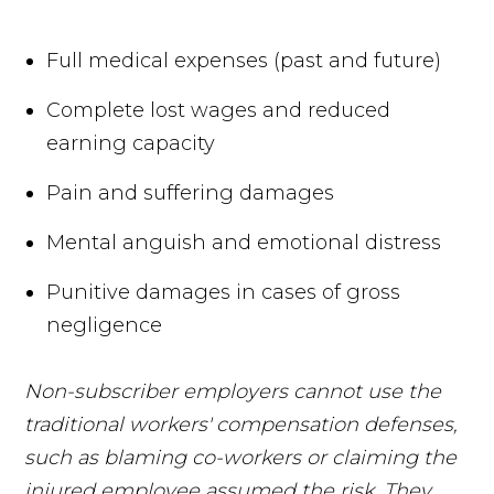
Full medical expenses (past and future)
Complete lost wages and reduced
earning capacity
Pain and suffering damages
Mental anguish and emotional distress
Punitive damages in cases of gross
negligence
Non-subscriber employers cannot use the
traditional workers' compensation defenses,
such as blaming co-workers or claiming the
injured employee assumed the risk. They