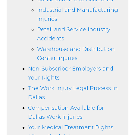
Industrial and Manufacturing
Injuries
Retail and Service Industry
Accidents
Warehouse and Distribution
Center Injuries
Non-Subscriber Employers and
Your Rights
The Work Injury Legal Process in
Dallas
Compensation Available for
Dallas Work Injuries
Your Medical Treatment Rights