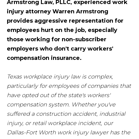
Armstrong Law, PLLC, experienced work
injury attorney Warren Armstrong
provides aggressive representation for
employees hurt on the job, especially
those working for non-subscriber
employers who don't carry workers'
compensation insurance.
Texas workplace injury law is complex,
particularly for employees of companies that
have opted out of the state's workers'
compensation system. Whether you've
suffered a construction accident, industrial
injury, or retail workplace incident, our
Dallas-Fort Worth work injury lawyer has the