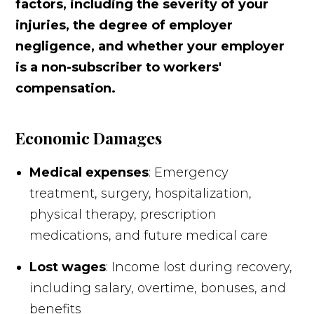
factors, including the severity of your
injuries, the degree of employer
negligence, and whether your employer
is a non-subscriber to workers'
compensation.
Economic Damages
Medical expenses
: Emergency
treatment, surgery, hospitalization,
physical therapy, prescription
medications, and future medical care
Lost wages
: Income lost during recovery,
including salary, overtime, bonuses, and
benefits