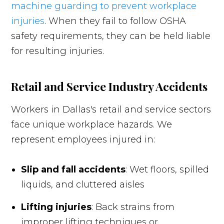
machine guarding to prevent workplace
injuries
. When they fail to follow OSHA
safety requirements, they can be held liable
for resulting injuries.
Retail and Service Industry Accidents
Workers in Dallas's retail and service sectors
face unique workplace hazards. We
represent employees injured in:
Slip and fall accidents
: Wet floors, spilled
liquids, and cluttered aisles
Lifting injuries
: Back strains from
improper lifting techniques or