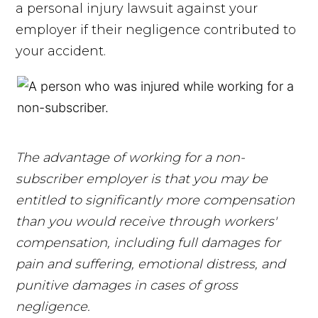
a personal injury lawsuit against your
employer if their negligence contributed to
your accident.
The advantage of working for a non-
subscriber employer is that you may be
entitled to significantly more compensation
than you would receive through workers'
compensation, including full damages for
pain and suffering, emotional distress, and
punitive damages in cases of gross
negligence.