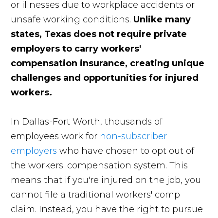
or illnesses due to workplace accidents or
unsafe working conditions.
Unlike many
states, Texas does not require private
employers to carry workers'
compensation insurance, creating unique
challenges and opportunities for injured
workers.
In Dallas-Fort Worth, thousands of
employees work for
non-subscriber
employers
who have chosen to opt out of
the workers' compensation system. This
means that if you're injured on the job, you
cannot file a traditional workers' comp
claim. Instead, you have the right to pursue