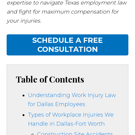
expertise to navigate Texas employment law
and fight for maximum compensation for
your injuries.
SCHEDULE A FREE
CONSULTATION
Table of Contents
Understanding Work Injury Law
for Dallas Employees
Types of Workplace Injuries We
Handle in Dallas-Fort Worth
Construction Site Accidents