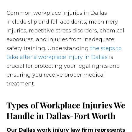
Common workplace injuries in Dallas
include slip and fall accidents, machinery
injuries, repetitive stress disorders, chemical
exposures, and injuries from inadequate
safety training. Understanding
the steps to
take after a workplace injury in Dallas
is
crucial for protecting your legal rights and
ensuring you receive proper medical
treatment.
Types of Workplace Injuries We
Handle in Dallas-Fort Worth
Our Dallas work injury law firm represents