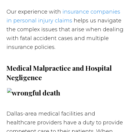
Our experience with
insurance companies
in personal injury claims
helps us navigate
the complex issues that arise when dealing
with fatal accident cases and multiple
insurance policies.
Medical Malpractice and Hospital
Negligence
Dallas-area medical facilities and
healthcare providers have a duty to provide
competent care to their patients. When