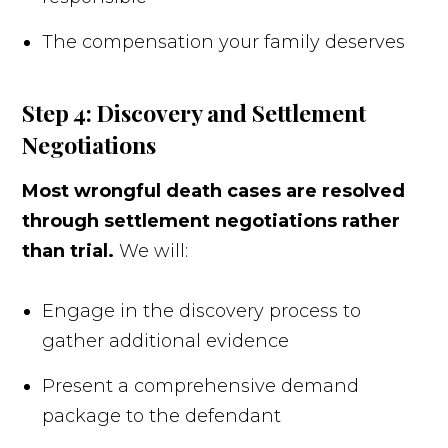
The compensation your family deserves
Step 4: Discovery and Settlement
Negotiations
Most wrongful death cases are resolved
through settlement negotiations rather
than trial.
We will:
Engage in the discovery process to
gather additional evidence
Present a comprehensive demand
package to the defendant