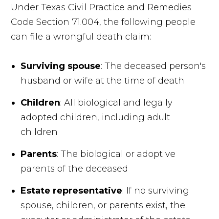
Under Texas Civil Practice and Remedies
Code Section 71.004, the following people
can file a wrongful death claim:
Surviving spouse
: The deceased person's
husband or wife at the time of death
Children
: All biological and legally
adopted children, including adult
children
Parents
: The biological or adoptive
parents of the deceased
Estate representative
: If no surviving
spouse, children, or parents exist, the