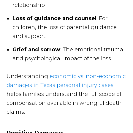
relationship
Loss of guidance and counsel
: For
children, the loss of parental guidance
and support
Grief and sorrow
: The emotional trauma
and psychological impact of the loss
Understanding
economic vs. non-economic
damages in Texas personal injury cases
helps families understand the full scope of
compensation available in wrongful death
claims.
Punitive Damages