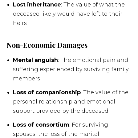
Lost inheritance
: The value of what the
deceased likely would have left to their
heirs
Non-Economic Damages
Mental anguish
: The emotional pain and
suffering experienced by surviving family
members
Loss of companionship
: The value of the
personal relationship and emotional
support provided by the deceased
Loss of consortium
: For surviving
spouses, the loss of the marital