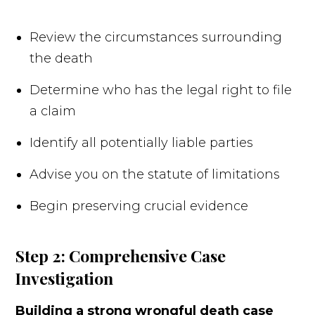
Review the circumstances surrounding
the death
Determine who has the legal right to file
a claim
Identify all potentially liable parties
Advise you on the statute of limitations
Begin preserving crucial evidence
Step 2: Comprehensive Case
Investigation
Building a strong wrongful death case