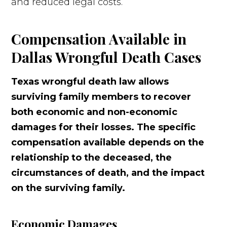
and reduced legal costs.
Compensation Available in
Dallas Wrongful Death Cases
Texas wrongful death law allows
surviving family members to recover
both economic and non-economic
damages for their losses. The specific
compensation available depends on the
relationship to the deceased, the
circumstances of death, and the impact
on the surviving family.
Economic Damages