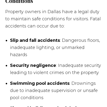
Conditions
Property owners in Dallas have a legal duty
to maintain safe conditions for visitors. Fatal
accidents can occur due to:
Slip and fall accidents
: Dangerous floors,
inadequate lighting, or unmarked
hazards
Security negligence
: Inadequate security
leading to violent crimes on the property
Swimming pool accidents
: Drownings
due to inadequate supervision or unsafe
pool conditions