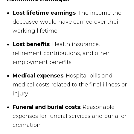
Lost lifetime earnings
: The income the
deceased would have earned over their
working lifetime
Lost benefits
: Health insurance,
retirement contributions, and other
employment benefits
Medical expenses
: Hospital bills and
medical costs related to the final illness or
injury
Funeral and burial costs
: Reasonable
expenses for funeral services and burial or
cremation