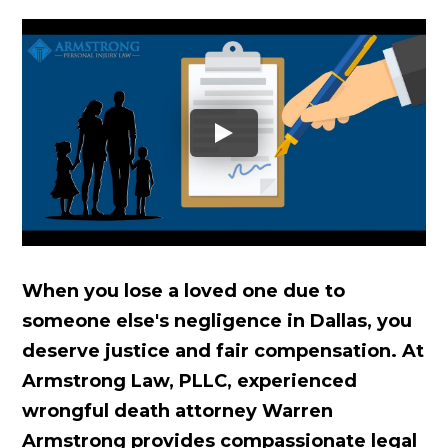
When you lose a loved one due to
someone else's negligence in Dallas, you
deserve justice and fair compensation. At
Armstrong Law, PLLC, experienced
wrongful death attorney Warren
Armstrong provides compassionate legal