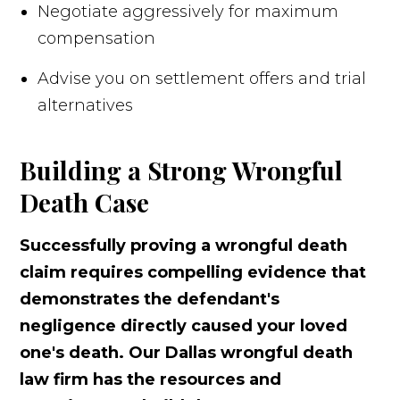
Negotiate aggressively for maximum
compensation
Advise you on settlement offers and trial
alternatives
Building a Strong Wrongful
Death Case
Successfully proving a wrongful death
claim requires compelling evidence that
demonstrates the defendant's
negligence directly caused your loved
one's death. Our Dallas wrongful death
law firm has the resources and