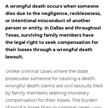
A wrongful death occurs when someone
dies due to the negligence, recklessness,
or intentional misconduct of another
person or entity. In Dallas and throughout
Texas, surviving family members have
the legal right to seek compensation for
their losses through a wrongful death
lawsuit.
Unlike criminal cases where the state
prosecutes someone for causing a death,
wrongful death claims are civil lawsuits filed
by family members seeking monetary
compensation for their losses. The burden
of proof is lower than in criminal cases - you