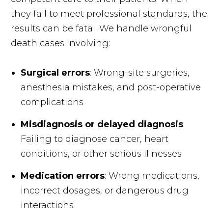
they fail to meet professional standards, the
results can be fatal. We handle wrongful
death cases involving:
Surgical errors
: Wrong-site surgeries,
anesthesia mistakes, and post-operative
complications
Misdiagnosis or delayed diagnosis
:
Failing to diagnose cancer, heart
conditions, or other serious illnesses
Medication errors
: Wrong medications,
incorrect dosages, or dangerous drug
interactions