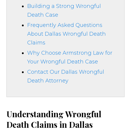
Building a Strong Wrongful
Death Case
Frequently Asked Questions
About Dallas Wrongful Death
Claims
Why Choose Armstrong Law for
Your Wrongful Death Case
Contact Our Dallas Wrongful
Death Attorney
Understanding Wrongful
Death Claims in Dallas