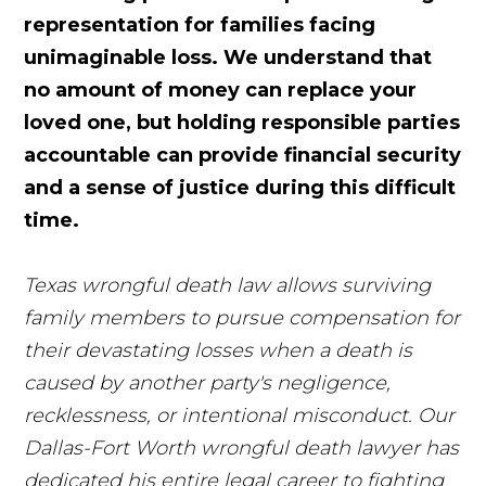
representation for families facing
unimaginable loss. We understand that
no amount of money can replace your
loved one, but holding responsible parties
accountable can provide financial security
and a sense of justice during this difficult
time.
Texas wrongful death law allows surviving
family members to pursue compensation for
their devastating losses when a death is
caused by another party's negligence,
recklessness, or intentional misconduct. Our
Dallas-Fort Worth wrongful death lawyer has
dedicated his entire legal career to fighting