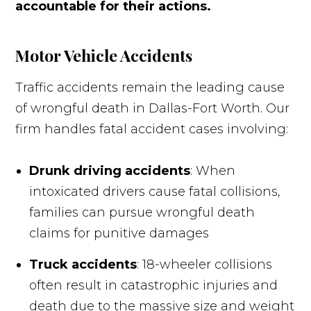
accountable for their actions.
Motor Vehicle Accidents
Traffic accidents remain the leading cause
of wrongful death in Dallas-Fort Worth. Our
firm handles fatal accident cases involving:
Drunk driving accidents
: When
intoxicated drivers cause fatal collisions,
families can pursue wrongful death
claims for punitive damages
Truck accidents
: 18-wheeler collisions
often result in catastrophic injuries and
death due to the massive size and weight