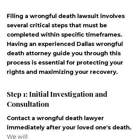
Filing a wrongful death lawsuit involves
several critical steps that must be
completed within specific timeframes.
Having an experienced Dallas wrongful
death attorney guide you through this
process is essential for protecting your
rights and maximizing your recovery.
Step 1: Initial Investigation and
Consultation
Contact a wrongful death lawyer
immediately after your loved one's death.
We will: