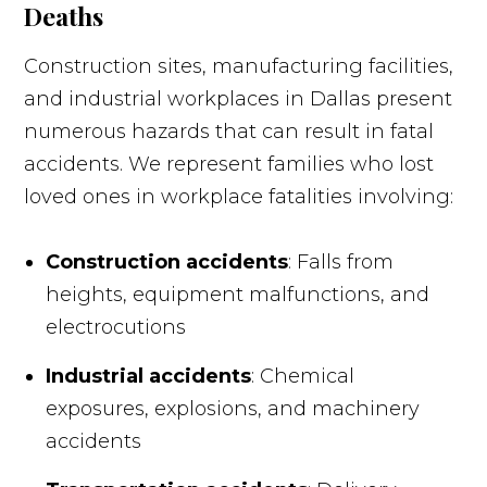
Deaths
Construction sites, manufacturing facilities,
and industrial workplaces in Dallas present
numerous hazards that can result in fatal
accidents. We represent families who lost
loved ones in workplace fatalities involving:
Construction accidents
: Falls from
heights, equipment malfunctions, and
electrocutions
Industrial accidents
: Chemical
exposures, explosions, and machinery
accidents