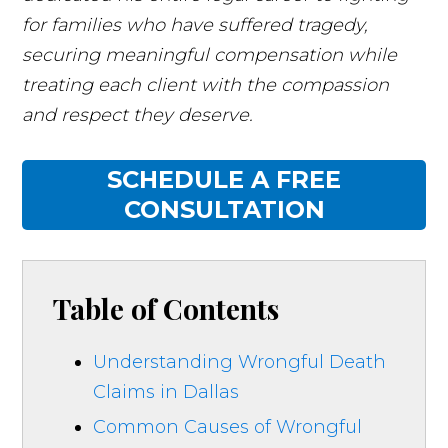
for families who have suffered tragedy,
securing meaningful compensation while
treating each client with the compassion
and respect they deserve.
SCHEDULE A FREE
CONSULTATION
Table of Contents
Understanding Wrongful Death
Claims in Dallas
Common Causes of Wrongful