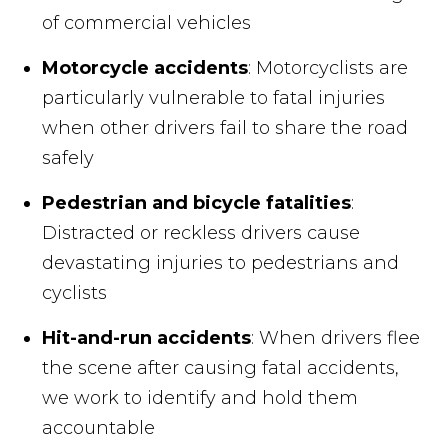
of commercial vehicles
Motorcycle accidents
: Motorcyclists are
particularly vulnerable to fatal injuries
when other drivers fail to share the road
safely
Pedestrian and bicycle fatalities
:
Distracted or reckless drivers cause
devastating injuries to pedestrians and
cyclists
Hit-and-run accidents
: When drivers flee
the scene after causing fatal accidents,
we work to identify and hold them
accountable