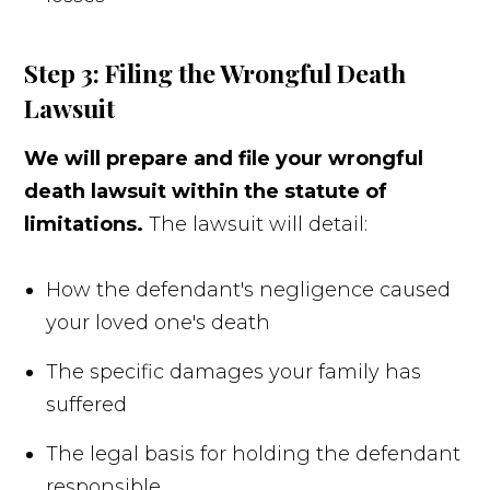
Step 3: Filing the Wrongful Death
Lawsuit
We will prepare and file your wrongful
death lawsuit within the statute of
limitations.
The lawsuit will detail:
How the defendant's negligence caused
your loved one's death
The specific damages your family has
suffered
The legal basis for holding the defendant
responsible