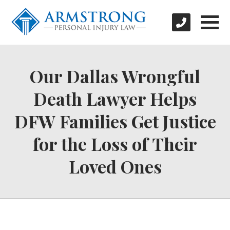
Our Dallas Wrongful
Death Lawyer Helps
DFW Families Get Justice
for the Loss of Their
Loved Ones