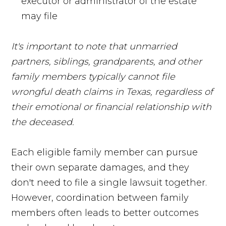
executor or administrator of the estate
may file
It's important to note that unmarried
partners, siblings, grandparents, and other
family members typically cannot file
wrongful death claims in Texas, regardless of
their emotional or financial relationship with
the deceased.
Each eligible family member can pursue
their own separate damages, and they
don't need to file a single lawsuit together.
However, coordination between family
members often leads to better outcomes