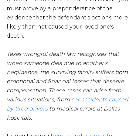
must prove by a preponderance of the
evidence that the defendant's actions more
likely than not caused your loved one's
death.
Texas wrongful death law recognizes that
when someone dies due to another's
negligence, the surviving family suffers both
emotional and financial losses that deserve
compensation. These cases can arise from
various situations, from
car accidents caused
by tired drivers
to medical errors at Dallas
hospitals.