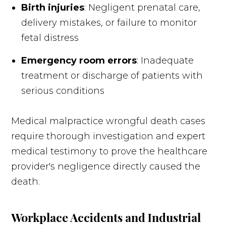
Birth injuries
: Negligent prenatal care,
delivery mistakes, or failure to monitor
fetal distress
Emergency room errors
: Inadequate
treatment or discharge of patients with
serious conditions
Medical malpractice wrongful death cases
require thorough investigation and expert
medical testimony to prove the healthcare
provider's negligence directly caused the
death.
Workplace Accidents and Industrial