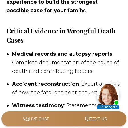
experience to build the strongest
possible case for your family.
Critical Evidence in Wrongful Death
Cases
Medical records and autopsy reports
:
Complete documentation of the cause of
death and contributing factors
Accident reconstruction
: Expert analysis
of how the fatal accident occurred
Witness testimony
: Statements from
people who witnessed the incident or
can speak to the deceased's life