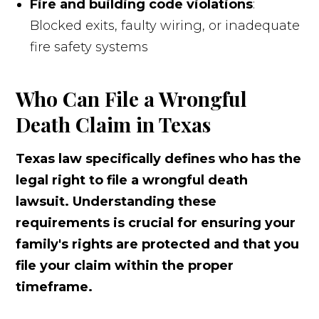
Fire and building code violations
:
Blocked exits, faulty wiring, or inadequate
fire safety systems
Who Can File a Wrongful
Death Claim in Texas
Texas law specifically defines who has the
legal right to file a wrongful death
lawsuit. Understanding these
requirements is crucial for ensuring your
family's rights are protected and that you
file your claim within the proper
timeframe.