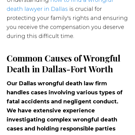
Understanding
how to find a wrongful
death lawyer in Dallas
is crucial for
protecting your family's rights and ensuring
you receive the compensation you deserve
during this difficult time.
Common Causes of Wrongful
Death in Dallas-Fort Worth
Our Dallas wrongful death law firm
handles cases involving various types of
fatal accidents and negligent conduct.
We have extensive experience
investigating complex wrongful death
cases and holding responsible parties