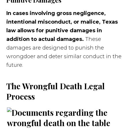
In cases involving gross negligence,
intentional misconduct, or malice, Texas
law allows for punitive damages in
addition to actual damages.
These
damages are designed to punish the
wrongdoer and deter similar conduct in the
future.
The Wrongful Death Legal
Process