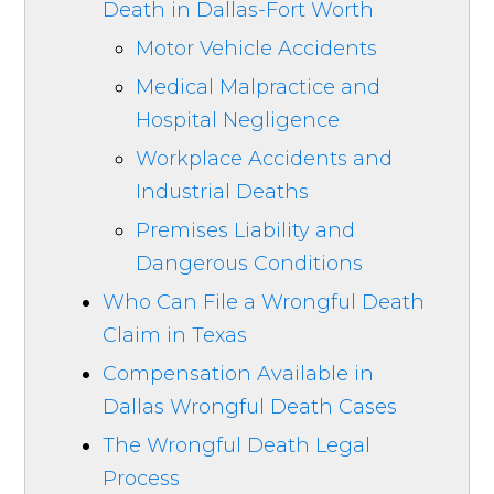
Death in Dallas-Fort Worth
Motor Vehicle Accidents
Medical Malpractice and
Hospital Negligence
Workplace Accidents and
Industrial Deaths
Premises Liability and
Dangerous Conditions
Who Can File a Wrongful Death
Claim in Texas
Compensation Available in
Dallas Wrongful Death Cases
The Wrongful Death Legal
Process