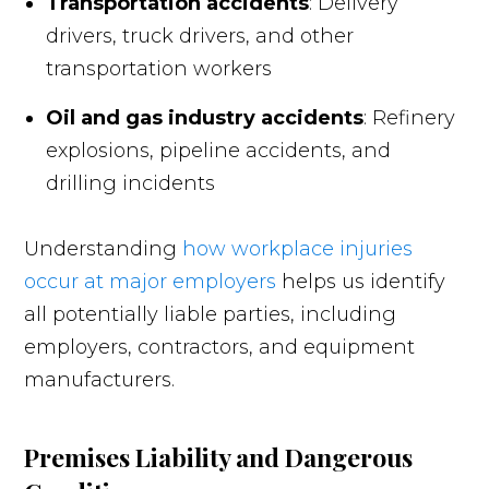
Transportation accidents
: Delivery
drivers, truck drivers, and other
transportation workers
Oil and gas industry accidents
: Refinery
explosions, pipeline accidents, and
drilling incidents
Understanding
how workplace injuries
occur at major employers
helps us identify
all potentially liable parties, including
employers, contractors, and equipment
manufacturers.
Premises Liability and Dangerous