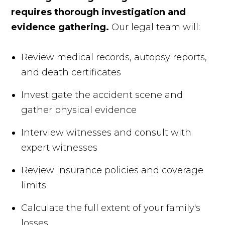
requires thorough investigation and
evidence gathering.
Our legal team will:
Review medical records, autopsy reports,
and death certificates
Investigate the accident scene and
gather physical evidence
Interview witnesses and consult with
expert witnesses
Review insurance policies and coverage
limits
Calculate the full extent of your family's
losses