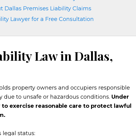
 Dallas Premises Liability Claims
lity Lawyer for a Free Consultation
bility Law in Dallas,
 holds property owners and occupiers responsible
y due to unsafe or hazardous conditions.
Under
to exercise reasonable care to protect lawful
m.
 legal status: