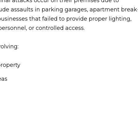
nal attacks occur on their premises due to
ude assaults in parking garages, apartment break
usinesses that failed to provide proper lighting,
personnel, or controlled access.
olving:
property
eas