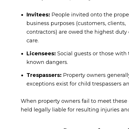
Invitees:
People invited onto the proper
business purposes (customers, clients,
contractors) are owed the highest duty 
care.
Licensees:
Social guests or those with 
known dangers.
Trespassers:
Property owners generally
exceptions exist for child trespassers 
When property owners fail to meet these 
held legally liable for resulting injuries 