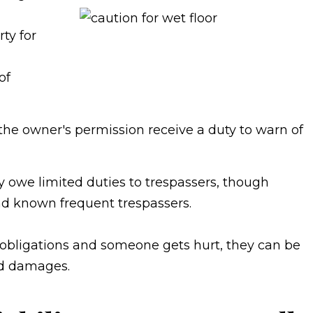
ty for
of
the owner's permission receive a duty to warn of
 owe limited duties to trespassers, though
and known frequent trespassers.
obligations and someone gets hurt, they can be
and damages.