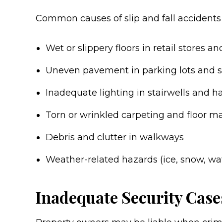
Common causes of slip and fall accidents 
Wet or slippery floors in retail stores a
Uneven pavement in parking lots and 
Inadequate lighting in stairwells and h
Torn or wrinkled carpeting and floor m
Debris and clutter in walkways
Weather-related hazards (ice, snow, wa
Inadequate Security Case