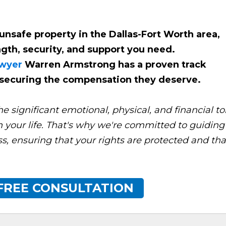
unsafe property in the Dallas-Fort Worth area,
gth, security, and support you need.
awyer
Warren Armstrong has a proven track
d securing the compensation they deserve.
significant emotional, physical, and financial tol
on your life. That's why we're committed to guiding
s, ensuring that your rights are protected and tha
FREE CONSULTATION