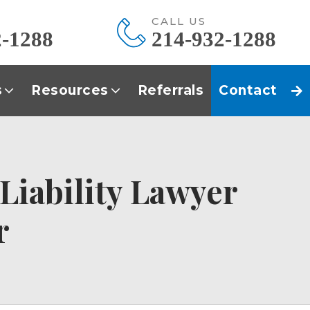
E
CALL US
2-1288
214-932-1288
s
Resources
Referrals
Contact
 Liability Lawyer
r