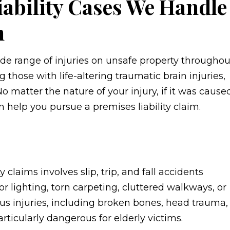
iability Cases We Handle
h
de range of injuries on unsafe property throughou
 those with life-altering traumatic brain injuries,
 No matter the nature of your injury, if it was cause
 help you pursue a premises liability claim.
 claims involves slip, trip, and fall accidents
r lighting, torn carpeting, cluttered walkways, or
ous injuries, including broken bones, head trauma,
ticularly dangerous for elderly victims.