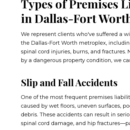
Types of Premises L
in Dallas-Fort Wort
We represent clients who've suffered a wi
the Dallas-Fort Worth metroplex, including
spinal cord injuries, burns, and fractures.
by a dangerous property condition, we can
Slip and Fall Accidents
One of the most frequent premises liability
caused by wet floors, uneven surfaces, poo
debris. These accidents can result in seri
spinal cord damage, and hip fractures—par