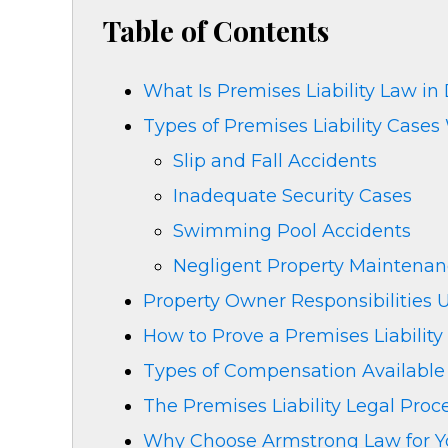
Table of Contents
What Is Premises Liability Law in 
Types of Premises Liability Cases
Slip and Fall Accidents
Inadequate Security Cases
Swimming Pool Accidents
Negligent Property Maintena
Property Owner Responsibilities
How to Prove a Premises Liability
Types of Compensation Available i
The Premises Liability Legal Proc
Why Choose Armstrong Law for You