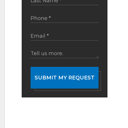
SUBMIT MY REQUEST