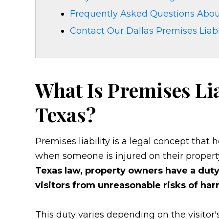
Frequently Asked Questions About
Contact Our Dallas Premises Liabi
What Is Premises Lia
Texas?
Premises liability is a legal concept that
when someone is injured on their propert
Texas law, property owners have a duty 
visitors from unreasonable risks of har
This duty varies depending on the visitor's