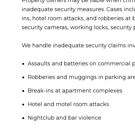
Property owners may be liable when crimi
inadequate security measures. Cases incl
ins, hotel room attacks, and robberies at b
security cameras, working locks, security 
We handle inadequate security claims inv
Assaults and batteries on commercial 
Robberies and muggings in parking ar
Break-ins at apartment complexes
Hotel and motel room attacks
Nightclub and bar violence