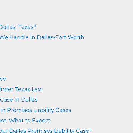
Dallas, Texas?
 We Handle in Dallas-Fort Worth
nce
 Under Texas Law
 Case in Dallas
n Premises Liability Cases
ess: What to Expect
r Dallas Premises Liability Case?