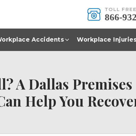
TOLL FRE
866-93
orkplace Accidents
Workplace Injurie
all? A Dallas Premises
Can Help You Recove