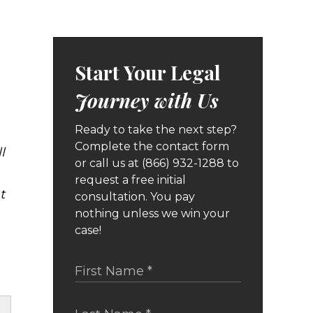
Start Your Legal
Journey with Us
Ready to take the next step?
Complete the contact form
l
or call us at (866) 932-1288 to
request a free initial
t
consultation. You pay
nothing unless we win your
case!