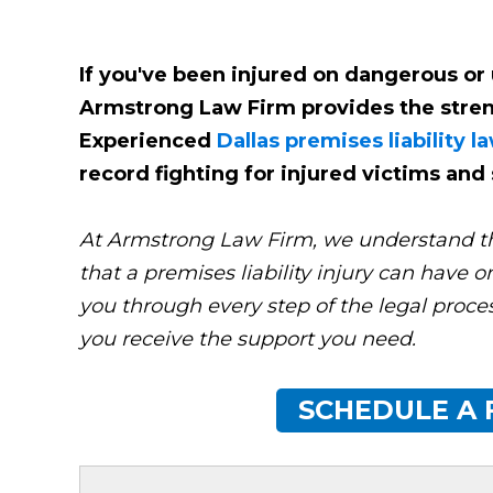
If you've been injured on dangerous or 
Armstrong Law Firm provides the stren
Experienced
Dallas premises liability l
record fighting for injured victims an
At Armstrong Law Firm, we understand the 
that a premises liability injury can have 
you through every step of the legal proces
you receive the support you need.
SCHEDULE A 