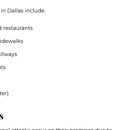
in Dallas include:
nd restaurants
sidewalks
allways
ats
ter)
s