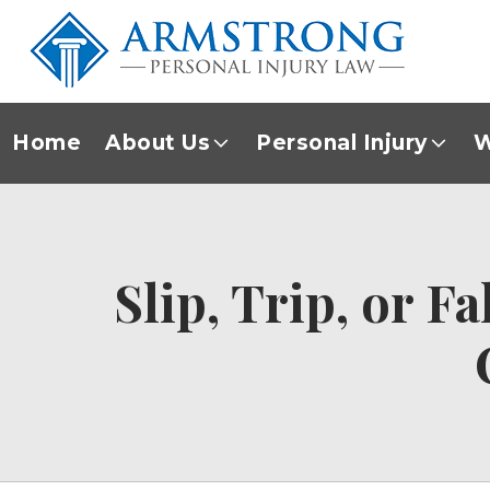
Home
About Us
Personal Injury
W
Slip, Trip, or F