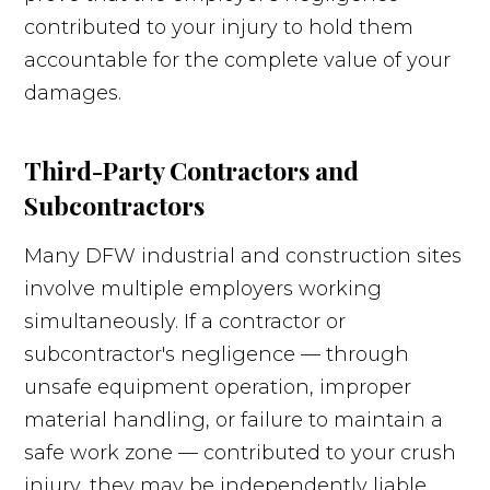
contributed to your injury to hold them
accountable for the complete value of your
damages.
Third-Party Contractors and
Subcontractors
Many DFW industrial and construction sites
involve multiple employers working
simultaneously. If a contractor or
subcontractor's negligence — through
unsafe equipment operation, improper
material handling, or failure to maintain a
safe work zone — contributed to your crush
injury, they may be independently liable.