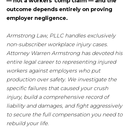
— not a workers' comp claim — and the
outcome depends entirely on proving
employer negligence.
Armstrong Law, PLLC handles exclusively
non-subscriber workplace injury cases.
Attorney Warren Armstrong has devoted his
entire legal career to representing injured
workers against employers who put
production over safety. We investigate the
specific failures that caused your crush
injury, build a comprehensive record of
liability and damages, and fight aggressively
to secure the full compensation you need to
rebuild your life.