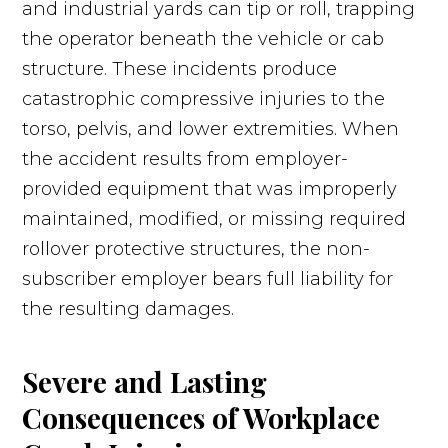
and industrial yards can tip or roll, trapping
the operator beneath the vehicle or cab
structure. These incidents produce
catastrophic compressive injuries to the
torso, pelvis, and lower extremities. When
the accident results from employer-
provided equipment that was improperly
maintained, modified, or missing required
rollover protective structures, the non-
subscriber employer bears full liability for
the resulting damages.
Severe and Lasting
Consequences of Workplace