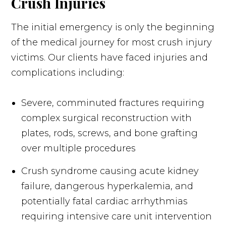
Crush Injuries
The initial emergency is only the beginning
of the medical journey for most crush injury
victims. Our clients have faced injuries and
complications including:
Severe, comminuted fractures requiring
complex surgical reconstruction with
plates, rods, screws, and bone grafting
over multiple procedures
Crush syndrome causing acute kidney
failure, dangerous hyperkalemia, and
potentially fatal cardiac arrhythmias
requiring intensive care unit intervention