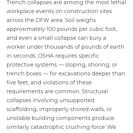
Trench collapses are among the most lethal
workplace events on construction sites
across the DFW area. Soil weighs
approximately 100 pounds per cubic foot,
and even a small collapse can bury a
worker under thousands of pounds of earth
in seconds. OSHA requires specific
protective systems — sloping, shoring, or
trench boxes — for excavations deeper than
five feet, and violations of these
requirements are common. Structural
collapses involving unsupported
scaffolding, improperly shored walls, or
unstable building components produce
similarly catastrophic crushing force. We