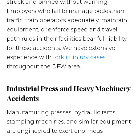
struck and pinned without warning.
Employers who fail to manage pedestrian
traffic, train operators adequately, maintain
equipment, or enforce speed and travel
path rules in their facilities bear full liability
for these accidents. We have extensive
experience with
forklift injury cases
throughout the DFW area.
Industrial Press and Heavy Machinery
Accidents
Manufacturing presses, hydraulic rams,
stamping machines, and similar equipment
are engineered to exert enormous