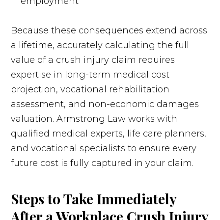
employment
Because these consequences extend across
a lifetime, accurately calculating the full
value of a crush injury claim requires
expertise in long-term medical cost
projection, vocational rehabilitation
assessment, and non-economic damages
valuation. Armstrong Law works with
qualified medical experts, life care planners,
and vocational specialists to ensure every
future cost is fully captured in your claim.
Steps to Take Immediately
After a Workplace Crush Injury