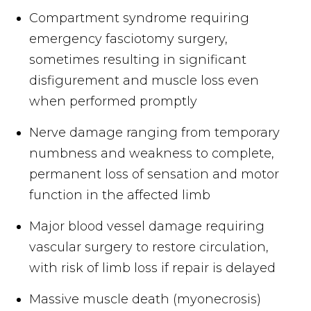
Compartment syndrome requiring
emergency fasciotomy surgery,
sometimes resulting in significant
disfigurement and muscle loss even
when performed promptly
Nerve damage ranging from temporary
numbness and weakness to complete,
permanent loss of sensation and motor
function in the affected limb
Major blood vessel damage requiring
vascular surgery to restore circulation,
with risk of limb loss if repair is delayed
Massive muscle death (myonecrosis)