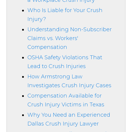
a Workplace Crush Injury
Who Is Liable for Your Crush
Injury?
Understanding Non-Subscriber
Claims vs. Workers'
Compensation
OSHA Safety Violations That
Lead to Crush Injuries
How Armstrong Law
Investigates Crush Injury Cases
Compensation Available for
Crush Injury Victims in Texas
Why You Need an Experienced
Dallas Crush Injury Lawyer