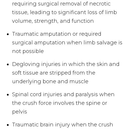
requiring surgical removal of necrotic
tissue, leading to significant loss of limb
volume, strength, and function
Traumatic amputation or required
surgical amputation when limb salvage is
not possible
Degloving injuries in which the skin and
soft tissue are stripped from the
underlying bone and muscle
Spinal cord injuries and paralysis when
the crush force involves the spine or
pelvis
Traumatic brain injury when the crush