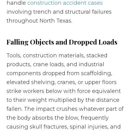
handle
construction accident cases
involving trench and structural failures
throughout North Texas.
Falling Objects and Dropped Loads
Tools, construction materials, stacked
products, crane loads, and industrial
components dropped from scaffolding,
elevated shelving, cranes, or upper floors
strike workers below with force equivalent
to their weight multiplied by the distance
fallen. The impact crushes whatever part of
the body absorbs the blow, frequently
causing skull fractures, spinal injuries, and