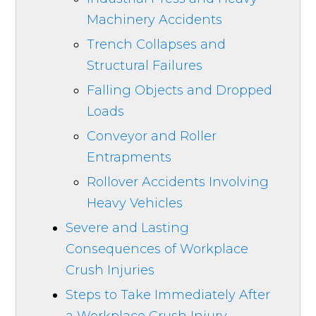
Machinery Accidents
Trench Collapses and
Structural Failures
Falling Objects and Dropped
Loads
Conveyor and Roller
Entrapments
Rollover Accidents Involving
Heavy Vehicles
Severe and Lasting
Consequences of Workplace
Crush Injuries
Steps to Take Immediately After