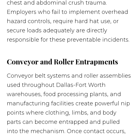
chest and abdominal crush trauma.
Employers who fail to implement overhead
hazard controls, require hard hat use, or
secure loads adequately are directly
responsible for these preventable incidents.
Conveyor and Roller Entrapments
Conveyor belt systems and roller assemblies
used throughout Dallas-Fort Worth
warehouses, food processing plants, and
manufacturing facilities create powerful nip
points where clothing, limbs, and body
parts can become entrapped and pulled
into the mechanism. Once contact occurs,