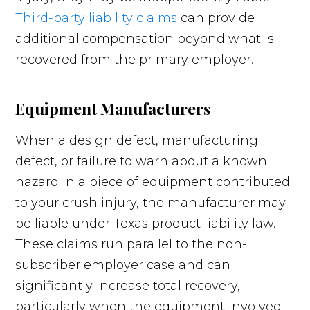
Third-party liability claims
can provide
additional compensation beyond what is
recovered from the primary employer.
Equipment Manufacturers
When a design defect, manufacturing
defect, or failure to warn about a known
hazard in a piece of equipment contributed
to your crush injury, the manufacturer may
be liable under Texas product liability law.
These claims run parallel to the non-
subscriber employer case and can
significantly increase total recovery,
particularly when the equipment involved