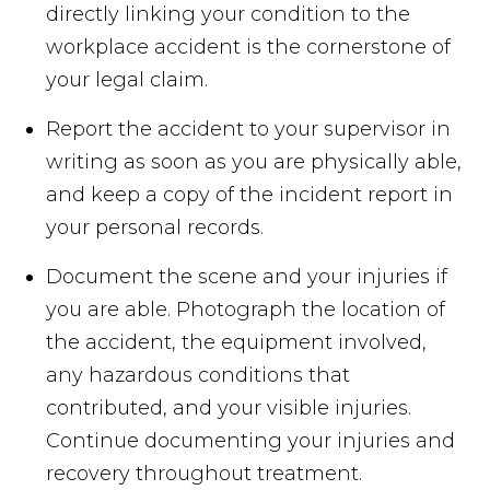
directly linking your condition to the
workplace accident is the cornerstone of
your legal claim.
Report the accident to your supervisor in
writing as soon as you are physically able,
and keep a copy of the incident report in
your personal records.
Document the scene and your injuries if
you are able. Photograph the location of
the accident, the equipment involved,
any hazardous conditions that
contributed, and your visible injuries.
Continue documenting your injuries and
recovery throughout treatment.