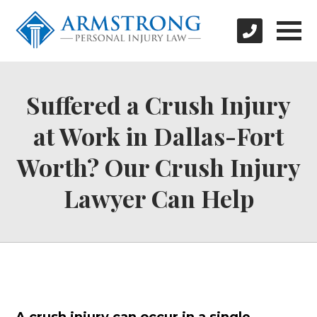
Suffered a Crush Injury
at Work in Dallas-Fort
Worth? Our Crush Injury
Lawyer Can Help