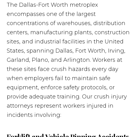
The Dallas-Fort Worth metroplex
encompasses one of the largest
concentrations of warehouses, distribution
centers, manufacturing plants, construction
sites, and industrial facilities in the United
States, spanning Dallas, Fort Worth, Irving,
Garland, Plano, and Arlington. Workers at
these sites face crush hazards every day
when employers fail to maintain safe
equipment, enforce safety protocols, or
provide adequate training. Our crush injury
attorneys represent workers injured in
incidents involving:
Forklift and Vehicle Pinning Accidents