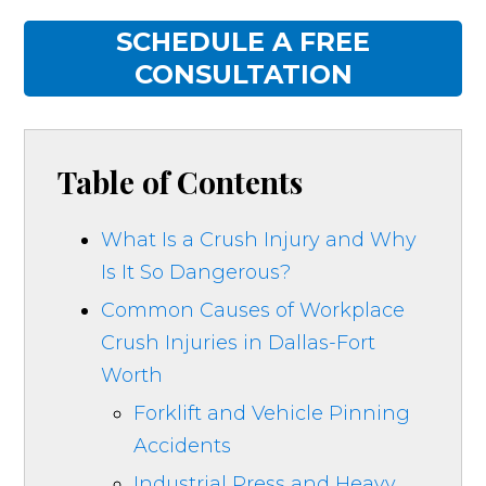
SCHEDULE A FREE
CONSULTATION
Table of Contents
What Is a Crush Injury and Why
Is It So Dangerous?
Common Causes of Workplace
Crush Injuries in Dallas-Fort
Worth
Forklift and Vehicle Pinning
Accidents
Industrial Press and Heavy