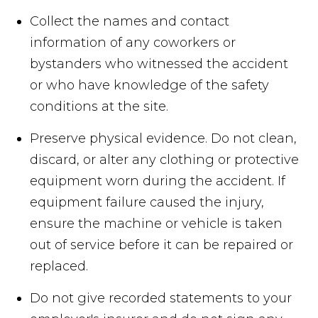
Collect the names and contact
information of any coworkers or
bystanders who witnessed the accident
or who have knowledge of the safety
conditions at the site.
Preserve physical evidence. Do not clean,
discard, or alter any clothing or protective
equipment worn during the accident. If
equipment failure caused the injury,
ensure the machine or vehicle is taken
out of service before it can be repaired or
replaced.
Do not give recorded statements to your