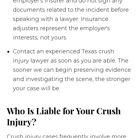
employer's insurer and do not sign any
documents related to the incident before
speaking with a lawyer. Insurance
adjusters represent the employer's
interests, not yours.
Contact an experienced Texas crush
injury lawyer as soon as you are able. The
sooner we can begin preserving evidence
and investigating the scene, the stronger
your case will be.
Who Is Liable for Your Crush
Injury?
Crush injury cases frequently involve more