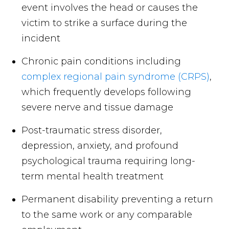
event involves the head or causes the
victim to strike a surface during the
incident
Chronic pain conditions including
complex regional pain syndrome (CRPS)
,
which frequently develops following
severe nerve and tissue damage
Post-traumatic stress disorder,
depression, anxiety, and profound
psychological trauma requiring long-
term mental health treatment
Permanent disability preventing a return
to the same work or any comparable