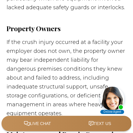
lacked adequate safety guards or interlocks.
Property Owners
If the crush injury occurred at a facility your
employer does not own, the property owner
may bear independent liability for
dangerous premises conditions they knew
about and failed to address, including
inadequate structural support, unsafe
storage configurations, or deficient traffic
management in areas where heavy
equipment operates.