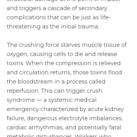
and triggers a cascade of secondary
complications that can be just as life-
threatening as the initial trauma.
The crushing force starves muscle tissue of
oxygen, causing cells to die and release
toxins. When the compression is relieved
and circulation returns, those toxins flood
the bloodstream in a process called
reperfusion. This can trigger crush
syndrome — a systemic medical
emergency characterized by acute kidney
failure, dangerous electrolyte imbalances,
cardiac arrhythmias, and potentially fatal
metabolic disturbances. Workers who