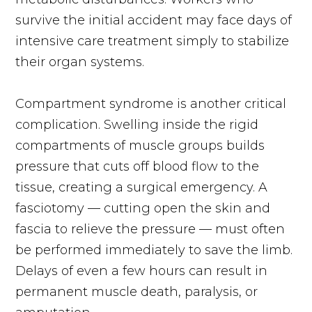
survive the initial accident may face days of
intensive care treatment simply to stabilize
their organ systems.
Compartment syndrome is another critical
complication. Swelling inside the rigid
compartments of muscle groups builds
pressure that cuts off blood flow to the
tissue, creating a surgical emergency. A
fasciotomy — cutting open the skin and
fascia to relieve the pressure — must often
be performed immediately to save the limb.
Delays of even a few hours can result in
permanent muscle death, paralysis, or