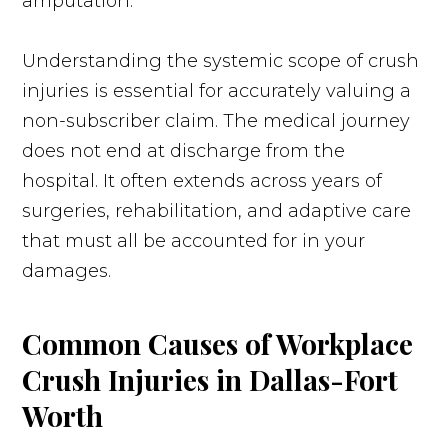
amputation.
Understanding the systemic scope of crush
injuries is essential for accurately valuing a
non-subscriber claim. The medical journey
does not end at discharge from the
hospital. It often extends across years of
surgeries, rehabilitation, and adaptive care
that must all be accounted for in your
damages.
Common Causes of Workplace
Crush Injuries in Dallas-Fort
Worth