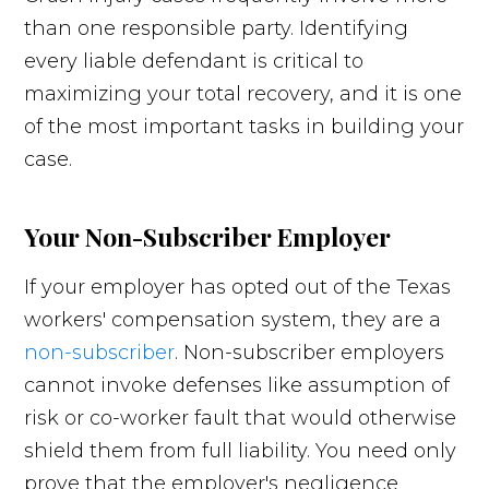
than one responsible party. Identifying
every liable defendant is critical to
maximizing your total recovery, and it is one
of the most important tasks in building your
case.
Your Non-Subscriber Employer
If your employer has opted out of the Texas
workers' compensation system, they are a
non-subscriber
. Non-subscriber employers
cannot invoke defenses like assumption of
risk or co-worker fault that would otherwise
shield them from full liability. You need only
prove that the employer's negligence