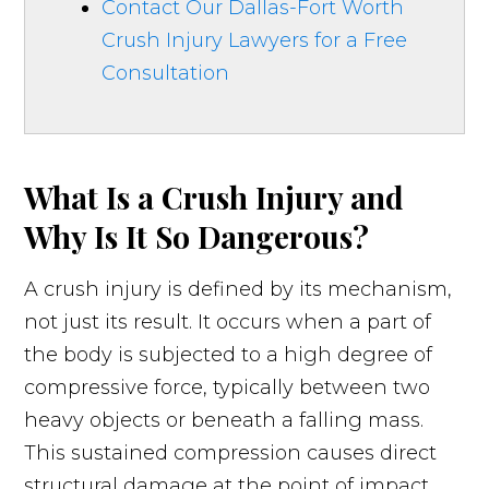
Contact Our Dallas-Fort Worth
Crush Injury Lawyers for a Free
Consultation
What Is a Crush Injury and
Why Is It So Dangerous?
A crush injury is defined by its mechanism,
not just its result. It occurs when a part of
the body is subjected to a high degree of
compressive force, typically between two
heavy objects or beneath a falling mass.
This sustained compression causes direct
structural damage at the point of impact