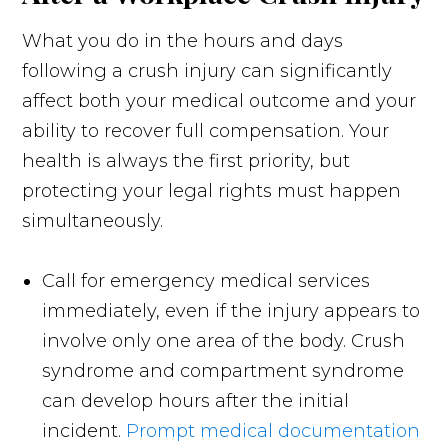
What you do in the hours and days
following a crush injury can significantly
affect both your medical outcome and your
ability to recover full compensation. Your
health is always the first priority, but
protecting your legal rights must happen
simultaneously.
Call for emergency medical services
immediately, even if the injury appears to
involve only one area of the body. Crush
syndrome and compartment syndrome
can develop hours after the initial
incident.
Prompt medical documentation