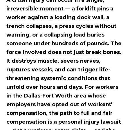
A crush injury can occur in a single,
irreversible moment — a forklift pins a
worker against a loading dock wall, a
trench collapses, a press cycles without
warning, or a collapsing load buries
someone under hundreds of pounds. The
force involved does not just break bones.
It destroys muscle, severs nerves,
ruptures vessels, and can trigger life-
threatening systemic conditions that
unfold over hours and days. For workers
in the Dallas-Fort Worth area whose
employers have opted out of workers'
compensation, the path to full and fair
compensation is a personal injury lawsuit