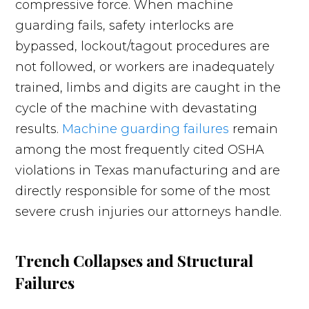
compressive force. When machine
guarding fails, safety interlocks are
bypassed, lockout/tagout procedures are
not followed, or workers are inadequately
trained, limbs and digits are caught in the
cycle of the machine with devastating
results.
Machine guarding failures
remain
among the most frequently cited OSHA
violations in Texas manufacturing and are
directly responsible for some of the most
severe crush injuries our attorneys handle.
Trench Collapses and Structural
Failures