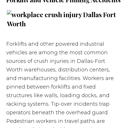
Forklifts and other powered industrial
vehicles are among the most common
sources of crush injuries in Dallas-Fort
Worth warehouses, distribution centers,
and manufacturing facilities. Workers are
pinned between forklifts and fixed
structures like walls, loading docks, and
racking systems. Tip-over incidents trap
operators beneath the overhead guard.
Pedestrian workers in travel paths are