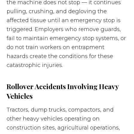
the machine does not stop — it continues
pulling, crushing, and degloving the
affected tissue until an emergency stop is
triggered. Employers who remove guards,
fail to maintain emergency stop systems, or
do not train workers on entrapment
hazards create the conditions for these
catastrophic injuries.
Rollover Accidents Involving Heavy
Vehicles
Tractors, dump trucks, compactors, and
other heavy vehicles operating on
construction sites, agricultural operations,