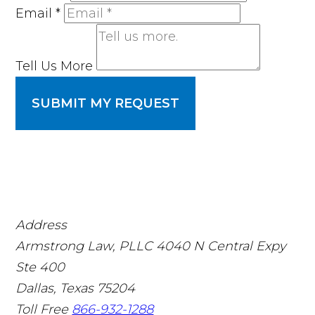
Email
*
Tell Us More
SUBMIT MY REQUEST
Address
Armstrong Law, PLLC
4040 N Central Expy
Ste 400
Dallas, Texas 75204
Toll Free
866-932-1288