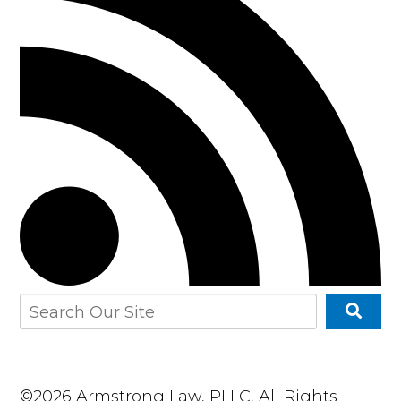
©2026 Armstrong Law, PLLC, All Rights