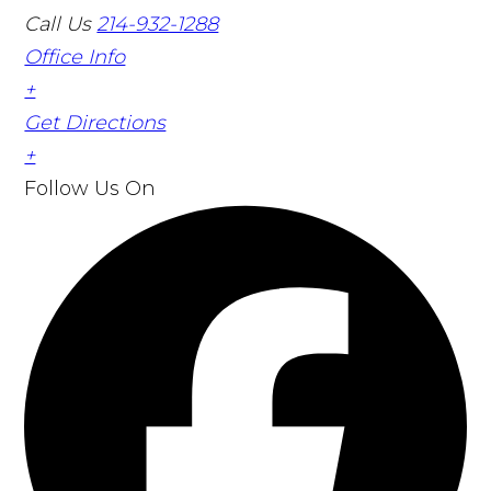
Call Us
214-932-1288
Office Info
+
Get Directions
+
Follow Us
On