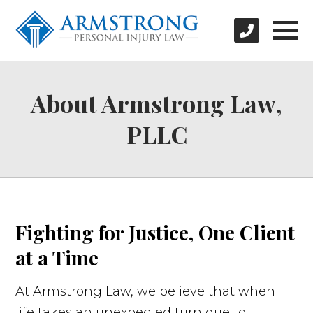
About Armstrong Law,
PLLC
Fighting for Justice, One Client
at a Time
At Armstrong Law, we believe that when
life takes an unexpected turn due to