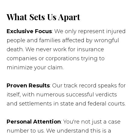
What Sets Us Apart
Exclusive Focus
: We only represent injured
people and families affected by wrongful
death. We never work for insurance
companies or corporations trying to
minimize your claim.
Proven Results
: Our track record speaks for
itself, with numerous successful verdicts
and settlements in state and federal courts.
Personal Attention
: You're not just a case
number to us. We understand this is a