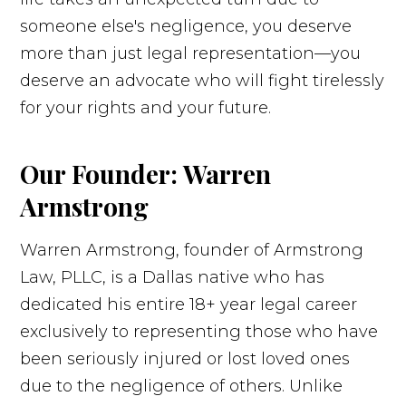
someone else's negligence, you deserve
more than just legal representation—you
deserve an advocate who will fight tirelessly
for your rights and your future.
Our Founder: Warren
Armstrong
Warren Armstrong, founder of Armstrong
Law, PLLC, is a Dallas native who has
dedicated his entire 18+ year legal career
exclusively to representing those who have
been seriously injured or lost loved ones
due to the negligence of others. Unlike