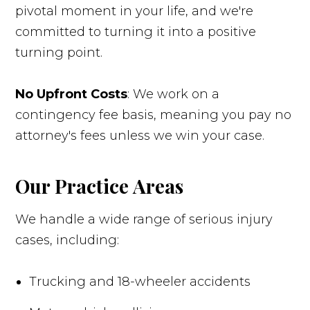
pivotal moment in your life, and we're
committed to turning it into a positive
turning point.
No Upfront Costs
: We work on a
contingency fee basis, meaning you pay no
attorney's fees unless we win your case.
Our Practice Areas
We handle a wide range of serious injury
cases, including:
Trucking and 18-wheeler accidents