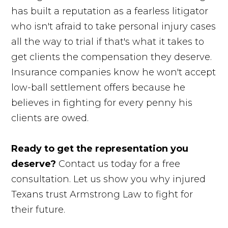
has built a reputation as a fearless litigator
who isn't afraid to take personal injury cases
all the way to trial if that's what it takes to
get clients the compensation they deserve.
Insurance companies know he won't accept
low-ball settlement offers because he
believes in fighting for every penny his
clients are owed.
Ready to get the representation you
deserve?
Contact us today for a free
consultation. Let us show you why injured
Texans trust Armstrong Law to fight for
their future.