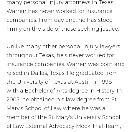
many personal injury attorneys in Texas,
Warren has never worked for insurance
companies. From day one, he has stood
firmly on the side of those seeking justice.
Unlike many other personal injury lawyers
throughout Texas, he's never worked for
insurance companies. Warren was born and
raised in Dallas, Texas. He graduated from
the University of Texas at Austin in 1998
with a Bachelor of Arts degree in History. In
2005, he obtained his law degree from St.
Mary's School of Law where he was a
member of the St. Mary's University School
of Law External Advocacy Mock Trial Team,