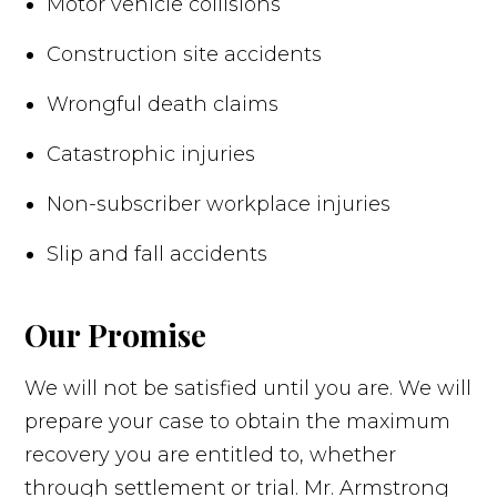
Motor vehicle collisions
Construction site accidents
Wrongful death claims
Catastrophic injuries
Non-subscriber workplace injuries
Slip and fall accidents
Our Promise
We will not be satisfied until you are. We will
prepare your case to obtain the maximum
recovery you are entitled to, whether
through settlement or trial. Mr. Armstrong