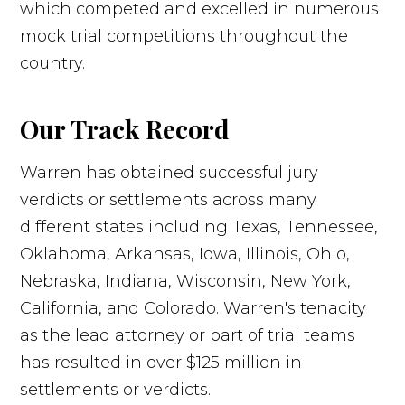
which competed and excelled in numerous
mock trial competitions throughout the
country.
Our Track Record
Warren has obtained successful jury
verdicts or settlements across many
different states including Texas, Tennessee,
Oklahoma, Arkansas, Iowa, Illinois, Ohio,
Nebraska, Indiana, Wisconsin, New York,
California, and Colorado. Warren's tenacity
as the lead attorney or part of trial teams
has resulted in over $125 million in
settlements or verdicts.