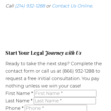
Call
(214) 932-1288
or
Contact Us Online
.
Start Your Legal
Journey with Us
Ready to take the next step? Complete the
contact form or call us at (866) 932-1288 to
request a free initial consultation. You pay
nothing unless we win your case!
First Name
*
Last Name
*
Phone
*