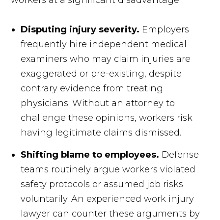
workers at a significant disadvantage.
Disputing injury severity.
Employers
frequently hire independent medical
examiners who may claim injuries are
exaggerated or pre-existing, despite
contrary evidence from treating
physicians. Without an attorney to
challenge these opinions, workers risk
having legitimate claims dismissed.
Shifting blame to employees.
Defense
teams routinely argue workers violated
safety protocols or assumed job risks
voluntarily. An experienced work injury
lawyer can counter these arguments by