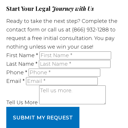
Start Your Legal
Journey with Us
Ready to take the next step? Complete the
contact form or call us at (866) 932-1288 to
request a free initial consultation. You pay
nothing unless we win your case!
First Name
*
Last Name
*
Phone
*
Email
*
Tell Us More
SUBMIT MY REQUEST