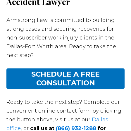
Accident Lawyer
Armstrong Law is committed to building
strong cases and securing recoveries for
non-subscriber work injury clients in the
Dallas-Fort Worth area. Ready to take the
next step?
SCHEDULE A FREE
CONSULTATION
Ready to take the next step? Complete our
convenient online contact form by clicking
the button above, visit us at our
Dallas
office
, or
call us at
(866) 932-1288
for