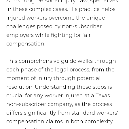
Armstrong Personal Injury Law, specializes
in these complex cases. His practice helps
injured workers overcome the unique
challenges posed by non-subscriber
employers while fighting for fair
compensation.
This comprehensive guide walks through
each phase of the legal process, from the
moment of injury through potential
resolution. Understanding these steps is
crucial for any worker injured at a Texas
non-subscriber company, as the process
differs significantly from standard workers'
compensation claims in both complexity