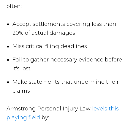
often:
Accept settlements covering less than
20% of actual damages
Miss critical filing deadlines
Fail to gather necessary evidence before
it's lost
Make statements that undermine their
claims
Armstrong Personal Injury Law
levels this
playing field
by: