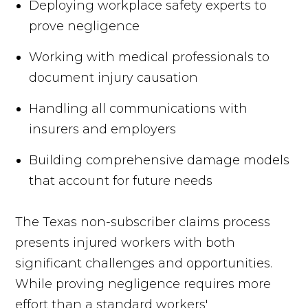
Deploying workplace safety experts to
prove negligence
Working with medical professionals to
document injury causation
Handling all communications with
insurers and employers
Building comprehensive damage models
that account for future needs
The Texas non-subscriber claims process
presents injured workers with both
significant challenges and opportunities.
While proving negligence requires more
effort than a standard workers'