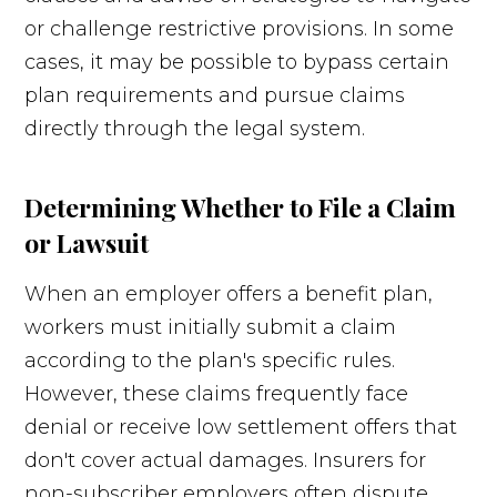
or challenge restrictive provisions. In some
cases, it may be possible to bypass certain
plan requirements and pursue claims
directly through the legal system.
Determining Whether to File a Claim
or Lawsuit
When an employer offers a benefit plan,
workers must initially submit a claim
according to the plan's specific rules.
However, these claims frequently face
denial or receive low settlement offers that
don't cover actual damages. Insurers for
non-subscriber employers often dispute