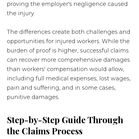
proving the employer's negligence caused
the injury.
The differences create both challenges and
opportunities for injured workers. While the
burden of proof is higher, successful claims
can recover more comprehensive damages
than workers' compensation would allow,
including full medical expenses, lost wages,
pain and suffering, and in some cases,
punitive damages.
Step-by-Step Guide Through
the Claims Process