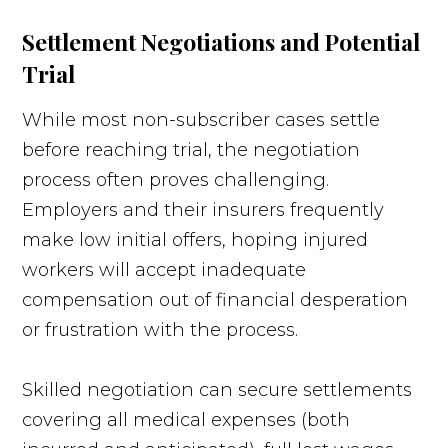
Settlement Negotiations and Potential
Trial
While most non-subscriber cases settle
before reaching trial, the negotiation
process often proves challenging.
Employers and their insurers frequently
make low initial offers, hoping injured
workers will accept inadequate
compensation out of financial desperation
or frustration with the process.
Skilled negotiation can secure settlements
covering all medical expenses (both