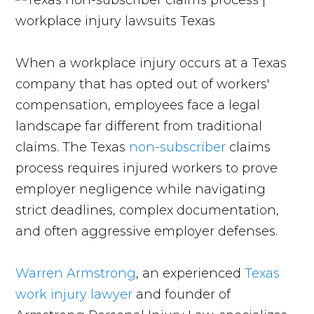
When a workplace injury occurs at a Texas
company that has opted out of workers'
compensation, employees face a legal
landscape far different from traditional
claims. The Texas
non-subscriber
claims
process requires injured workers to prove
employer negligence while navigating
strict deadlines, complex documentation,
and often aggressive employer defenses.
Warren Armstrong
, an experienced
Texas
work injury lawyer
and founder of