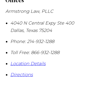
Armstrong Law, PLLC
4040 N Central Expy Ste 400
Dallas
,
Texas
75204
Phone:
214-932-1288
Toll Free:
866-932-1288
Location Details
Directions