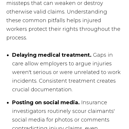
missteps that can weaken or destroy
otherwise valid claims. Understanding
these common pitfalls helps injured
workers protect their rights throughout the
process.
Delaying medical treatment.
Gaps in
care allow employers to argue injuries
weren't serious or were unrelated to work
incidents. Consistent treatment creates
crucial documentation.
Posting on social media.
Insurance
investigators routinely scour claimants'
social media for photos or comments
contradicting injury claims, even