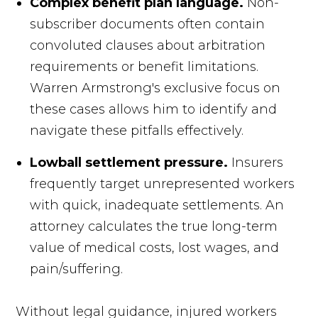
Complex benefit plan language.
Non-
subscriber documents often contain
convoluted clauses about arbitration
requirements or benefit limitations.
Warren Armstrong's exclusive focus on
these cases allows him to identify and
navigate these pitfalls effectively.
Lowball settlement pressure.
Insurers
frequently target unrepresented workers
with quick, inadequate settlements. An
attorney calculates the true long-term
value of medical costs, lost wages, and
pain/suffering.
Without legal guidance, injured workers