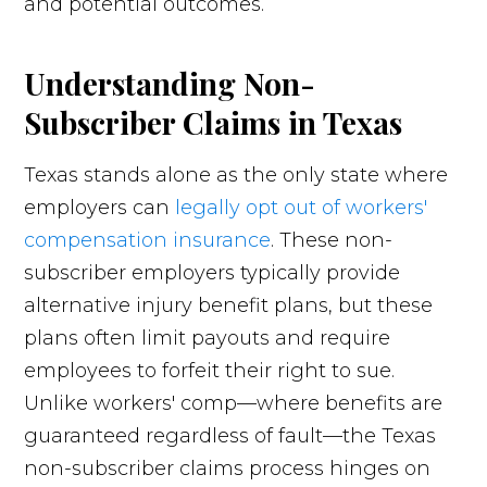
and potential outcomes.
Understanding Non-
Subscriber Claims in Texas
Texas stands alone as the only state where
employers can
legally opt out of workers'
compensation insurance
. These non-
subscriber employers typically provide
alternative injury benefit plans, but these
plans often limit payouts and require
employees to forfeit their right to sue.
Unlike workers' comp—where benefits are
guaranteed regardless of fault—the Texas
non-subscriber claims process hinges on