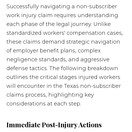
Successfully navigating a non-subscriber
work injury claim requires understanding
each phase of the legal journey. Unlike
standardized workers' compensation cases,
these claims demand strategic navigation
of employer benefit plans, complex
negligence standards, and aggressive
defense tactics. The following breakdown
outlines the critical stages injured workers
will encounter in the Texas non-subscriber
claims process, highlighting key
considerations at each step.
Immediate Post-Injury Actions