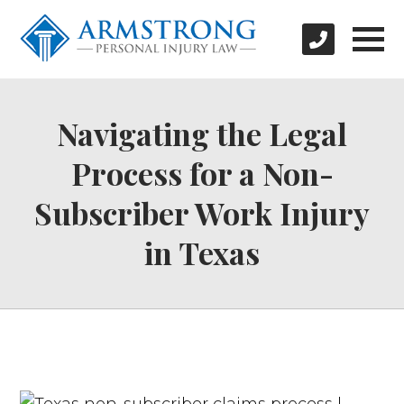
Navigating the Legal
Process for a Non-
Subscriber Work Injury
in Texas