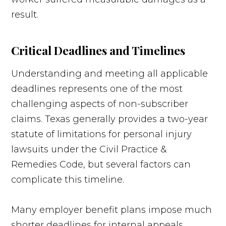
result.
Critical Deadlines and Timelines
Understanding and meeting all applicable
deadlines represents one of the most
challenging aspects of non-subscriber
claims. Texas generally provides a two-year
statute of limitations for personal injury
lawsuits under the Civil Practice &
Remedies Code, but several factors can
complicate this timeline.
Many employer benefit plans impose much
shorter deadlines for internal appeals