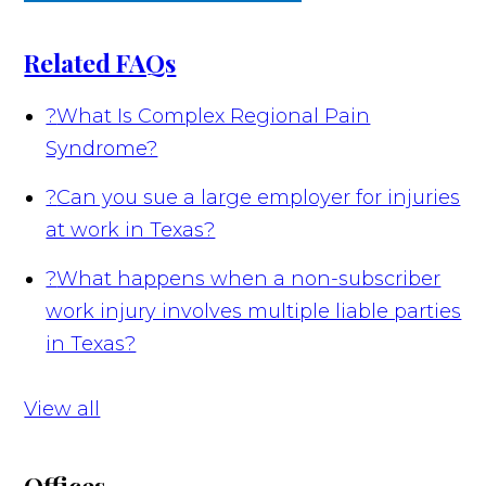
Related FAQs
?
What Is Complex Regional Pain
Syndrome?
?
Can you sue a large employer for injuries
at work in Texas?
?
What happens when a non-subscriber
work injury involves multiple liable parties
in Texas?
View all
Offices