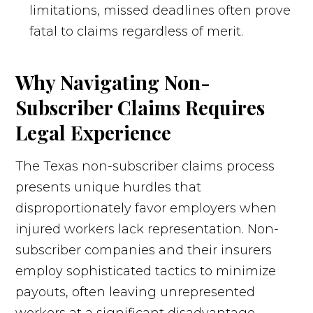
limitations, missed deadlines often prove
fatal to claims regardless of merit.
Why Navigating Non-
Subscriber Claims Requires
Legal Experience
The Texas non-subscriber claims process
presents unique hurdles that
disproportionately favor employers when
injured workers lack representation. Non-
subscriber companies and their insurers
employ sophisticated tactics to minimize
payouts, often leaving unrepresented