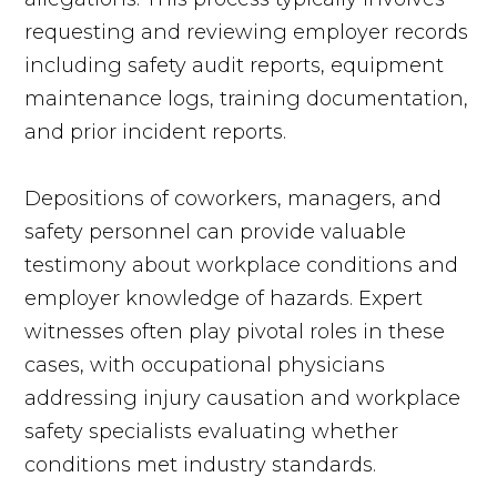
requesting and reviewing employer records
including safety audit reports, equipment
maintenance logs, training documentation,
and prior incident reports.
Depositions of coworkers, managers, and
safety personnel can provide valuable
testimony about workplace conditions and
employer knowledge of hazards. Expert
witnesses often play pivotal roles in these
cases, with occupational physicians
addressing injury causation and workplace
safety specialists evaluating whether
conditions met industry standards.