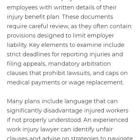
employees with written details of their
injury benefit plan. These documents
require careful review, as they often contain
provisions designed to limit employer
liability. Key elements to examine include
strict deadlines for reporting injuries and
filing appeals, mandatory arbitration
clauses that prohibit lawsuits, and caps on
medical payments or wage replacement.
Many plans include language that can
significantly disadvantage injured workers
if not properly understood. An experienced
work injury lawyer can identify unfair
clauses and advise on strategies to navigate