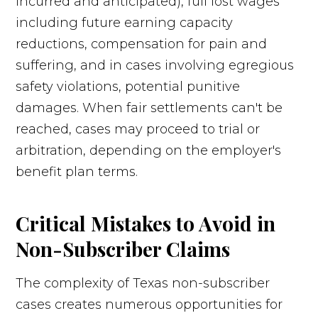
incurred and anticipated), full lost wages
including future earning capacity
reductions, compensation for pain and
suffering, and in cases involving egregious
safety violations, potential punitive
damages. When fair settlements can't be
reached, cases may proceed to trial or
arbitration, depending on the employer's
benefit plan terms.
Critical Mistakes to Avoid in
Non-Subscriber Claims
The complexity of Texas non-subscriber
cases creates numerous opportunities for