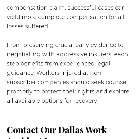
compensation claim, successful cases can
yield more complete compensation for all
losses suffered.
From preserving crucial early evidence to
negotiating with aggressive insurers, each
step benefits from experienced legal
guidance. Workers injured at non-
subscriber companies should seek counsel
promptly to protect their rights and explore
all available options for recovery.
Contact Our Dallas Work