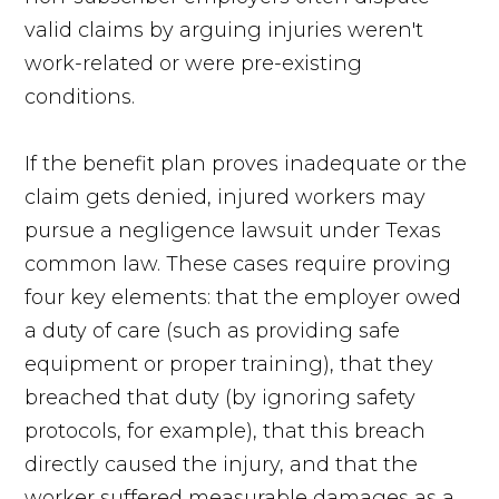
valid claims by arguing injuries weren't
work-related or were pre-existing
conditions.
If the benefit plan proves inadequate or the
claim gets denied, injured workers may
pursue a negligence lawsuit under Texas
common law. These cases require proving
four key elements: that the employer owed
a duty of care (such as providing safe
equipment or proper training), that they
breached that duty (by ignoring safety
protocols, for example), that this breach
directly caused the injury, and that the
worker suffered measurable damages as a