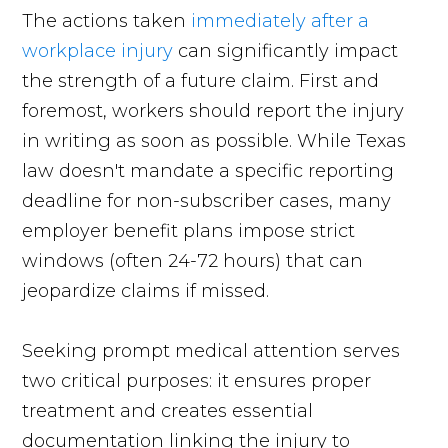
The actions taken
immediately after a
workplace injury
can significantly impact
the strength of a future claim. First and
foremost, workers should report the injury
in writing as soon as possible. While Texas
law doesn't mandate a specific reporting
deadline for non-subscriber cases, many
employer benefit plans impose strict
windows (often 24-72 hours) that can
jeopardize claims if missed.
Seeking prompt medical attention serves
two critical purposes: it ensures proper
treatment and creates essential
documentation linking the injury to