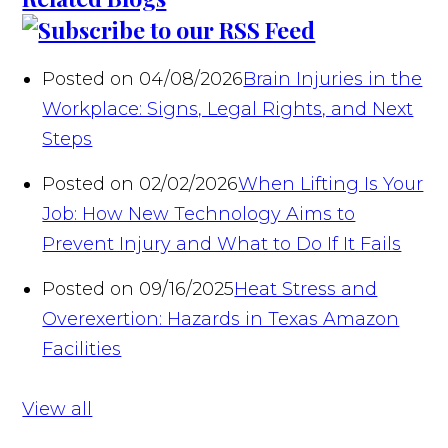
Posted on 04/08/2026
Brain Injuries in the
Workplace: Signs, Legal Rights, and Next
Steps
Posted on 02/02/2026
When Lifting Is Your
Job: How New Technology Aims to
Prevent Injury and What to Do If It Fails
Posted on 09/16/2025
Heat Stress and
Overexertion: Hazards in Texas Amazon
Facilities
View all