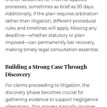
processes, sometimes as brief as 30 days.
Additionally, if the plan requires arbitration
rather than litigation, different procedural
rules and timelines will apply. Missing any
deadline—whether statutory or plan-
imposed—can permanently bar recovery,
making timely legal consultation essential.
Building a Strong Case Through
Discovery
For claims proceeding to litigation, the
discovery phase becomes crucial for
gathering evidence to support negligence
allegations. This process typically involves