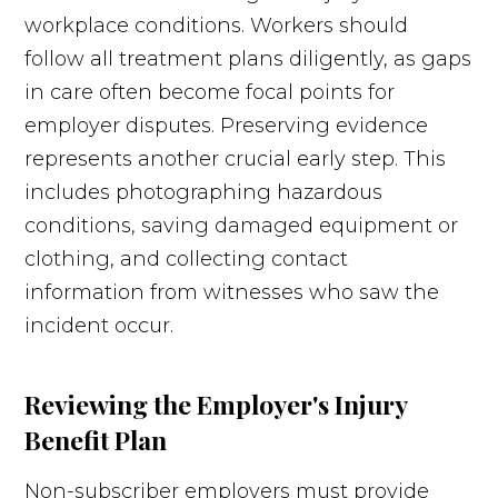
workplace conditions. Workers should
follow all treatment plans diligently, as gaps
in care often become focal points for
employer disputes. Preserving evidence
represents another crucial early step. This
includes photographing hazardous
conditions, saving damaged equipment or
clothing, and collecting contact
information from witnesses who saw the
incident occur.
Reviewing the Employer's Injury
Benefit Plan
Non-subscriber employers must provide