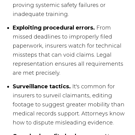
proving systemic safety failures or
inadequate training.
Exploiting procedural errors.
From
missed deadlines to improperly filed
paperwork, insurers watch for technical
missteps that can void claims. Legal
representation ensures all requirements
are met precisely.
Surveillance tactics.
It's common for
insurers to surveil claimants, editing
footage to suggest greater mobility than
medical records support. Attorneys know
how to dispute misleading evidence.