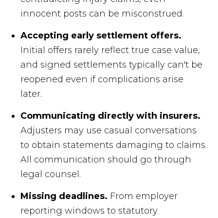
innocent posts can be misconstrued.
Accepting early settlement offers.
Initial offers rarely reflect true case value,
and signed settlements typically can't be
reopened even if complications arise
later.
Communicating directly with insurers.
Adjusters may use casual conversations
to obtain statements damaging to claims.
All communication should go through
legal counsel.
Missing deadlines.
From employer
reporting windows to statutory