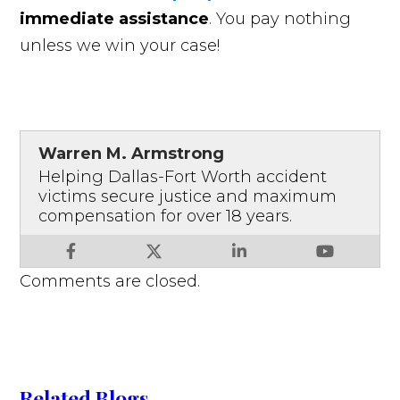
immediate assistance
. You pay nothing
unless we win your case!
Warren M. Armstrong
Helping Dallas-Fort Worth accident
victims secure justice and maximum
compensation for over 18 years.
Comments are closed.
Related Blogs