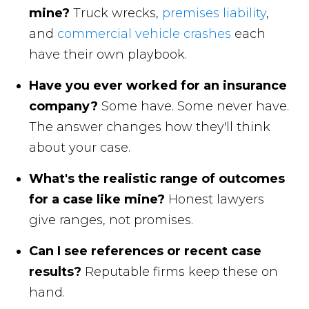
mine?
Truck wrecks,
premises liability
,
and
commercial vehicle crashes
each
have their own playbook.
Have you ever worked for an insurance
company?
Some have. Some never have.
The answer changes how they'll think
about your case.
What's the realistic range of outcomes
for a case like mine?
Honest lawyers
give ranges, not promises.
Can I see references or recent case
results?
Reputable firms keep these on
hand.