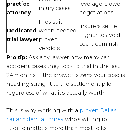
practice
leverage, slower
injury cases
attorney
negotiations
Files suit
Insurers settle
Dedicated
when needed,
higher to avoid
trial lawyer
proven
courtroom risk
verdicts
Pro tip:
Ask any lawyer how many car
accident cases they took to trial in the last
24 months. If the answer is
zero
, your case is
heading straight to the settlement pile,
regardless of what it's actually worth.
This is why working with a
proven Dallas
car accident attorney
who's willing to
litigate matters more than most folks