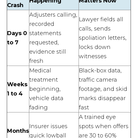
Happening
Matters Now
Crash
Adjusters calling,
Lawyer fields all
recorded
calls, sends
Days 0
statements
spoliation letters,
to 7
requested,
locks down
evidence still
witnesses
fresh
Medical
Black-box data,
treatment
traffic camera
Weeks
beginning,
footage, and skid
1 to 4
vehicle data
marks disappear
fading
fast
A trained eye
Insurer issues
spots when offers
Months
quick lowball
are 30 to 60%