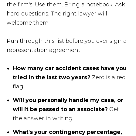
the firm's. Use them. Bring a notebook. Ask
hard questions. The right lawyer will
welcome them.
Run through this list before you ever sign a
representation agreement:
How many car accident cases have you
tried in the last two years?
Zero is a red
flag.
Will you personally handle my case, or
will it be passed to an associate?
Get
the answer in writing.
What's your contingency percentage,