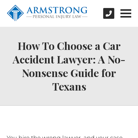
How To Choose a Car
Accident Lawyer: A No-
Nonsense Guide for
Texans