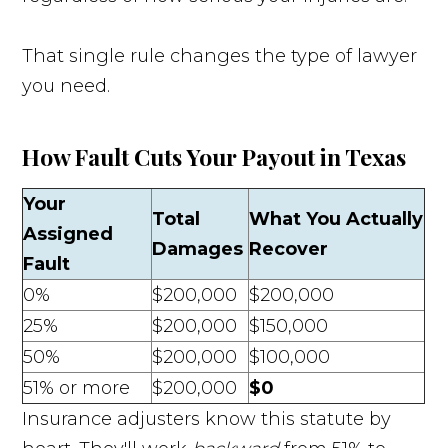
That single rule changes the type of lawyer
you need.
How Fault Cuts Your Payout in Texas
Your
Total
What You Actually
Assigned
Damages
Recover
Fault
0%
$200,000
$200,000
25%
$200,000
$150,000
50%
$200,000
$100,000
51% or more
$200,000
$0
Insurance adjusters know this statute by