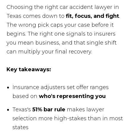
Choosing the right car accident lawyer in
Texas comes down to
fit, focus, and fight
.
The wrong pick caps your case before it
begins. The right one signals to insurers
you mean business, and that single shift
can multiply your final recovery.
Key takeaways:
Insurance adjusters set offer ranges
based on
who's representing you
Texas's
51% bar rule
makes lawyer
selection more high-stakes than in most
states