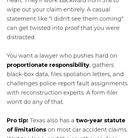
heart. They'll work
backward
from 51% to
wipe out your claim entirely. A casual
statement like "I didn't see them coming"
can get twisted into proof that you were
distracted.
You want a lawyer who pushes hard on
proportionate responsibility
, gathers
black-box data, files spoliation letters, and
challenges police-report fault assignments
with reconstruction experts. A form-filer
won't do any of that.
Pro tip:
Texas also has a
two-year statute
of limitations
on most car accident claims.