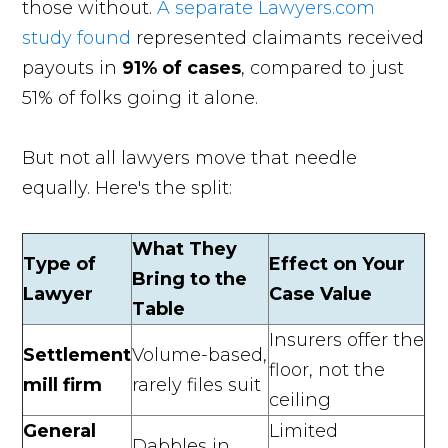
those without.
A separate Lawyers.com
study found
represented claimants received
payouts in
91% of cases
, compared to just
51% of folks going it alone.
But not all lawyers move that needle
equally. Here's the split:
What They
Type of
Effect on Your
Bring to the
Lawyer
Case Value
Table
Insurers offer the
Settlement
Volume-based,
floor, not the
mill firm
rarely files suit
ceiling
General
Limited
Dabbles in