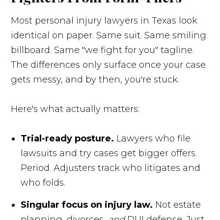
Most personal injury lawyers in Texas look
identical on paper. Same suit. Same smiling
billboard. Same "we fight for you" tagline.
The differences only surface once your case
gets messy, and by then, you're stuck.
Here's what actually matters:
Trial-ready posture.
Lawyers who file
lawsuits and try cases get bigger offers.
Period. Adjusters track who litigates and
who folds.
Singular focus on injury law.
Not estate
planning, divorces,
and
DUI defense. Just