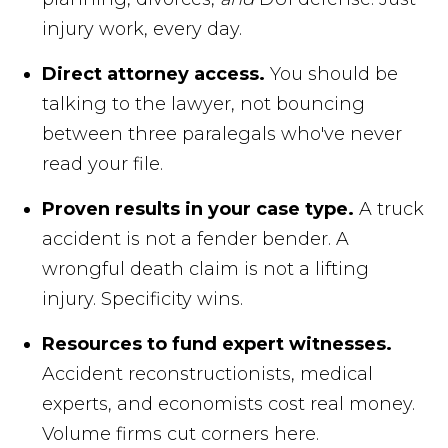
injury work, every day.
Direct attorney access.
You should be
talking to the lawyer, not bouncing
between three paralegals who've never
read your file.
Proven results in your case type.
A truck
accident is not a fender bender. A
wrongful death claim is not a lifting
injury. Specificity wins.
Resources to fund expert witnesses.
Accident reconstructionists, medical
experts, and economists cost real money.
Volume firms cut corners here.