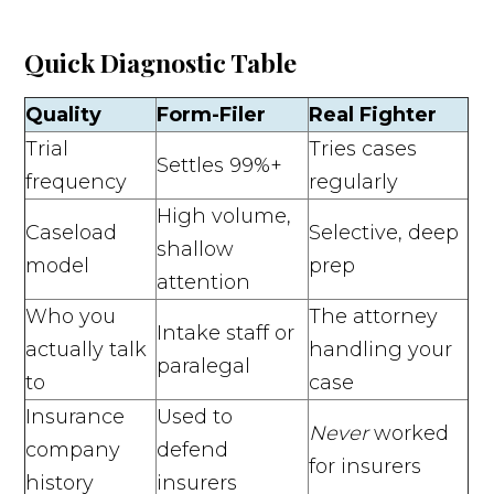
Quick Diagnostic Table
Quality
Form-Filer
Real Fighter
Trial
Tries cases
Settles 99%+
frequency
regularly
High volume,
Caseload
Selective, deep
shallow
model
prep
attention
Who you
The attorney
Intake staff or
actually talk
handling your
paralegal
to
case
Insurance
Used to
Never
worked
company
defend
for insurers
history
insurers