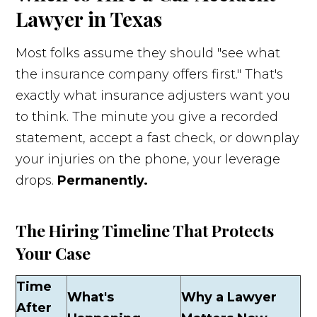
Lawyer in Texas
Most folks assume they should "see what
the insurance company offers first." That's
exactly what insurance adjusters want you
to think. The minute you give a recorded
statement, accept a fast check, or downplay
your injuries on the phone, your leverage
drops.
Permanently.
The Hiring Timeline That Protects
Your Case
Time
What's
Why a Lawyer
After