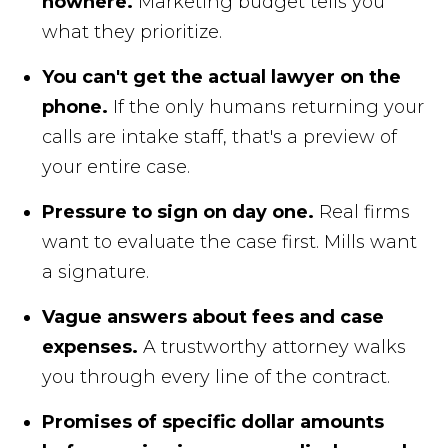
nowhere.
Marketing budget tells you
what they prioritize.
You can't get the actual lawyer on the
phone.
If the only humans returning your
calls are intake staff, that's a preview of
your entire case.
Pressure to sign on day one.
Real firms
want to evaluate the case first. Mills want
a signature.
Vague answers about fees and case
expenses.
A trustworthy attorney walks
you through every line of the contract.
Promises of specific dollar amounts