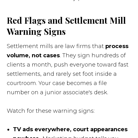
Red Flags and Settlement Mill
Warning Signs
Settlement mills are law firms that
process
volume, not cases
. They sign hundreds of
clients a month, push everyone toward fast
settlements, and rarely set foot inside a
courtroom. Your case becomes a file
number on a junior associate's desk.
Watch for these warning signs:
TV ads everywhere, court appearances