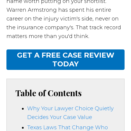
name worth putting on your shortlist.
Warren Armstrong has spent his entire
career on the injury victim's side, never on
the insurance company's. That track record
matters more than you'd think.
GET A FREE CASE REVIEW
TODAY
Table of Contents
Why Your Lawyer Choice Quietly
Decides Your Case Value
Texas Laws That Change Who