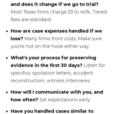
and does it change if we go to trial?
Most Texas firms charge 33 to 40%. Tiered
fees are standard.
How are case expenses handled if we
lose?
Many firms front costs. Make sure
you're not on the hook either way.
What's your process for preserving
evidence in the first 30 days?
Listen for
specifics: spoliation letters, accident
reconstruction, witness interviews.
How will I communicate with you, and
how often?
Set expectations early.
Have you handled cases similar to