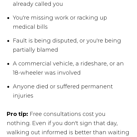
already called you
You're missing work or racking up
medical bills
Fault is being disputed, or you're being
partially blamed
A commercial vehicle, a rideshare, or an
18-wheeler was involved
Anyone died or suffered permanent
injuries
Pro tip:
Free consultations cost you
nothing. Even if you don't sign that day,
walking out informed is better than waiting