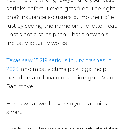
You hire the wrong lawyer, and your case
shrinks before it even gets filed. The right
one? Insurance adjusters bump their offer
just by seeing the name on the letterhead.
That's not a sales pitch. That's how this
industry actually works.
Texas saw 15,219 serious injury crashes in
2023
, and most victims pick legal help
based on a billboard or a midnight TV ad.
Bad move.
Here's what we'll cover so you can pick
smart: