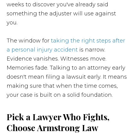
weeks to discover you've already said
something the adjuster will use against
you.
The window for
taking the right steps after
a personal injury accident
is narrow.
Evidence vanishes. Witnesses move.
Memories fade. Talking to an attorney early
doesn't mean filing a lawsuit early. It means
making sure that when the time comes,
your case is built on a solid foundation.
Pick a Lawyer Who Fights,
Choose Armstrong Law