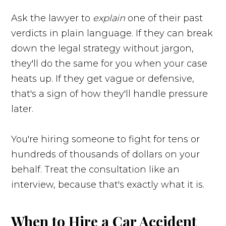
Ask the lawyer to
explain
one of their past
verdicts in plain language. If they can break
down the legal strategy without jargon,
they'll do the same for you when your case
heats up. If they get vague or defensive,
that's a sign of how they'll handle pressure
later.
You're hiring someone to fight for tens or
hundreds of thousands of dollars on your
behalf. Treat the consultation like an
interview, because that's exactly what it is.
When to Hire a Car Accident