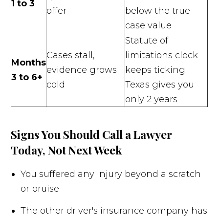
1 to 3
offer
below the true
case value
Statute of
Cases stall,
limitations clock
Months
evidence grows
keeps ticking;
3 to 6+
cold
Texas gives you
only 2 years
Signs You Should Call a Lawyer
Today, Not Next Week
You suffered any injury beyond a scratch
or bruise
The other driver's insurance company has