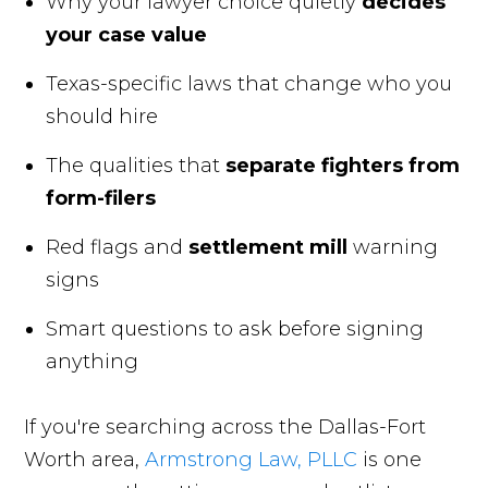
Why your lawyer choice quietly
decides
your case value
Texas-specific laws that change who you
should hire
The qualities that
separate fighters from
form-filers
Red flags and
settlement mill
warning
signs
Smart questions to ask before signing
anything
If you're searching across the Dallas-Fort
Worth area,
Armstrong Law, PLLC
is one