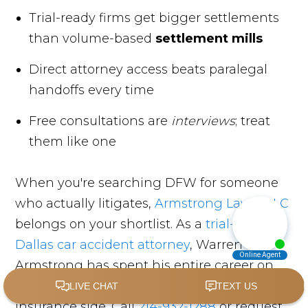
Trial-ready firms get bigger settlements
than volume-based
settlement mills
Direct attorney access beats paralegal
handoffs every time
Free consultations are
interviews
; treat
them like one
When you're searching DFW for someone
who actually litigates,
Armstrong Law, PLLC
belongs on your shortlist. As a
trial-tested
Dallas car accident attorney
, Warren
Armstrong has spent his entire career on
the injured side of the courtroom, never the
insurance side. Call
214-932-1288
or request