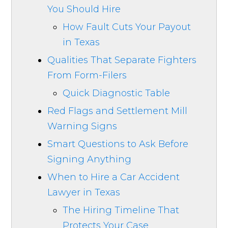
You Should Hire
How Fault Cuts Your Payout
in Texas
Qualities That Separate Fighters
From Form-Filers
Quick Diagnostic Table
Red Flags and Settlement Mill
Warning Signs
Smart Questions to Ask Before
Signing Anything
When to Hire a Car Accident
Lawyer in Texas
The Hiring Timeline That
Protects Your Case