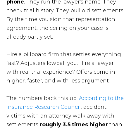
phone
. They run the lawyer's name. They
check trial history. They pull old settlements.
By the time you sign that representation
agreement, the ceiling on your case is
already partly set.
Hire a billboard firm that settles everything
fast? Adjusters lowball you. Hire a lawyer
with real trial experience? Offers come in
higher, faster, and with less argument.
The numbers back this up.
According to the
Insurance Research Council
, accident
victims with an attorney walk away with
settlements
roughly 3.5 times higher
than