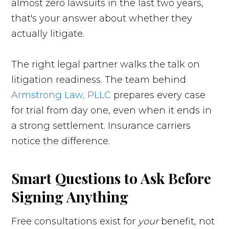
almost zero lawsuits in the last two years,
that's your answer about whether they
actually litigate.
The right legal partner walks the talk on
litigation readiness. The team behind
Armstrong Law, PLLC
prepares every case
for trial from day one, even when it ends in
a strong settlement. Insurance carriers
notice the difference.
Smart Questions to Ask Before
Signing Anything
Free consultations exist for
your
benefit, not