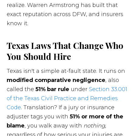
realize. Warren Armstrong has built that
exact reputation across DFW, and insurers
know it.
Texas Laws That Change Who
You Should Hire
Texas isn't a simple at-fault state. It runs on
modified comparative negligence
, also
called the
51% bar rule
under
Section 33.001
of the Texas Civil Practice and Remedies
Code
. Translation? If a jury or insurance
adjuster tags you with
51% or more of the
blame
, you walk away with
nothing
,
regardless of how serious your injuries are.