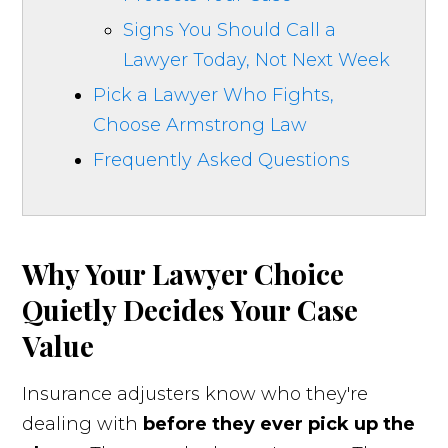
Signs You Should Call a
Lawyer Today, Not Next Week
Pick a Lawyer Who Fights,
Choose Armstrong Law
Frequently Asked Questions
Why Your Lawyer Choice
Quietly Decides Your Case
Value
Insurance adjusters know who they're
dealing with
before they ever pick up the