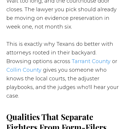
Wait too long, and the courthouse door
closes. The lawyer you pick should already
be moving on evidence preservation in
week one, not month six.
This is exactly why Texans do better with
attorneys rooted in their backyard.
Browsing options across
Tarrant County
or
Collin County
gives you someone who
knows the local courts, the adjuster
playbooks, and the judges who'll hear your
case.
Qualities That Separate
Fighters From Form-Filers