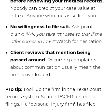
before reviewing your medical records.
Nobody can predict your case value at
intake. Anyone who tries is selling you.
No willingness to file suit.
Ask point-
blank:
"Will you take my case to trial if the
offer comes in low?"
Watch for hesitation.
Client reviews that mention being
passed around.
Recurring complaints
about communication usually mean the
firm is overloaded.
Pro tip:
Look up the firm in the Texas court
records system. Search PACER for federal
filings. If a "personal injury firm" has filed