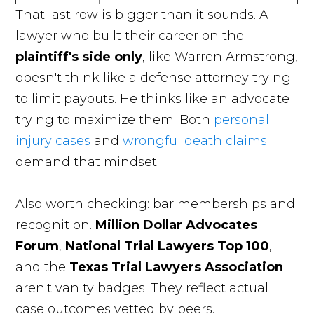
That last row is bigger than it sounds. A
lawyer who built their career on the
plaintiff's side only
, like Warren Armstrong,
doesn't think like a defense attorney trying
to limit payouts. He thinks like an advocate
trying to maximize them. Both
personal
injury cases
and
wrongful death claims
demand that mindset.
Also worth checking: bar memberships and
recognition.
Million Dollar Advocates
Forum
,
National Trial Lawyers Top 100
,
and the
Texas Trial Lawyers Association
aren't vanity badges. They reflect actual
case outcomes vetted by peers.