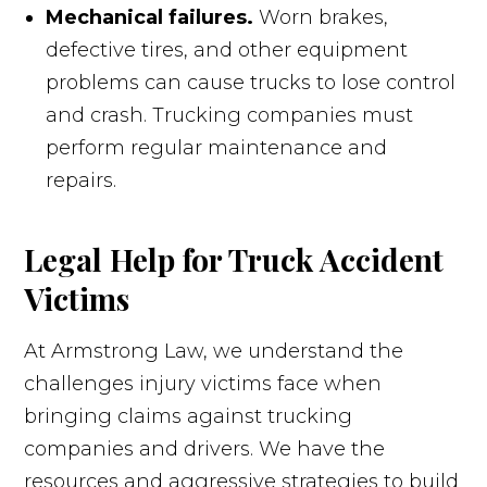
Mechanical failures.
Worn brakes,
defective tires, and other equipment
problems can cause trucks to lose control
and crash. Trucking companies must
perform regular maintenance and
repairs.
Legal Help for Truck Accident
Victims
At Armstrong Law, we understand the
challenges injury victims face when
bringing claims against trucking
companies and drivers. We have the
resources and aggressive strategies to build