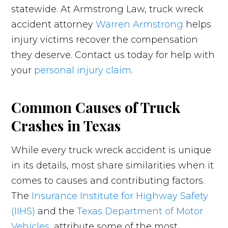
statewide. At Armstrong Law, truck wreck
accident attorney
Warren Armstrong
helps
injury victims recover the compensation
they deserve. Contact us today for help with
your
personal injury claim
.
Common Causes of Truck
Crashes in Texas
While every truck wreck accident is unique
in its details, most share similarities when it
comes to causes and contributing factors.
The
Insurance Institute for Highway Safety
(IIHS)
and the
Texas Department of Motor
Vehicles
, attribute some of the most