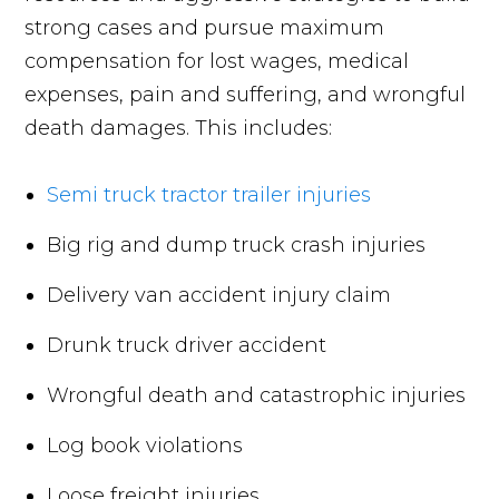
strong cases and pursue maximum
compensation for lost wages, medical
expenses, pain and suffering, and wrongful
death damages. This includes:
Semi truck tractor trailer injuries
Big rig and dump truck crash injuries
Delivery van accident injury claim
Drunk truck driver accident
Wrongful death and catastrophic injuries
Log book violations
Loose freight injuries