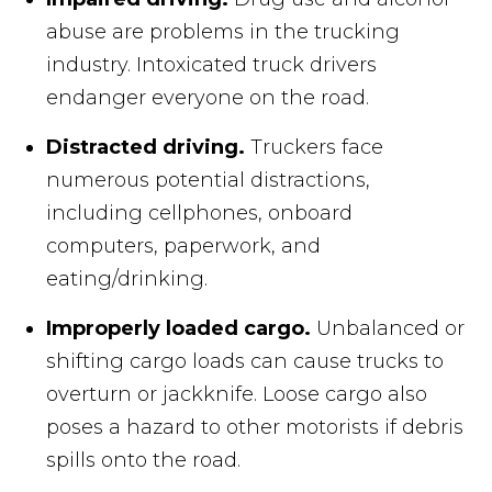
abuse are problems in the trucking
industry. Intoxicated truck drivers
endanger everyone on the road.
Distracted driving.
Truckers face
numerous potential distractions,
including cellphones, onboard
computers, paperwork, and
eating/drinking.
Improperly loaded cargo.
Unbalanced or
shifting cargo loads can cause trucks to
overturn or jackknife. Loose cargo also
poses a hazard to other motorists if debris
spills onto the road.