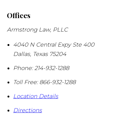
Offices
Armstrong Law, PLLC
4040 N Central Expy Ste 400
Dallas
,
Texas
75204
Phone:
214-932-1288
Toll Free:
866-932-1288
Location Details
Directions