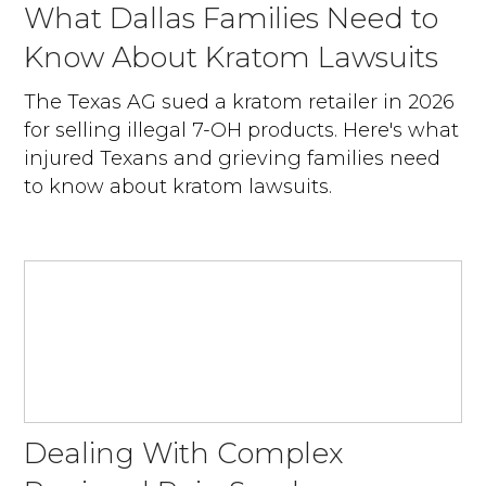
What Dallas Families Need to
Know About Kratom Lawsuits
The Texas AG sued a kratom retailer in 2026
for selling illegal 7-OH products. Here's what
injured Texans and grieving families need
to know about kratom lawsuits.
Dealing With Complex