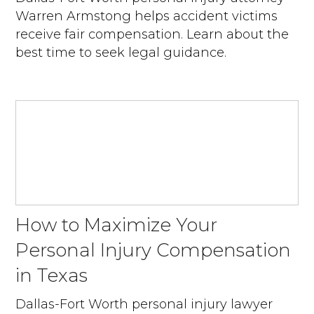
Warren Armstong helps accident victims
receive fair compensation. Learn about the
best time to seek legal guidance.
How to Maximize Your
Personal Injury Compensation
in Texas
Dallas-Fort Worth personal injury lawyer