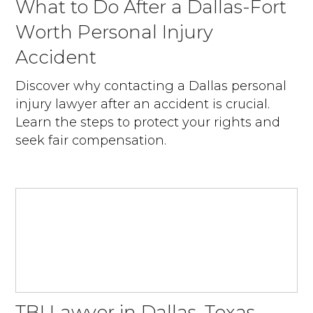
What to Do After a Dallas-Fort
Worth Personal Injury
Accident
Discover why contacting a Dallas personal
injury lawyer after an accident is crucial.
Learn the steps to protect your rights and
seek fair compensation.
TBI Lawyer in Dallas, Texas