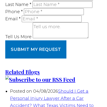
Last Name
*
Phone
*
Email
*
Tell Us More
SUBMIT MY REQUEST
Related Blogs
Posted on 04/08/2026
Should I Get a
Personal Injury Lawyer After a Car
Accident? What Texas Victims Need to