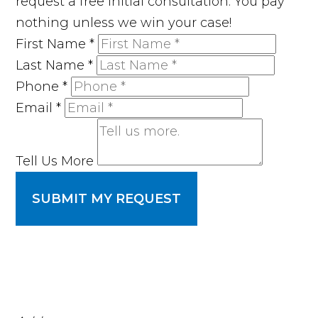
request a free initial consultation. You pay
nothing unless we win your case!
First Name
*
Last Name
*
Phone
*
Email
*
Tell Us More
SUBMIT MY REQUEST