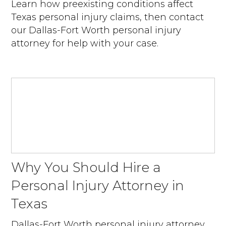
Learn how preexisting conditions affect
Texas personal injury claims, then contact
our Dallas-Fort Worth personal injury
attorney for help with your case.
Why You Should Hire a
Personal Injury Attorney in
Texas
Dallas-Fort Worth personal injury attorney