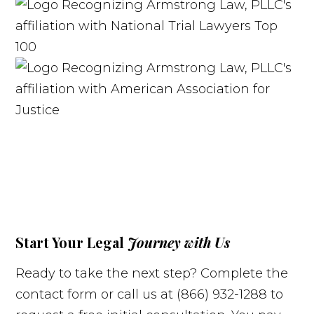
Start Your Legal
Journey with Us
Ready to take the next step? Complete the
contact form or call us at (866) 932-1288 to