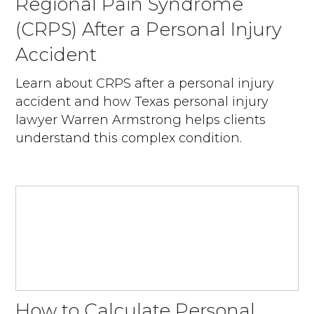
Regional Pain Syndrome
(CRPS) After a Personal Injury
Accident
Learn about CRPS after a personal injury
accident and how Texas personal injury
lawyer Warren Armstrong helps clients
understand this complex condition.
How to Calculate Personal