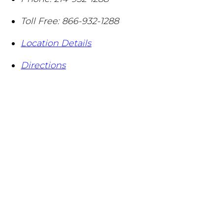
Toll Free:
866-932-1288
Location Details
Directions