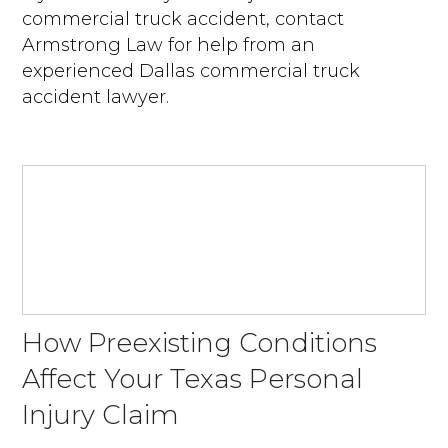
commercial truck accident, contact
Armstrong Law for help from an
experienced Dallas commercial truck
accident lawyer.
How Preexisting Conditions
Affect Your Texas Personal
Injury Claim