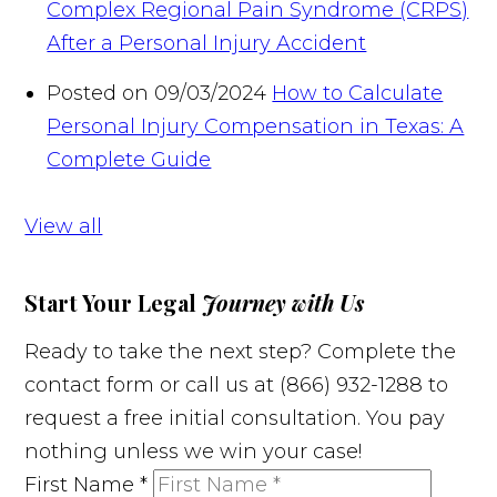
Complex Regional Pain Syndrome (CRPS)
After a Personal Injury Accident
Posted on 09/03/2024
How to Calculate
Personal Injury Compensation in Texas: A
Complete Guide
View all
Start Your Legal
Journey with Us
Ready to take the next step? Complete the
contact form or call us at (866) 932-1288 to
request a free initial consultation. You pay
nothing unless we win your case!
First Name
*