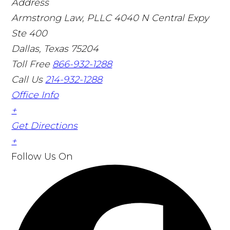
Address
Armstrong Law, PLLC
4040 N Central Expy
Ste 400
Dallas, Texas 75204
Toll Free
866-932-1288
Call Us
214-932-1288
Office Info
+
Get Directions
+
Follow Us
On