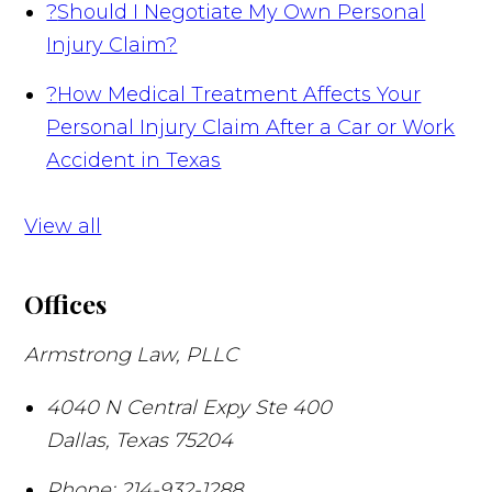
?
Should I Negotiate My Own Personal
Injury Claim?
?
How Medical Treatment Affects Your
Personal Injury Claim After a Car or Work
Accident in Texas
View all
Offices
Armstrong Law, PLLC
4040 N Central Expy Ste 400
Dallas
,
Texas
75204
Phone:
214-932-1288