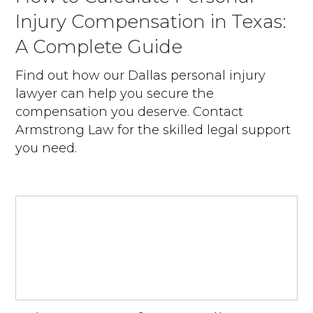
Injury Compensation in Texas:
A Complete Guide
Find out how our Dallas personal injury
lawyer can help you secure the
compensation you deserve. Contact
Armstrong Law for the skilled legal support
you need.