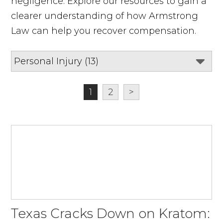
negligence. Explore our resources to gain a
clearer understanding of how Armstrong
Law can help you recover compensation.
1
2
>
Texas Cracks Down on Kratom: