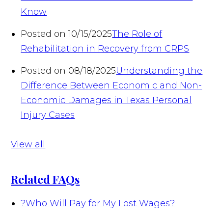
Know
Posted on 10/15/2025
The Role of
Rehabilitation in Recovery from CRPS
Posted on 08/18/2025
Understanding the
Difference Between Economic and Non-
Economic Damages in Texas Personal
Injury Cases
View all
Related FAQs
?
Who Will Pay for My Lost Wages?