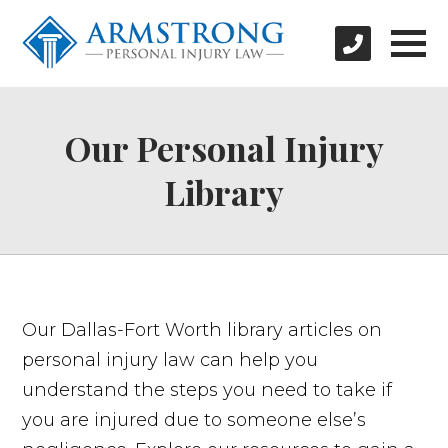
Our Personal Injury
Library
Our Dallas-Fort Worth library articles on
personal injury law can help you
understand the steps you need to take if
you are injured due to someone else’s