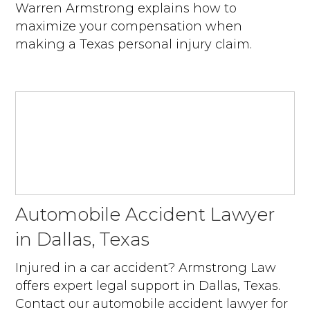
Warren Armstrong explains how to
maximize your compensation when
making a Texas personal injury claim.
Automobile Accident Lawyer
in Dallas, Texas
Injured in a car accident? Armstrong Law
offers expert legal support in Dallas, Texas.
Contact our automobile accident lawyer for