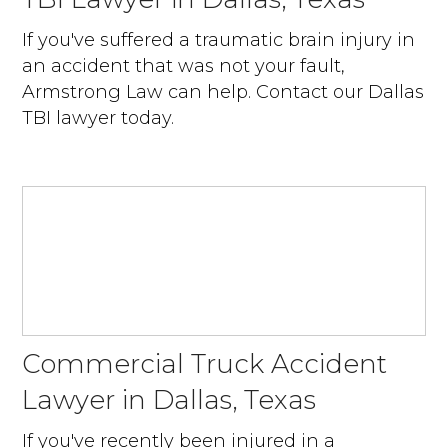
If you've suffered a traumatic brain injury in
an accident that was not your fault,
Armstrong Law can help. Contact our Dallas
TBI lawyer today.
Commercial Truck Accident
Lawyer in Dallas, Texas
If you've recently been injured in a