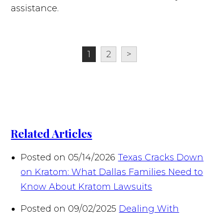
assistance.
1
2
>
Related Articles
Posted on 05/14/2026
Texas Cracks Down
on Kratom: What Dallas Families Need to
Know About Kratom Lawsuits
Posted on 09/02/2025
Dealing With