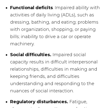
Functional deficits
. Impaired ability with
activities of daily living (ADLs), such as
dressing, bathing, and eating; problems
with organization, shopping, or paying
bills; inability to drive a car or operate
machinery.
Social difficulties.
Impaired social
capacity results in difficult interpersonal
relationships, difficulties in making and
keeping friends, and difficulties
understanding and responding to the
nuances of social interaction.
Regulatory disturbances.
Fatigue,