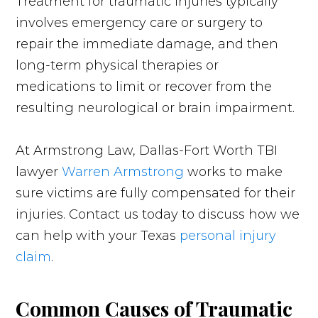
Treatment for traumatic injuries typically
involves emergency care or surgery to
repair the immediate damage, and then
long-term physical therapies or
medications to limit or recover from the
resulting neurological or brain impairment.
At Armstrong Law, Dallas-Fort Worth TBI
lawyer
Warren Armstrong
works to make
sure victims are fully compensated for their
injuries. Contact us today to discuss how we
can help with your Texas
personal injury
claim
.
Common Causes of Traumatic