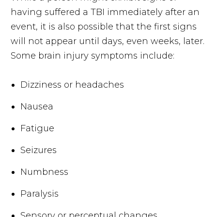
having suffered a TBI immediately after an
event, it is also possible that the first signs
will not appear until days, even weeks, later.
Some brain injury symptoms include:
Dizziness or headaches
Nausea
Fatigue
Seizures
Numbness
Paralysis
Sensory or perceptual changes