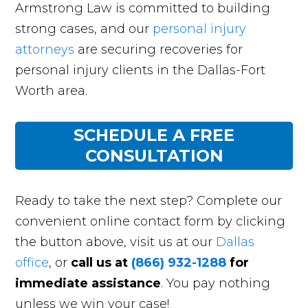
Armstrong Law is committed to building
strong cases, and our
personal injury
attorneys
are securing recoveries for
personal injury clients in the Dallas-Fort
Worth area.
SCHEDULE A FREE
CONSULTATION
Ready to take the next step? Complete our
convenient online contact form by clicking
the button above, visit us at our
Dallas
office
, or
call us at
(866) 932-1288
for
immediate assistance
. You pay nothing
unless we win your case!