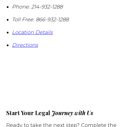
Phone:
214-932-1288
Toll Free:
866-932-1288
Location Details
Directions
Start Your Legal
Journey with Us
Ready to take the next step? Complete the