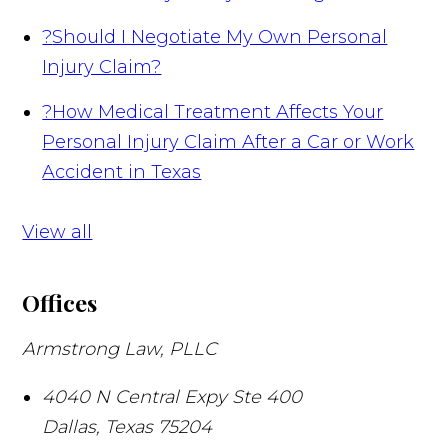
?
Should I Negotiate My Own Personal
Injury Claim?
?
How Medical Treatment Affects Your
Personal Injury Claim After a Car or Work
Accident in Texas
View all
Offices
Armstrong Law, PLLC
4040 N Central Expy Ste 400
Dallas
,
Texas
75204