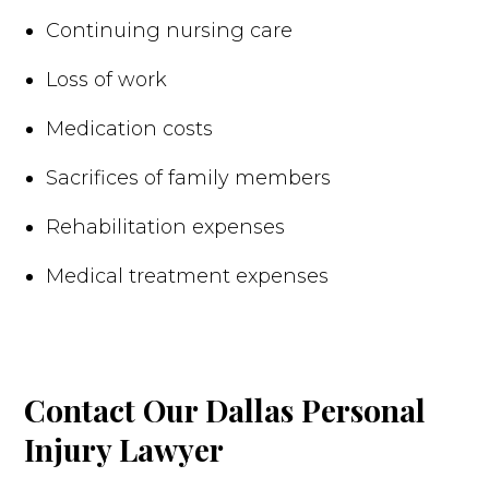
Continuing nursing care
Loss of work
Medication costs
Sacrifices of family members
Rehabilitation expenses
Medical treatment expenses
Contact Our Dallas Personal
Injury Lawyer