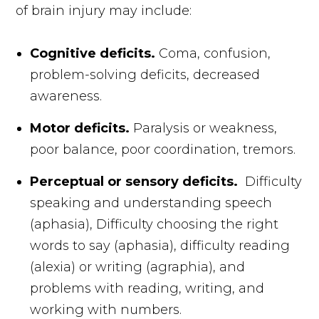
of brain injury may include:
Cognitive deficits.
Coma, confusion,
problem-solving deficits, decreased
awareness.
Motor deficits.
Paralysis or weakness,
poor balance, poor coordination, tremors.
Perceptual or sensory deficits.
Difficulty
speaking and understanding speech
(aphasia), Difficulty choosing the right
words to say (aphasia), difficulty reading
(alexia) or writing (agraphia), and
problems with reading, writing, and
working with numbers.