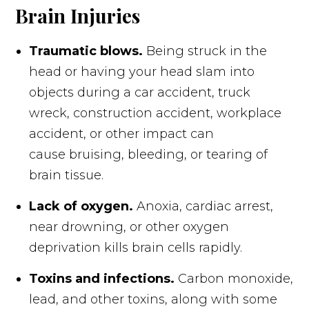
Brain Injuries
Traumatic blows.
Being struck in the
head or having your head slam into
objects during a car accident, truck
wreck, construction accident, workplace
accident, or other impact can
cause bruising, bleeding, or tearing of
brain tissue.
Lack of oxygen.
Anoxia, cardiac arrest,
near drowning, or other oxygen
deprivation kills brain cells rapidly.
Toxins and infections.
Carbon monoxide,
lead, and other toxins, along with some