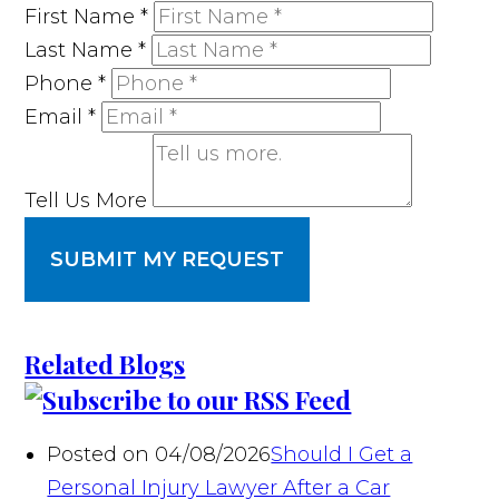
First Name
*
Last Name
*
Phone
*
Email
*
Tell Us More
SUBMIT MY REQUEST
Related Blogs
Posted on 04/08/2026
Should I Get a
Personal Injury Lawyer After a Car