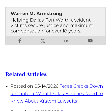
Warren M. Armstrong
Helping Dallas-Fort Worth accident
victims secure justice and maximum
compensation for over 18 years.
Related Articles
Posted on 05/14/2026
Texas Cracks Down
on Kratom: What Dallas Families Need to
Know About Kratom Lawsuits