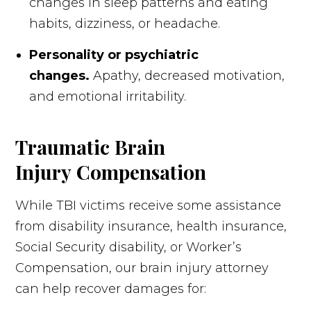
changes in sleep patterns and eating
habits, dizziness, or headache.
Personality or psychiatric
changes.
Apathy, decreased motivation,
and emotional irritability.
Traumatic Brain
Injury Compensation
While TBI victims receive some assistance
from disability insurance, health insurance,
Social Security disability, or Worker’s
Compensation, our brain injury attorney
can help recover damages for: