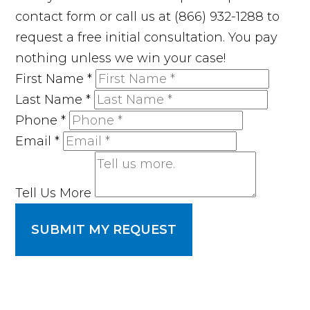
contact form or call us at (866) 932-1288 to
request a free initial consultation. You pay
nothing unless we win your case!
First Name
*
Last Name
*
Phone
*
Email
*
Tell Us More
SUBMIT MY REQUEST