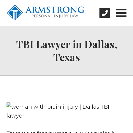
TBI Lawyer in Dallas,
Texas