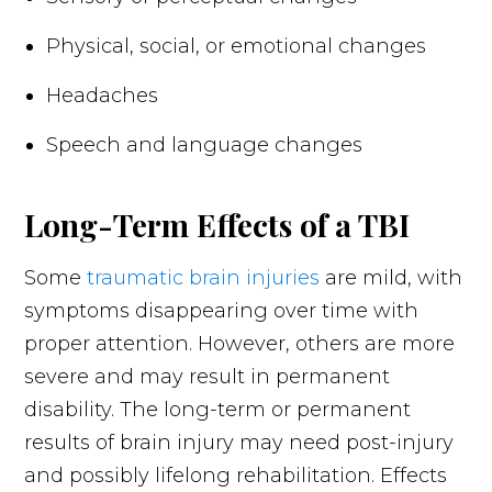
Physical, social, or emotional changes
Headaches
Speech and language changes
Long-Term Effects of a TBI
Some
traumatic brain injuries
are mild, with
symptoms disappearing over time with
proper attention. However, others are more
severe and may result in permanent
disability. The long-term or permanent
results of brain injury may need post-injury
and possibly lifelong rehabilitation. Effects