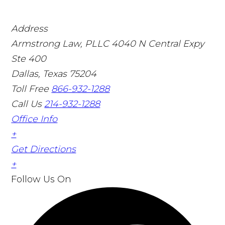
Address
Armstrong Law, PLLC
4040 N Central Expy
Ste 400
Dallas, Texas 75204
Toll Free
866-932-1288
Call Us
214-932-1288
Office Info
+
Get Directions
+
Follow Us
On