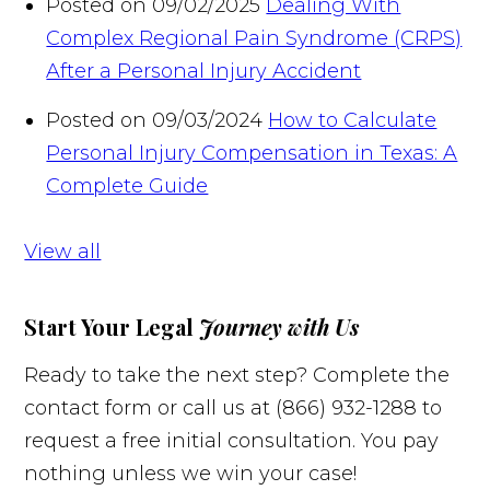
Posted on 09/02/2025
Dealing With
Complex Regional Pain Syndrome (CRPS)
After a Personal Injury Accident
Posted on 09/03/2024
How to Calculate
Personal Injury Compensation in Texas: A
Complete Guide
View all
Start Your Legal
Journey with Us
Ready to take the next step? Complete the
contact form or call us at (866) 932-1288 to
request a free initial consultation. You pay
nothing unless we win your case!