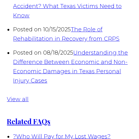
Accident? What Texas Victims Need to
Know
Posted on 10/15/2025
The Role of
Rehabilitation in Recovery from CRPS
Posted on 08/18/2025
Understanding the
Difference Between Economic and Non-
Economic Damages in Texas Personal
Injury Cases
View all
Related FAQs
?
Who Will Pay for My Lost Wages?