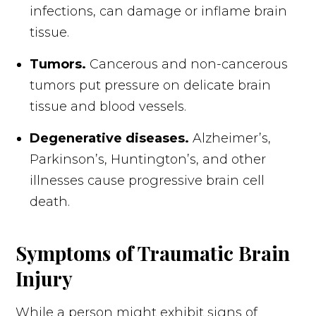
infections, can damage or inflame brain
tissue.
Tumors.
Cancerous and non-cancerous
tumors put pressure on delicate brain
tissue and blood vessels.
Degenerative diseases.
Alzheimer’s,
Parkinson’s, Huntington’s, and other
illnesses cause progressive brain cell
death.
Symptoms of Traumatic Brain
Injury
While a person might exhibit signs of