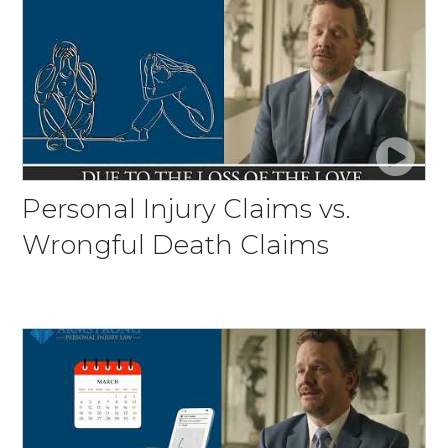
Personal Injury Claims vs.
Wrongful Death Claims