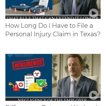
How Long Do I Have to File a
Personal Injury Claim in Texas?