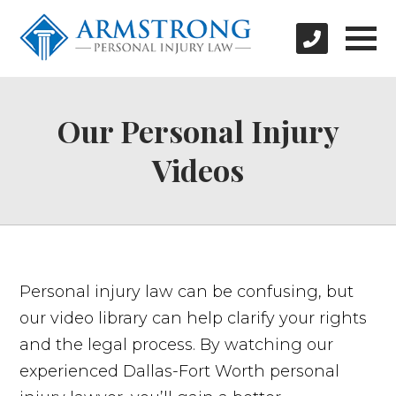
Our Personal Injury
Videos
Personal injury law can be confusing, but
our video library can help clarify your rights
and the legal process. By watching our
experienced Dallas-Fort Worth personal