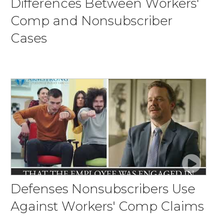
Differences Between Workers'
Comp and Nonsubscriber
Cases
Defenses Nonsubscribers Use
Against Workers' Comp Claims