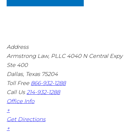
Address
Armstrong Law, PLLC
4040 N Central Expy
Ste 400
Dallas, Texas 75204
Toll Free
866-932-1288
Call Us
214-932-1288
Office Info
+
Get Directions
+