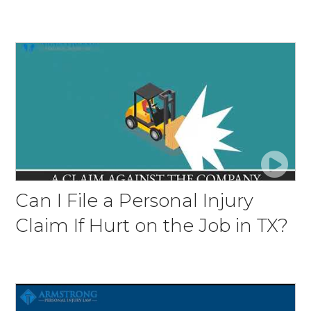
Can I File a Personal Injury
Claim If Hurt on the Job in TX?