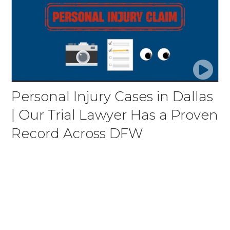
Personal Injury Cases in Dallas
| Our Trial Lawyer Has a Proven
Record Across DFW