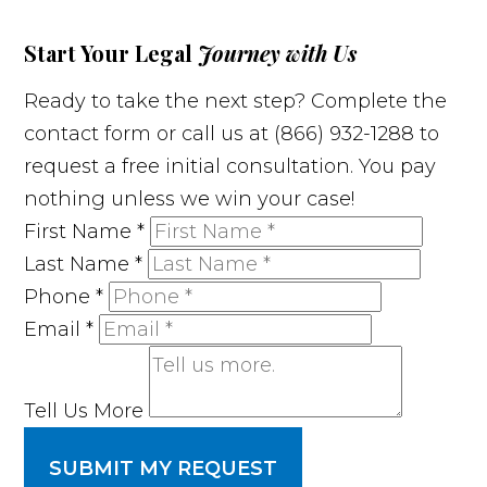
Start Your Legal
Journey with Us
Ready to take the next step? Complete the
contact form or call us at (866) 932-1288 to
request a free initial consultation. You pay
nothing unless we win your case!
First Name
*
Last Name
*
Phone
*
Email
*
Tell Us More
SUBMIT MY REQUEST