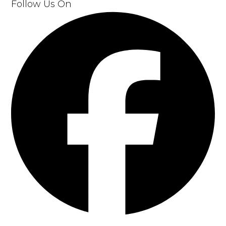
Follow Us
On