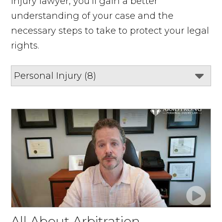
injury lawyer, you’ll gain a better
understanding of your case and the
necessary steps to take to protect your legal
rights.
All About Arbitration