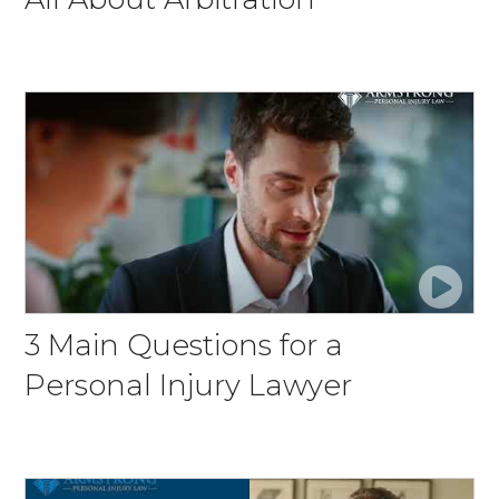
3 Main Questions for a
Personal Injury Lawyer