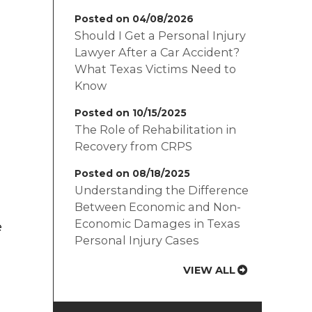
Posted on 04/08/2026
Should I Get a Personal Injury
Lawyer After a Car Accident?
What Texas Victims Need to
Know
Posted on 10/15/2025
The Role of Rehabilitation in
Recovery from CRPS
Posted on 08/18/2025
Understanding the Difference
Between Economic and Non-
Economic Damages in Texas
e
Personal Injury Cases
VIEW ALL