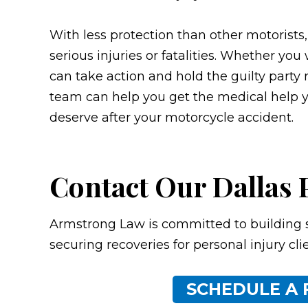
With less protection than other motorists
serious injuries or fatalities. Whether you
can take action and hold the guilty party r
team can help you get the medical help 
deserve after your motorcycle accident.
Contact Our Dallas 
Armstrong Law is committed to building 
securing recoveries for personal injury cli
SCHEDULE A 