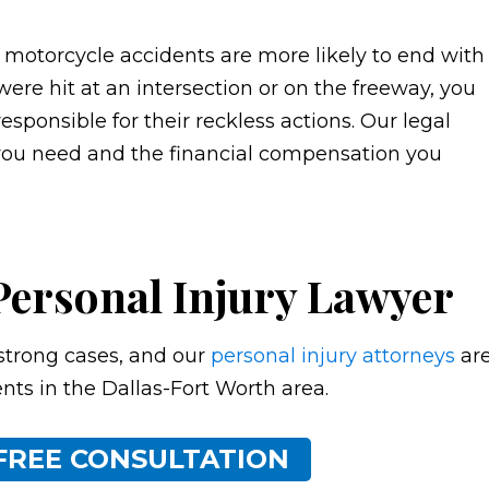
, motorcycle accidents are more likely to end with
 were hit at an intersection or on the freeway, you
esponsible for their reckless actions. Our legal
you need and the financial compensation you
Personal Injury Lawyer
strong cases, and our
personal injury attorneys
ar
ents in the Dallas-Fort Worth area.
FREE CONSULTATION