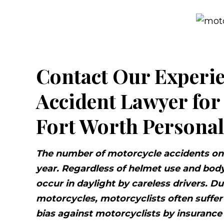
Contact Our Experi
Accident Lawyer for
Fort Worth Personal
The number of motorcycle accidents on 
year. Regardless of helmet use and body
occur in daylight by careless drivers. D
motorcycles, motorcyclists often suffer 
bias against motorcyclists by insuranc