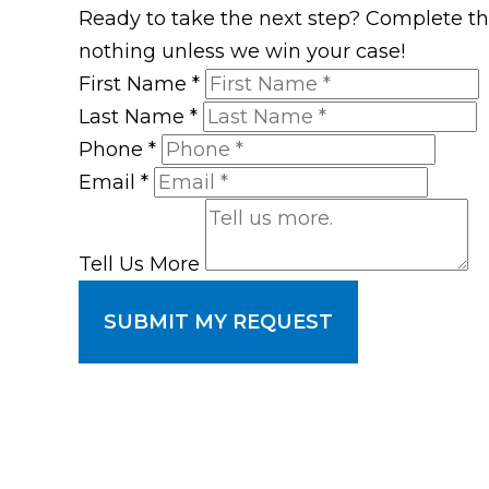
Ready to take the next step? Complete the 
nothing unless we win your case!
First Name
*
Last Name
*
Phone
*
Email
*
Tell Us More
SUBMIT MY REQUEST