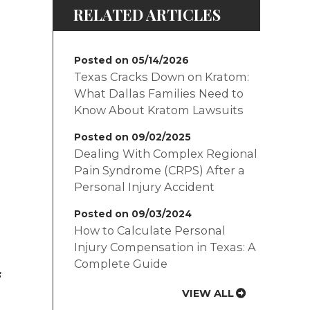
RELATED ARTICLES
Posted on 05/14/2026
Texas Cracks Down on Kratom:
What Dallas Families Need to
Know About Kratom Lawsuits
Posted on 09/02/2025
Dealing With Complex Regional
Pain Syndrome (CRPS) After a
Personal Injury Accident
Posted on 09/03/2024
How to Calculate Personal
Injury Compensation in Texas: A
Complete Guide
s
VIEW ALL