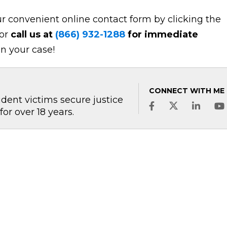
r convenient online contact form by clicking the
 or
call us at
(866) 932-1288
for immediate
n your case!
CONNECT WITH ME
dent victims secure justice
 over 18 years.