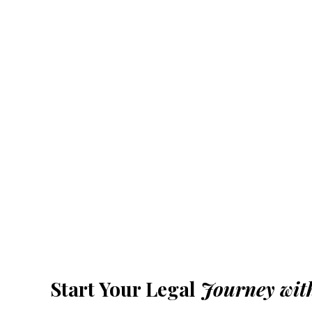
Start Your Legal
Journey wit