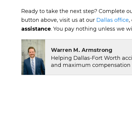
Ready to take the next step? Complete ou
button above, visit us at our
Dallas office
,
assistance
. You pay nothing unless we wi
Warren M. Armstrong
Helping Dallas-Fort Worth acci
and maximum compensation for