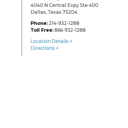
4040 N Central Expy Ste 400
Dallas
,
Texas
75204
Phone:
214-932-1288
Toll Free:
866-932-1288
Location Details
Directions