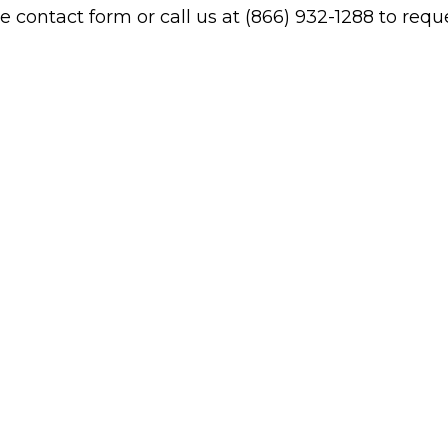
contact form or call us at (866) 932-1288 to reques