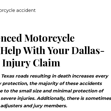
enced Motorcycle
 Help With Your Dallas-
 Injury Claim
Texas roads resulting in death increases every
 protection, the majority of these accidents
ue to the small size and minimal protection of
severe injuries. Additionally, there is sometime
e adjusters and jury members.