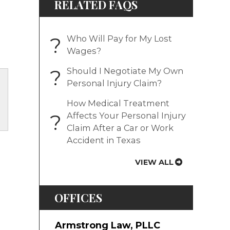
RELATED FAQS
?
Who Will Pay for My Lost
Wages?
?
Should I Negotiate My Own
Personal Injury Claim?
How Medical Treatment
?
Affects Your Personal Injury
Claim After a Car or Work
Accident in Texas
VIEW ALL
OFFICES
Armstrong Law, PLLC