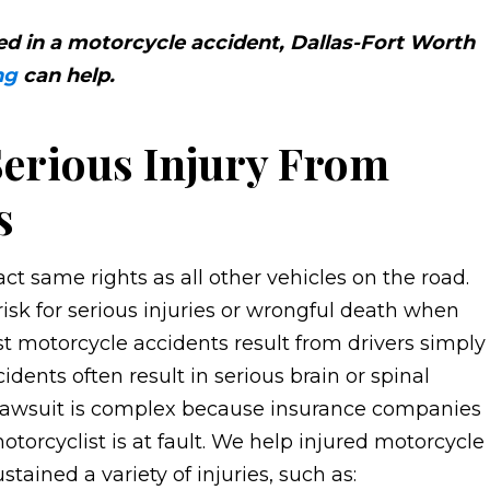
red in a motorcycle accident, Dallas-Fort Worth
ng
can help.
erious Injury From
s
ct same rights as all other vehicles on the road.
isk for serious injuries or wrongful death when
st motorcycle accidents result from drivers simply
dents often result in serious brain or spinal
t lawsuit is complex because insurance companies
orcyclist is at fault. We help injured motorcycle
stained a variety of injuries, such as: