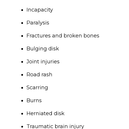
Incapacity
Paralysis
Fractures and broken bones
Bulging disk
Joint injuries
Road rash
Scarring
Burns
Herniated disk
Traumatic brain injury