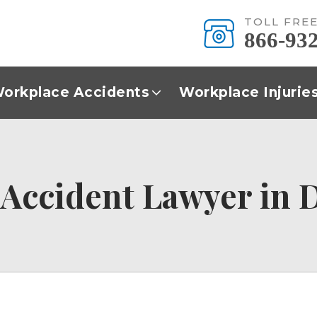
TOLL FRE
866-93
orkplace Accidents
Workplace Injurie
Accident Lawyer in D