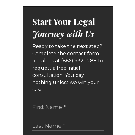
Start Your Legal
Journey with Us
Ready to take the next step?
Complete the contact form
or call us at (866) 932-1288 to
request a free initial
consultation. You pay
nothing unless we win your
case!