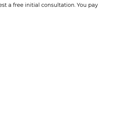
t a free initial consultation. You pay