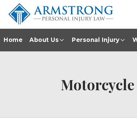
Home
About Us
Personal Injury
W
Motorcycle 