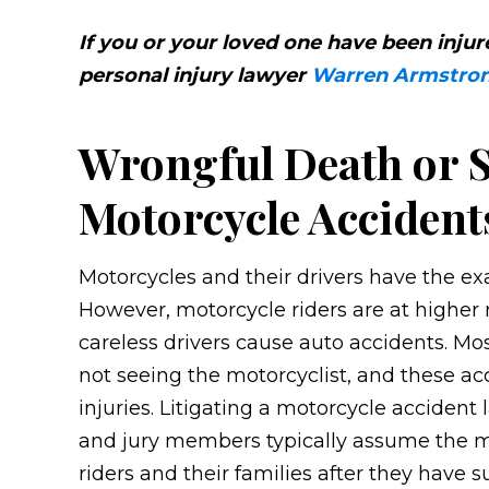
If you or your loved one have been inju
personal injury lawyer
Warren Armstro
Wrongful Death or S
Motorcycle Accident
Motorcycles and their drivers have the exa
However, motorcycle riders are at higher r
careless drivers cause auto accidents. Mo
not seeing the motorcyclist, and these acci
injuries. Litigating a motorcycle acciden
and jury members typically assume the mot
riders and their families after they have su