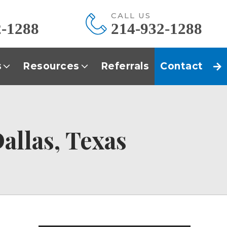
E
CALL US
2-1288
214-932-1288
s
Resources
Referrals
Contact
allas, Texas