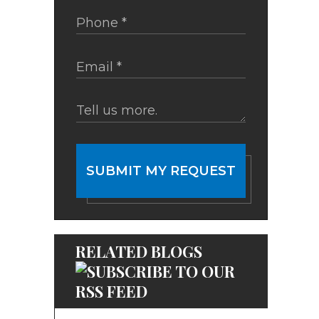
SUBMIT MY REQUEST
RELATED BLOGS