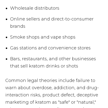
Wholesale distributors
Online sellers and direct-to-consumer
brands
Smoke shops and vape shops
Gas stations and convenience stores
Bars, restaurants, and other businesses
that sell kratom drinks or shots
Common legal theories include failure to
warn about overdose, addiction, and drug-
interaction risks, product defect, deceptive
marketing of kratom as "safe" or "natural,"