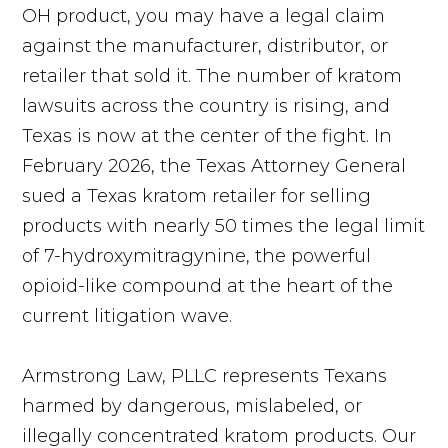
OH product, you may have a legal claim
against the manufacturer, distributor, or
retailer that sold it. The number of kratom
lawsuits across the country is rising, and
Texas is now at the center of the fight. In
February 2026, the Texas Attorney General
sued a Texas kratom retailer for selling
products with nearly 50 times the legal limit
of 7-hydroxymitragynine, the powerful
opioid-like compound at the heart of the
current litigation wave.
Armstrong Law, PLLC represents Texans
harmed by dangerous, mislabeled, or
illegally concentrated kratom products. Our