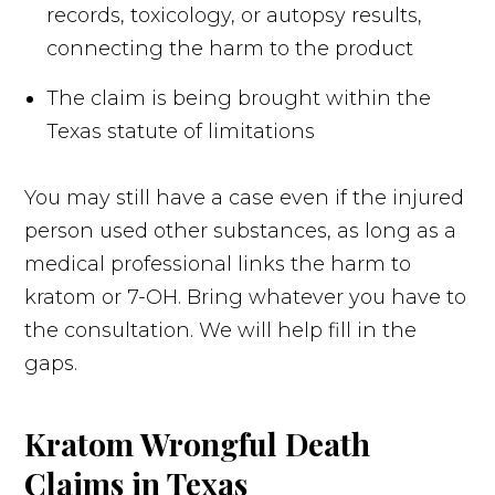
records, toxicology, or autopsy results,
connecting the harm to the product
The claim is being brought within the
Texas statute of limitations
You may still have a case even if the injured
person used other substances, as long as a
medical professional links the harm to
kratom or 7-OH. Bring whatever you have to
the consultation. We will help fill in the
gaps.
Kratom Wrongful Death
Claims in Texas