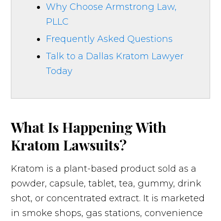
Why Choose Armstrong Law,
PLLC
Frequently Asked Questions
Talk to a Dallas Kratom Lawyer
Today
What Is Happening With
Kratom Lawsuits?
Kratom is a plant-based product sold as a
powder, capsule, tablet, tea, gummy, drink
shot, or concentrated extract. It is marketed
in smoke shops, gas stations, convenience