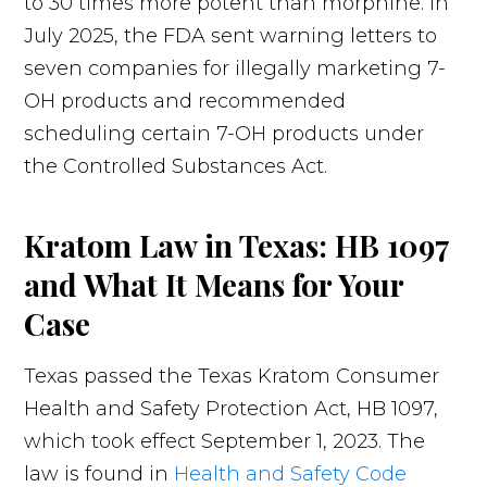
to 30 times more potent than morphine. In
July 2025, the FDA sent warning letters to
seven companies for illegally marketing 7-
OH products and recommended
scheduling certain 7-OH products under
the Controlled Substances Act.
Kratom Law in Texas: HB 1097
and What It Means for Your
Case
Texas passed the Texas Kratom Consumer
Health and Safety Protection Act, HB 1097,
which took effect September 1, 2023. The
law is found in
Health and Safety Code