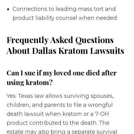
Connections to leading mass tort and
product liability counsel when needed
Frequently Asked Questions
About Dallas Kratom Lawsuits
Can I sue if my loved one died after
using kratom?
Yes. Texas law allows surviving spouses,
children, and parents to file a wrongful
death lawsuit when kratom or a 7-OH
product contributed to the death. The
estate may also bring a separate survival