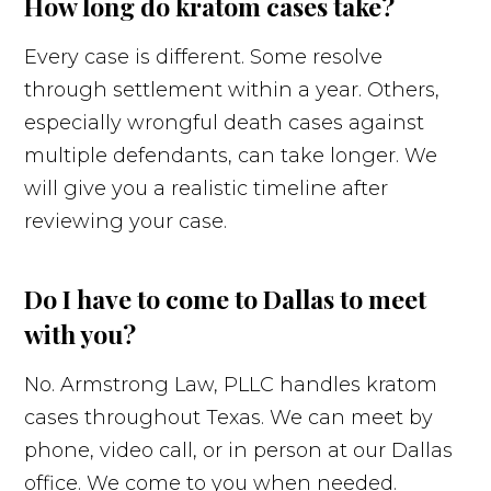
How long do kratom cases take?
Every case is different. Some resolve
through settlement within a year. Others,
especially wrongful death cases against
multiple defendants, can take longer. We
will give you a realistic timeline after
reviewing your case.
Do I have to come to Dallas to meet
with you?
No. Armstrong Law, PLLC handles kratom
cases throughout Texas. We can meet by
phone, video call, or in person at our Dallas
office. We come to you when needed.