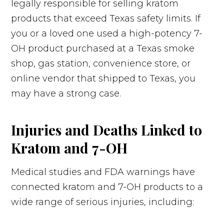
legally responsible for selling kratom
products that exceed Texas safety limits. If
you or a loved one used a high-potency 7-
OH product purchased at a Texas smoke
shop, gas station, convenience store, or
online vendor that shipped to Texas, you
may have a strong case.
Injuries and Deaths Linked to
Kratom and 7-OH
Medical studies and FDA warnings have
connected kratom and 7-OH products to a
wide range of serious injuries, including: