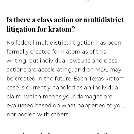
Is there a class action or multidistrict
litigation for kratom?
No federal multidistrict litigation has been
formally created for kratom as of this
writing, but individual lawsuits and class
actions are accelerating, and an MDL may
be created in the future. Each Texas kratom
case is currently handled as an individual
claim, which means your damages are
evaluated based on what happened to you,
not pooled with others.