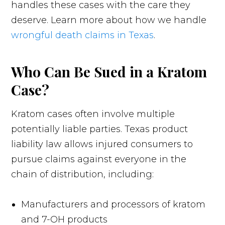
handles these cases with the care they
deserve. Learn more about how we handle
wrongful death claims in Texas
.
Who Can Be Sued in a Kratom
Case?
Kratom cases often involve multiple
potentially liable parties. Texas product
liability law allows injured consumers to
pursue claims against everyone in the
chain of distribution, including:
Manufacturers and processors of kratom
and 7-OH products