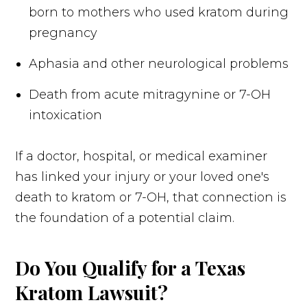
born to mothers who used kratom during
pregnancy
Aphasia and other neurological problems
Death from acute mitragynine or 7-OH
intoxication
If a doctor, hospital, or medical examiner
has linked your injury or your loved one's
death to kratom or 7-OH, that connection is
the foundation of a potential claim.
Do You Qualify for a Texas
Kratom Lawsuit?