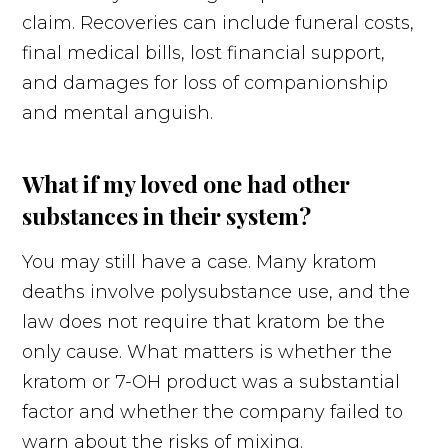
claim. Recoveries can include funeral costs,
final medical bills, lost financial support,
and damages for loss of companionship
and mental anguish.
What if my loved one had other
substances in their system?
You may still have a case. Many kratom
deaths involve polysubstance use, and the
law does not require that kratom be the
only cause. What matters is whether the
kratom or 7-OH product was a substantial
factor and whether the company failed to
warn about the risks of mixing.