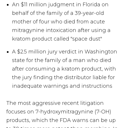
An $11 million judgment in Florida on
behalf of the family of a 39-year-old
mother of four who died from acute
mitragynine intoxication after using a
kratom product called "space dust"
A $2.5 million jury verdict in Washington
state for the family of a man who died
after consuming a kratom product, with
the jury finding the distributor liable for
inadequate warnings and instructions
The most aggressive recent litigation
focuses on 7-hydroxymitragynine (7-OH)
products, which the FDA warns can be up