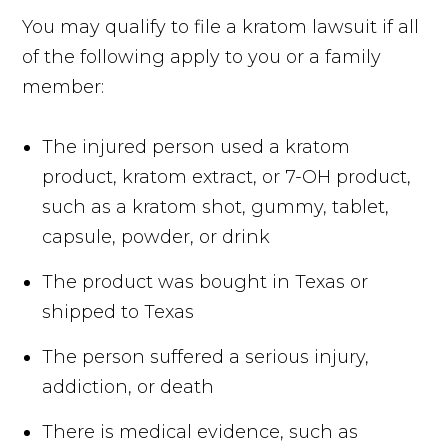
You may qualify to file a kratom lawsuit if all
of the following apply to you or a family
member:
The injured person used a kratom
product, kratom extract, or 7-OH product,
such as a kratom shot, gummy, tablet,
capsule, powder, or drink
The product was bought in Texas or
shipped to Texas
The person suffered a serious injury,
addiction, or death
There is medical evidence, such as