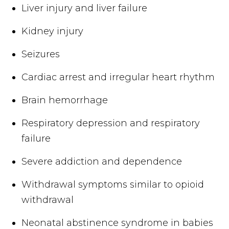
Liver injury and liver failure
Kidney injury
Seizures
Cardiac arrest and irregular heart rhythm
Brain hemorrhage
Respiratory depression and respiratory
failure
Severe addiction and dependence
Withdrawal symptoms similar to opioid
withdrawal
Neonatal abstinence syndrome in babies