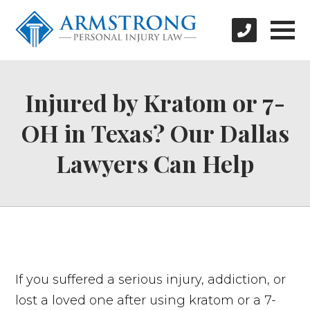
Injured by Kratom or 7-
OH in Texas? Our Dallas
Lawyers Can Help
If you suffered a serious injury, addiction, or
lost a loved one after using kratom or a 7-