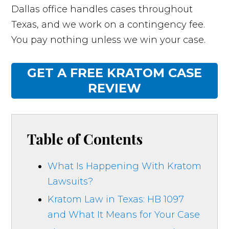
Dallas office handles cases throughout
Texas, and we work on a contingency fee.
You pay nothing unless we win your case.
GET A FREE KRATOM CASE
REVIEW
Table of Contents
What Is Happening With Kratom
Lawsuits?
Kratom Law in Texas: HB 1097
and What It Means for Your Case