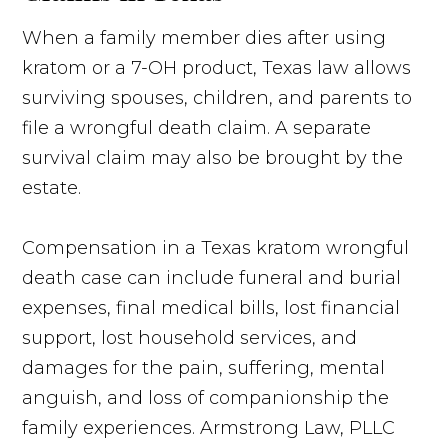
When a family member dies after using
kratom or a 7-OH product, Texas law allows
surviving spouses, children, and parents to
file a wrongful death claim. A separate
survival claim may also be brought by the
estate.
Compensation in a Texas kratom wrongful
death case can include funeral and burial
expenses, final medical bills, lost financial
support, lost household services, and
damages for the pain, suffering, mental
anguish, and loss of companionship the
family experiences. Armstrong Law, PLLC