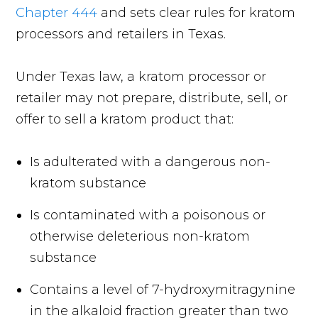
Chapter 444
and sets clear rules for kratom
processors and retailers in Texas.
Under Texas law, a kratom processor or
retailer may not prepare, distribute, sell, or
offer to sell a kratom product that:
Is adulterated with a dangerous non-
kratom substance
Is contaminated with a poisonous or
otherwise deleterious non-kratom
substance
Contains a level of 7-hydroxymitragynine
in the alkaloid fraction greater than two