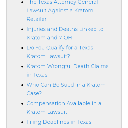
The Texas Attorney General
Lawsuit Against a Kratom
Retailer
Injuries and Deaths Linked to
Kratom and 7-OH
Do You Qualify for a Texas
Kratom Lawsuit?
Kratom Wrongful Death Claims
in Texas
Who Can Be Sued in a Kratom
Case?
Compensation Available in a
Kratom Lawsuit
Filing Deadlines in Texas