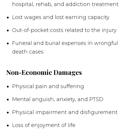
hospital, rehab, and addiction treatment
Lost wages and lost earning capacity
Out-of-pocket costs related to the injury
Funeral and burial expenses in wrongful
death cases
Non-Economic Damages
Physical pain and suffering
Mental anguish, anxiety, and PTSD
Physical impairment and disfigurement
Loss of enjoyment of life