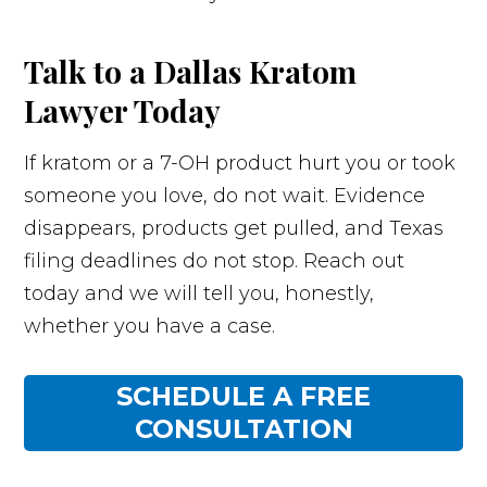
Talk to a Dallas Kratom
Lawyer Today
If kratom or a 7-OH product hurt you or took
someone you love, do not wait. Evidence
disappears, products get pulled, and Texas
filing deadlines do not stop. Reach out
today and we will tell you, honestly,
whether you have a case.
SCHEDULE A FREE
CONSULTATION