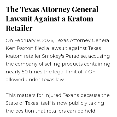
The Texas Attorney General
Lawsuit Against a Kratom
Retailer
On February 9, 2026, Texas Attorney General
Ken Paxton filed a lawsuit against Texas
kratom retailer Smokey's Paradise, accusing
the company of selling products containing
nearly 50 times the legal limit of 7-OH
allowed under Texas law.
This matters for injured Texans because the
State of Texas itself is now publicly taking
the position that retailers can be held