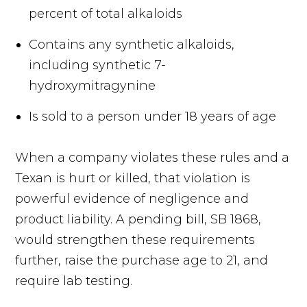
percent of total alkaloids
Contains any synthetic alkaloids,
including synthetic 7-
hydroxymitragynine
Is sold to a person under 18 years of age
When a company violates these rules and a
Texan is hurt or killed, that violation is
powerful evidence of negligence and
product liability. A pending bill, SB 1868,
would strengthen these requirements
further, raise the purchase age to 21, and
require lab testing.