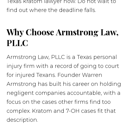
Texas kratom lawyer now. Do not wait to
find out where the deadline falls.
Why Choose Armstrong Law,
PLLC
Armstrong Law, PLLC is a Texas personal
injury firm with a record of going to court
for injured Texans. Founder Warren
Armstrong has built his career on holding
negligent companies accountable, with a
focus on the cases other firms find too
complex. Kratom and 7-OH cases fit that
description.