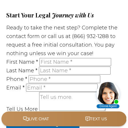
Start Your Legal
Journey with Us
Ready to take the next step? Complete the
contact form or call us at (866) 932-1288 to
request a free initial consultation. You pay
nothing unless we win your case!
First Name
*
Last Name
*
Phone
*
Email
*
Tell Us More
SUBMIT MY REQUEST