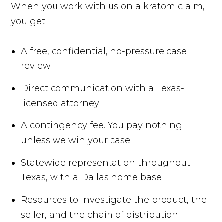
When you work with us on a kratom claim,
you get:
A free, confidential, no-pressure case
review
Direct communication with a Texas-
licensed attorney
A contingency fee. You pay nothing
unless we win your case
Statewide representation throughout
Texas, with a Dallas home base
Resources to investigate the product, the
seller, and the chain of distribution