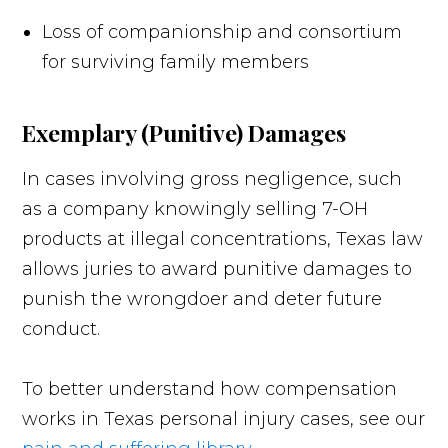
Loss of companionship and consortium
for surviving family members
Exemplary (Punitive) Damages
In cases involving gross negligence, such
as a company knowingly selling 7-OH
products at illegal concentrations, Texas law
allows juries to award punitive damages to
punish the wrongdoer and deter future
conduct.
To better understand how compensation
works in Texas personal injury cases, see our