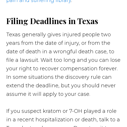
pain and suffering library
.
Filing Deadlines in Texas
Texas generally gives injured people two
years from the date of injury, or from the
date of death in a wrongful death case, to
file a lawsuit. Wait too long and you can lose
your right to recover compensation forever.
In some situations the discovery rule can
extend the deadline, but you should never
assume it will apply to your case.
If you suspect kratom or 7-OH played a role
in a recent hospitalization or death, talk to a