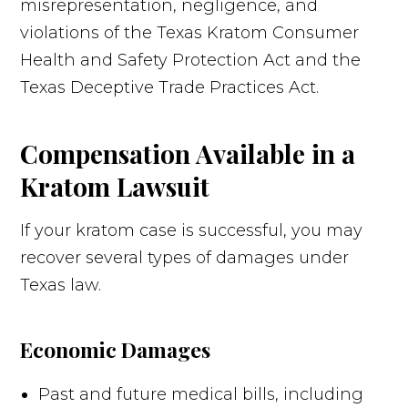
misrepresentation, negligence, and
violations of the Texas Kratom Consumer
Health and Safety Protection Act and the
Texas Deceptive Trade Practices Act.
Compensation Available in a
Kratom Lawsuit
If your kratom case is successful, you may
recover several types of damages under
Texas law.
Economic Damages
Past and future medical bills, including