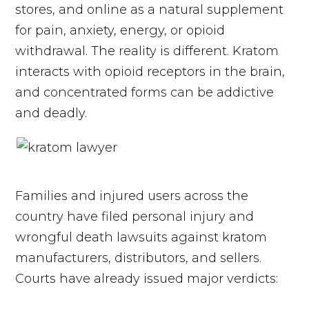
stores, and online as a natural supplement
for pain, anxiety, energy, or opioid
withdrawal. The reality is different. Kratom
interacts with opioid receptors in the brain,
and concentrated forms can be addictive
and deadly.
Families and injured users across the
country have filed personal injury and
wrongful death lawsuits against kratom
manufacturers, distributors, and sellers.
Courts have already issued major verdicts: