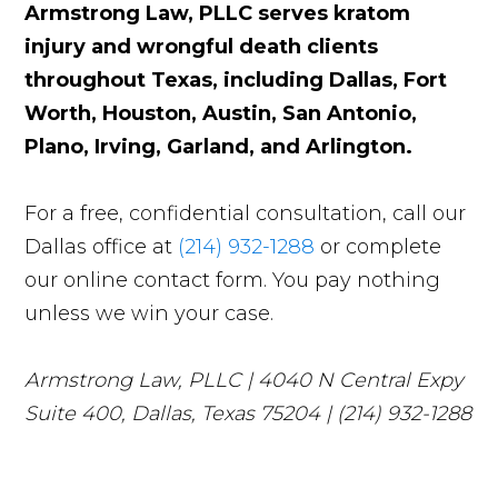
Armstrong Law, PLLC serves kratom
injury and wrongful death clients
throughout Texas, including Dallas, Fort
Worth, Houston, Austin, San Antonio,
Plano, Irving, Garland, and Arlington.
For a free, confidential consultation, call our
Dallas office at
(214) 932-1288
or complete
our online contact form. You pay nothing
unless we win your case.
Armstrong Law, PLLC | 4040 N Central Expy
Suite 400, Dallas, Texas 75204 | (214) 932-1288