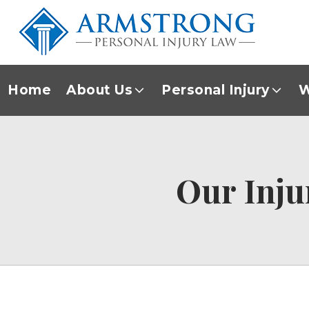
Home
About Us
Personal Injury
W
Our Inju