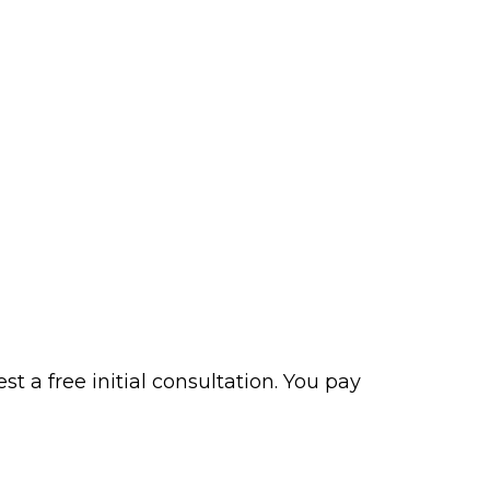
t a free initial consultation. You pay