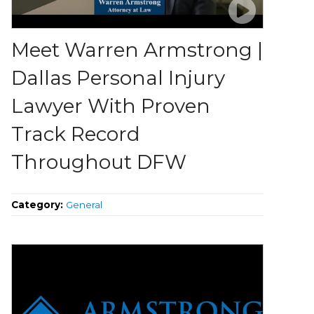
Meet Warren Armstrong |
Dallas Personal Injury
Lawyer With Proven
Track Record
Throughout DFW
Category:
General