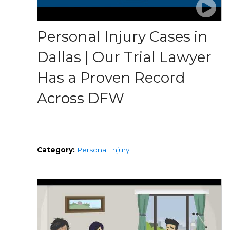
Personal Injury Cases in
Dallas | Our Trial Lawyer
Has a Proven Record
Across DFW
Category:
Personal Injury