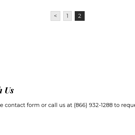
<
1
2
h Us
contact form or call us at (866) 932-1288 to reques