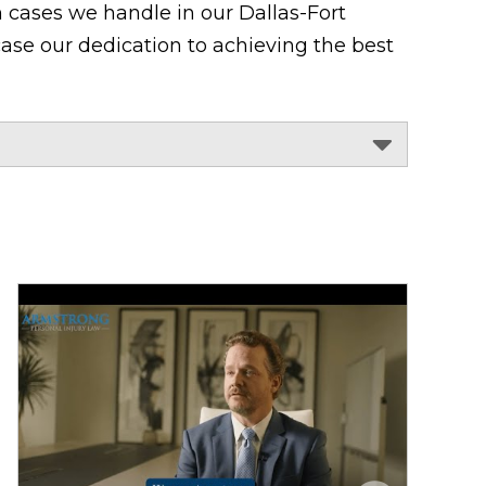
 cases we handle in our Dallas-Fort
ase our dedication to achieving the best