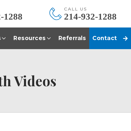
E
CALL US
2-1288
214-932-1288
s
Resources
Referrals
Contact
th Videos