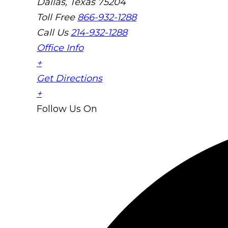
Dallas, Texas 75204
Toll Free
866-932-1288
Call Us
214-932-1288
Office Info
+
Get Directions
+
Follow Us
On