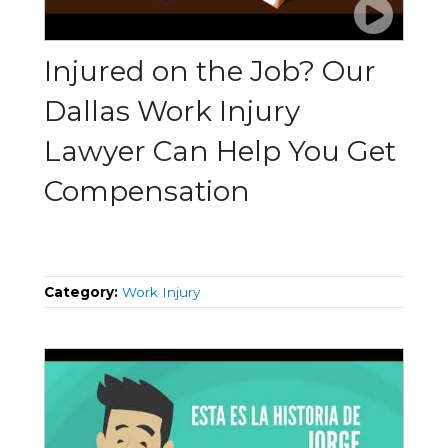
Injured on the Job? Our
Dallas Work Injury
Lawyer Can Help You Get
Compensation
Category:
Work Injury