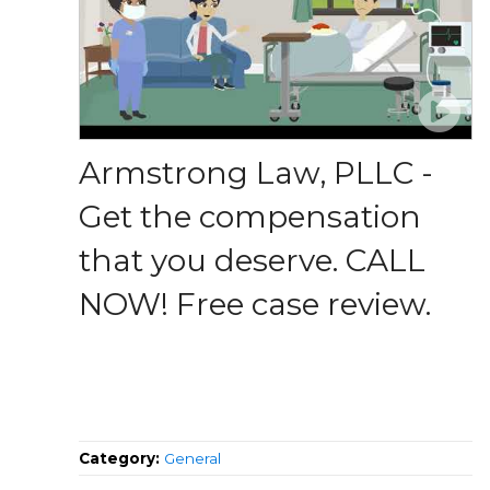
Armstrong Law, PLLC -
Get the compensation
that you deserve. CALL
NOW! Free case review.
Category:
General