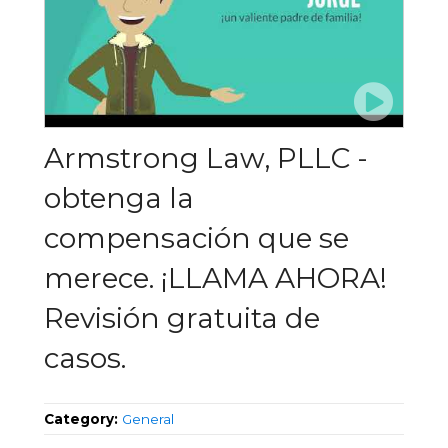
Armstrong Law, PLLC -
obtenga la
compensación que se
merece. ¡LLAMA AHORA!
Revisión gratuita de
casos.
Category:
General