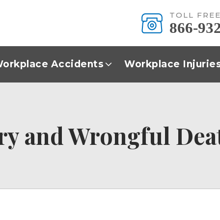
TOLL FRE
866-93
orkplace Accidents
Workplace Injurie
ry and Wrongful Dea