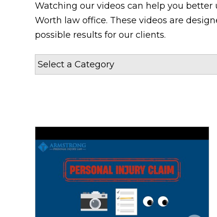
Watching our videos can help you better 
Worth law office. These videos are desig
possible results for our clients.