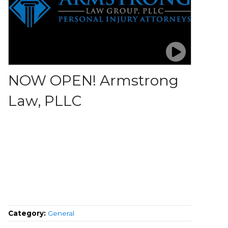
NOW OPEN! Armstrong
Law, PLLC
Category:
General