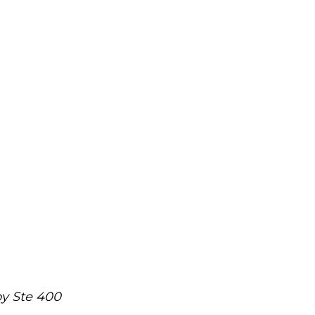
y Ste 400