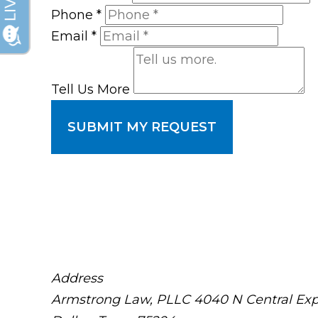
Phone
*
Email
*
Tell Us More
SUBMIT MY REQUEST
Address
Armstrong Law, PLLC
4040 N Central Exp