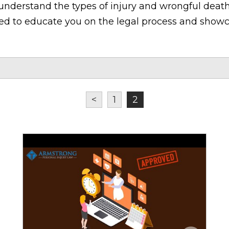
understand the types of injury and wrongful death
ned to educate you on the legal process and showc
<
1
2