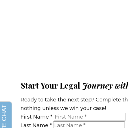
Start Your Legal
Journey wit
Ready to take the next step? Complete the 
nothing unless we win your case!
First Name
*
Last Name
*