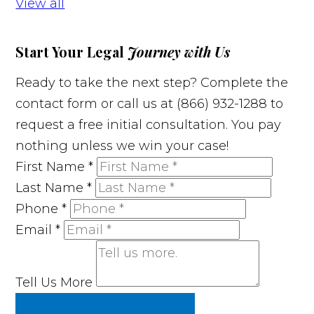
View all
Start Your Legal
Journey with Us
Ready to take the next step? Complete the
contact form or call us at (866) 932-1288 to
request a free initial consultation. You pay
nothing unless we win your case!
First Name
*
Last Name
*
Phone
*
Email
*
Tell Us More