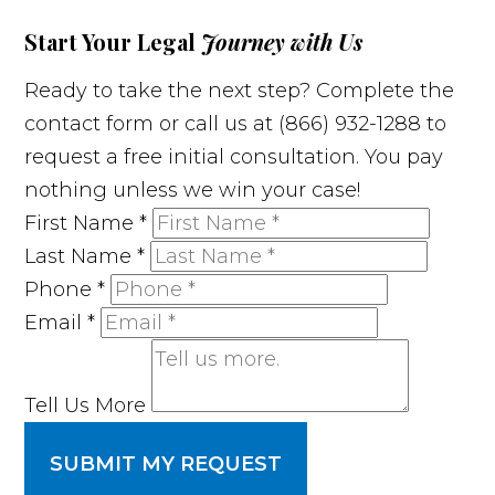
Start Your Legal
Journey with Us
Ready to take the next step? Complete the
contact form or call us at (866) 932-1288 to
request a free initial consultation. You pay
nothing unless we win your case!
First Name
*
Last Name
*
Phone
*
Email
*
Tell Us More
SUBMIT MY REQUEST