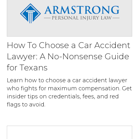
How To Choose a Car Accident
Lawyer: A No-Nonsense Guide
for Texans
Learn how to choose a car accident lawyer
who fights for maximum compensation. Get
insider tips on credentials, fees, and red
flags to avoid.