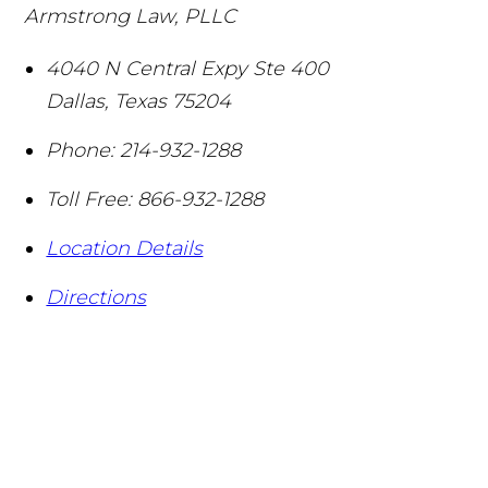
Armstrong Law, PLLC
4040 N Central Expy Ste 400
Dallas
,
Texas
75204
Phone:
214-932-1288
Toll Free:
866-932-1288
Location Details
Directions