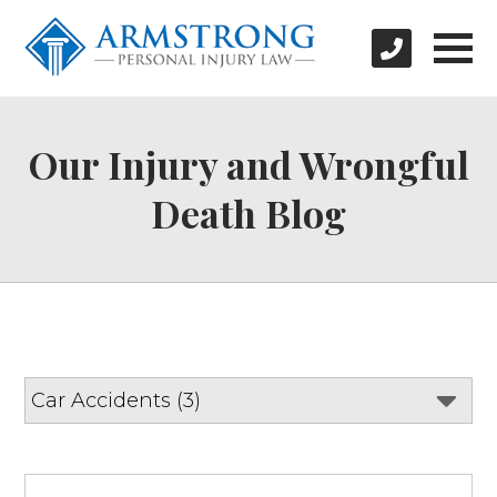
Our Injury and Wrongful
Death Blog