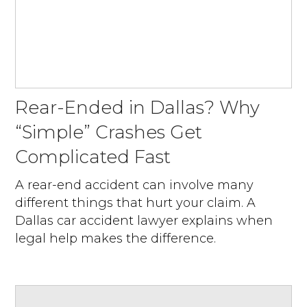
Rear-Ended in Dallas? Why
“Simple” Crashes Get
Complicated Fast
A rear-end accident can involve many
different things that hurt your claim. A
Dallas car accident lawyer explains when
legal help makes the difference.