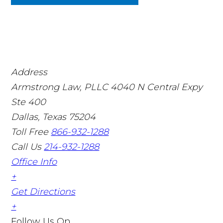
Address
Armstrong Law, PLLC
4040 N Central Expy
Ste 400
Dallas, Texas 75204
Toll Free
866-932-1288
Call Us
214-932-1288
Office Info
+
Get Directions
+
Follow Us
On