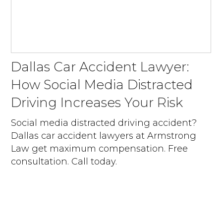
Dallas Car Accident Lawyer:
How Social Media Distracted
Driving Increases Your Risk
Social media distracted driving accident?
Dallas car accident lawyers at Armstrong
Law get maximum compensation. Free
consultation. Call today.