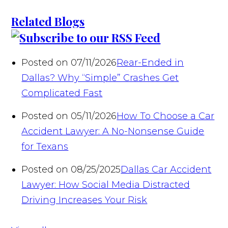
Related Blogs
Posted on 07/11/2026
Rear-Ended in
Dallas? Why “Simple” Crashes Get
Complicated Fast
Posted on 05/11/2026
How To Choose a Car
Accident Lawyer: A No-Nonsense Guide
for Texans
Posted on 08/25/2025
Dallas Car Accident
Lawyer: How Social Media Distracted
Driving Increases Your Risk