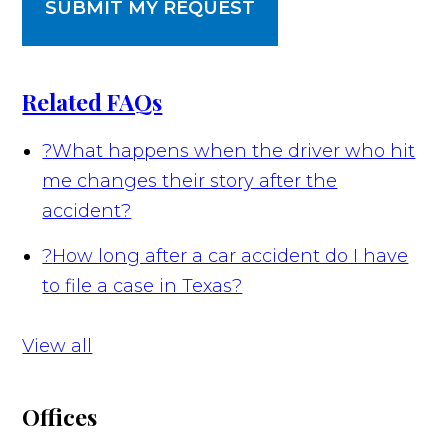
SUBMIT MY REQUEST
Related FAQs
?
What happens when the driver who hit
me changes their story after the
accident?
?
How long after a car accident do I have
to file a case in Texas?
View all
Offices