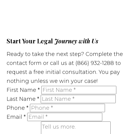
Start Your Legal
Journey with Us
Ready to take the next step? Complete the
contact form or call us at (866) 932-1288 to
request a free initial consultation. You pay
nothing unless we win your case!
First Name
*
Last Name
*
Phone
*
Email
*