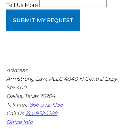
Tell Us More
SUBMIT MY REQUEST
Address
Armstrong Law, PLLC
4040 N Central Expy
Ste 400
Dallas, Texas 75204
Toll Free
866-932-1288
Call Us
214-932-1288
Office Info