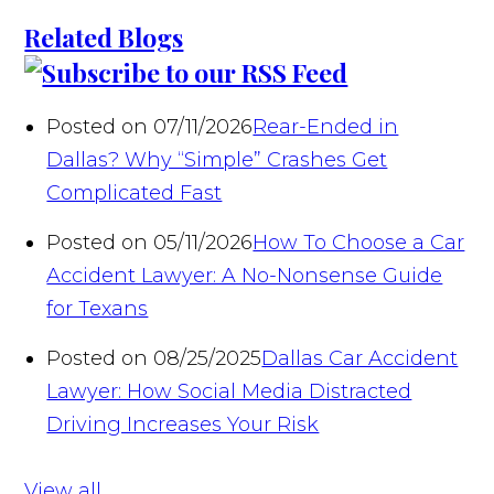
Related Blogs
Posted on 07/11/2026
Rear-Ended in
Dallas? Why “Simple” Crashes Get
Complicated Fast
Posted on 05/11/2026
How To Choose a Car
Accident Lawyer: A No-Nonsense Guide
for Texans
Posted on 08/25/2025
Dallas Car Accident
Lawyer: How Social Media Distracted
Driving Increases Your Risk
View all