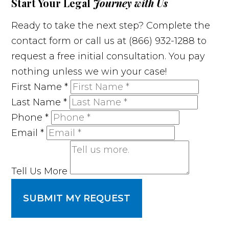
Start Your Legal
Journey with Us
Ready to take the next step? Complete the
contact form or call us at (866) 932-1288 to
request a free initial consultation. You pay
nothing unless we win your case!
First Name
*
Last Name
*
Phone
*
Email
*
Tell Us More
SUBMIT MY REQUEST