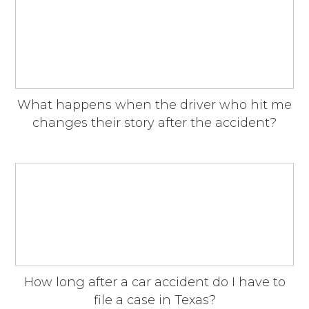
What happens when the driver who hit me
changes their story after the accident?
How long after a car accident do I have to
file a case in Texas?