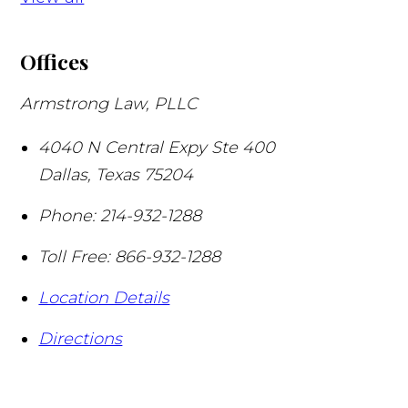
Offices
Armstrong Law, PLLC
4040 N Central Expy Ste 400
Dallas
,
Texas
75204
Phone:
214-932-1288
Toll Free:
866-932-1288
Location Details
Directions