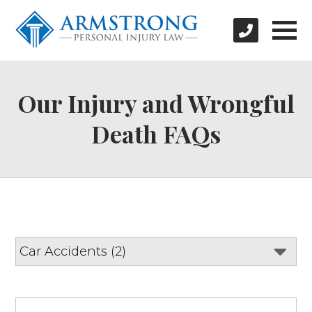
Our Injury and Wrongful
Death FAQs