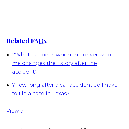
Related FAQs
?
What happens when the driver who hit
me changes their story after the
accident?
?
How long after a car accident do I have
to file a case in Texas?
View all