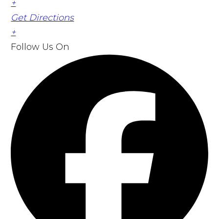
+
Get Directions
+
Follow Us
On